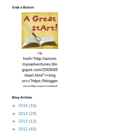
Grab a Button
<a
href="http://amom
mysadventures.blo
gspot.com/2009/08
/start.html"><img
src="https://blogger
.googleusercontent
.com/img/b/R29vZ2
xl/AVvXsEhVC3EX
Blog Archive
MlXoW30trGvyAuk
►
2016
(15)
4vsPk2_1cmIUwGi
►
2014
(29)
YWGUbLQwKZgvQ
9keAjMNBOG49HT
►
2013
(12)
CyqGZkrv6Dx3E2U
►
2012
(43)
7ttQotsBYKjpv_sPV