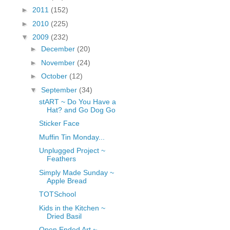
fGcVoZMPnjLGqt_
►
2011
(152)
pY1dw4r81YH6sVv
►
2010
(225)
N21BpxQHvm0VjX
▼
2009
(232)
80/"/>
►
December
(20)
►
November
(24)
►
October
(12)
▼
September
(34)
stART ~ Do You Have a
Hat? and Go Dog Go
Sticker Face
Muffin Tin Monday...
Unplugged Project ~
Feathers
Simply Made Sunday ~
Apple Bread
TOTSchool
Kids in the Kitchen ~
Dried Basil
Open Ended Art ~