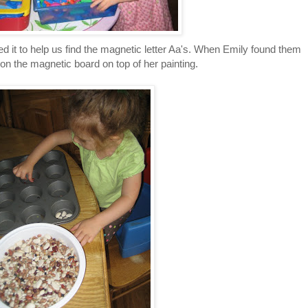
 it to help us find the magnetic letter Aa's. When Emily found them
on the magnetic board on top of her painting.