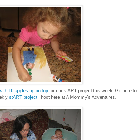
.
with 10 apples up on top
for our stART project this week. Go here to
ekly
stART project
I host here at A Mommy's Adventures.