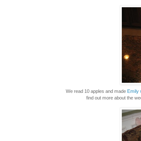
We read 10 apples and made
Emily 
find out more about the we