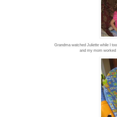
Grandma watched Juliette while I to
and my mom worked on 