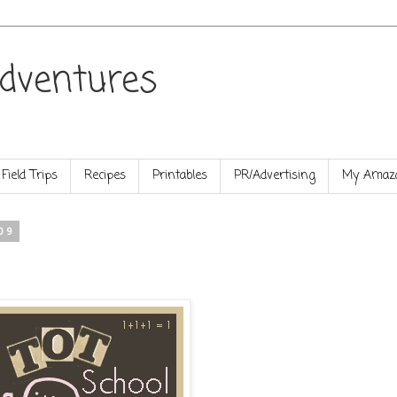
dventures
Field Trips
Recipes
Printables
PR/Advertising
My Amazo
09