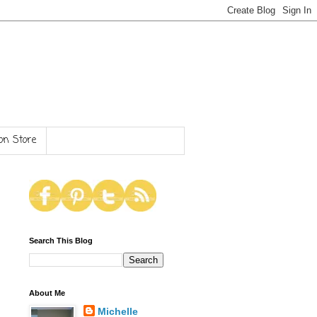
n Store
Search This Blog
About Me
Michelle