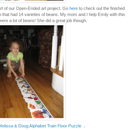
art of our Open-Ended art project. Go
here
to check out the finished
p that had 14 varieties of beans. My mom and I help Emily with this
ere a lot of beans! She did a great job though.
Melissa & Doug Alphabet Train Floor Puzzle
.