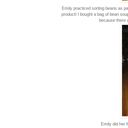
Emily practiced sorting beans as p
product! I bought a bag of bean sou
because there w
Emily did her