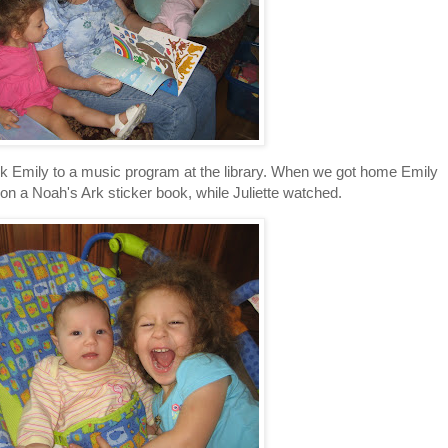
ok Emily to a music program at the library. When we got home Emily
a Noah's Ark sticker book, while Juliette watched.