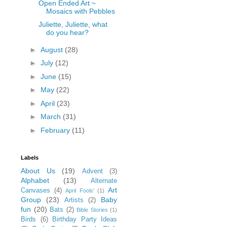
Open Ended Art ~
Mosaics with Pebbles
Juliette, Juliette, what
do you hear?
►
August
(28)
►
July
(12)
►
June
(15)
►
May
(22)
►
April
(23)
►
March
(31)
►
February
(11)
Labels
About Us
(19)
Advent
(3)
Alphabet
(13)
Alternate
Art
Canvases
(4)
April Fools'
(1)
Group
(23)
Baby
Artists
(2)
fun
(20)
Bats
(2)
Bible Stories
(1)
Birds
(6)
Birthday Party Ideas