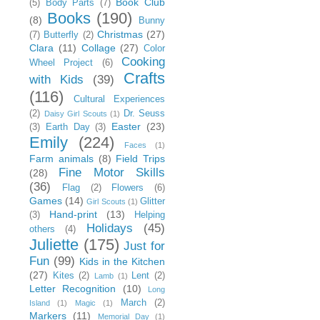
Book Club
(5)
Body Parts
(7)
Books
(190)
(8)
Bunny
Christmas
(27)
(7)
Butterfly
(2)
Clara
(11)
Collage
(27)
Color
Cooking
Wheel Project
(6)
Crafts
with Kids
(39)
(116)
Cultural Experiences
(2)
Dr. Seuss
Daisy Girl Scouts
(1)
Easter
(23)
(3)
Earth Day
(3)
Emily
(224)
Faces
(1)
Farm animals
(8)
Field Trips
Fine Motor Skills
(28)
(36)
Flag
(2)
Flowers
(6)
Games
(14)
Glitter
Girl Scouts
(1)
Hand-print
(13)
(3)
Helping
Holidays
(45)
others
(4)
Juliette
(175)
Just for
Fun
(99)
Kids in the Kitchen
(27)
Kites
(2)
Lent
(2)
Lamb
(1)
Letter Recognition
(10)
Long
March
(2)
Island
(1)
Magic
(1)
Markers
(11)
Memorial Day
(1)