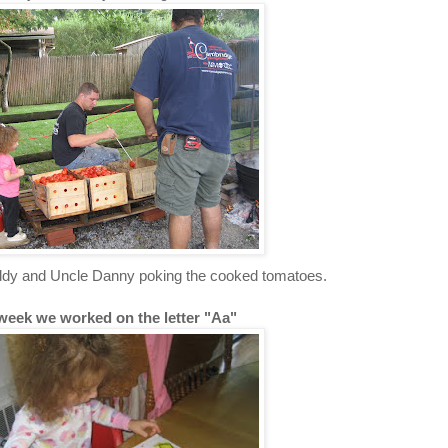
dy and Uncle Danny poking the cooked tomatoes.
week we worked on the letter "Aa"