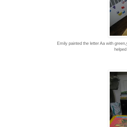
Emily painted the letter Aa with green
helped 