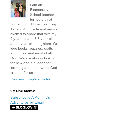
I am an
Elementary
School teacher
turned stay at
home mom. I loved teaching
1st and 4th grade and am so
excited to share that with my
9 year old and 6.5 year old
and 2 year old daughters. We
love books, puzzles, crafts
and music and most of all
God. We are always looking
for new and fun ideas for
learning about the world God
created for us.
View my complete profile
Get Email Updates
Subscribe to A Mommy's
Adventures by Email