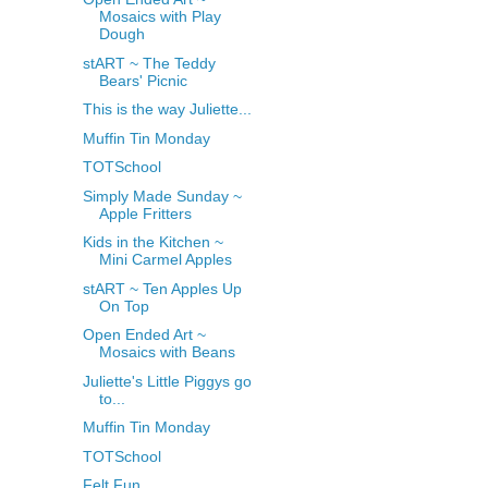
Mosaics with Play
Dough
stART ~ The Teddy
Bears' Picnic
This is the way Juliette...
Muffin Tin Monday
TOTSchool
Simply Made Sunday ~
Apple Fritters
Kids in the Kitchen ~
Mini Carmel Apples
stART ~ Ten Apples Up
On Top
Open Ended Art ~
Mosaics with Beans
Juliette's Little Piggys go
to...
Muffin Tin Monday
TOTSchool
Felt Fun