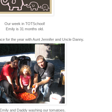
Our week in TOTSchool!
Emily is 31 months old.
ce for the year with Aunt Jennifer and Uncle Danny.
mily and Daddy washing our tomatoes.