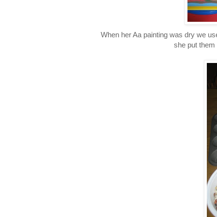
When her Aa painting was dry we used
she put them 