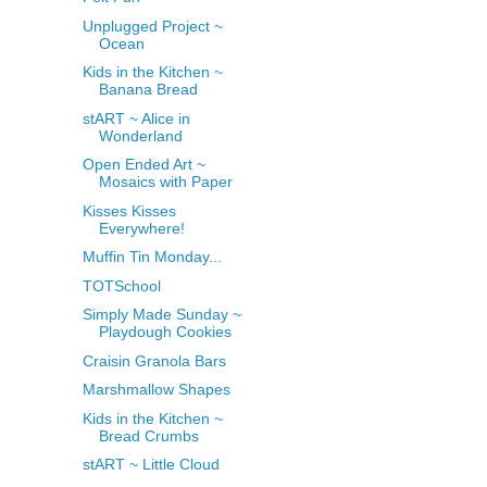
Unplugged Project ~
Ocean
Kids in the Kitchen ~
Banana Bread
stART ~ Alice in
Wonderland
Open Ended Art ~
Mosaics with Paper
Kisses Kisses
Everywhere!
Muffin Tin Monday...
TOTSchool
Simply Made Sunday ~
Playdough Cookies
Craisin Granola Bars
Marshmallow Shapes
Kids in the Kitchen ~
Bread Crumbs
stART ~ Little Cloud