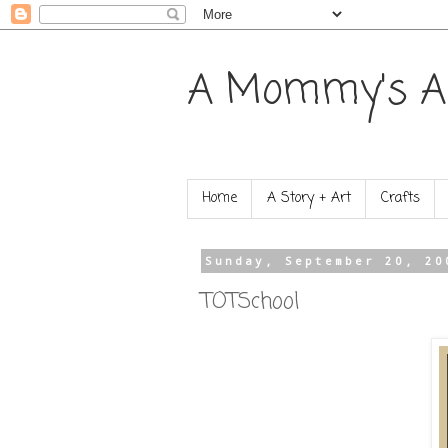
A Mommy's A
Home
A Story + Art
Crafts
Sunday, September 20, 20
TOTSchool