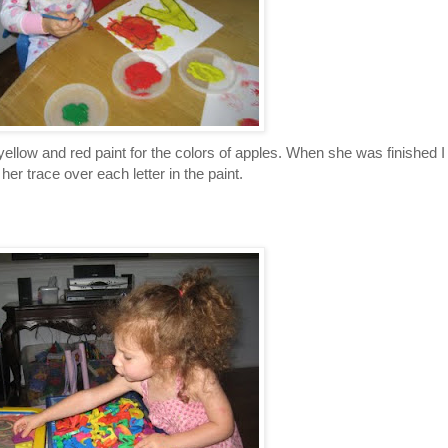
,yellow and red paint for the colors of apples. When she was finished I
her trace over each letter in the paint.