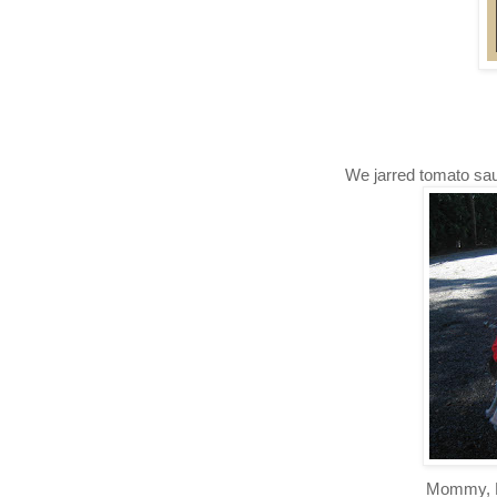
We jarred tomato sau
Mommy, E