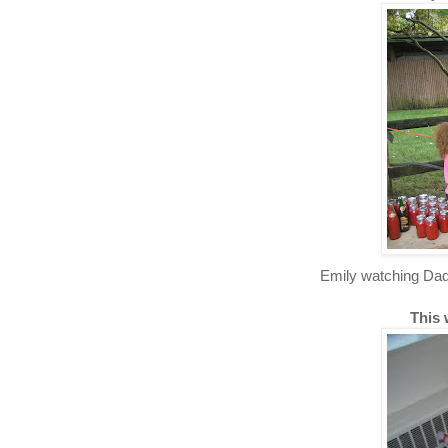
Emily watching Dad
This 