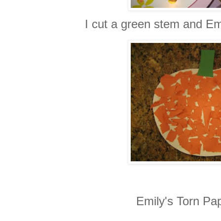
I cut a green stem and Em
Emily's Torn Pa