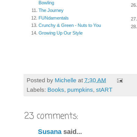
Bowling
The Journey
FUNdamentals
Crunchy & Green - Nuts to You
Growing Up Our Style
Posted by
Michelle
at
7:30 AM
Labels:
Books
,
pumpkins
,
stART
23 comments:
Susana
said...