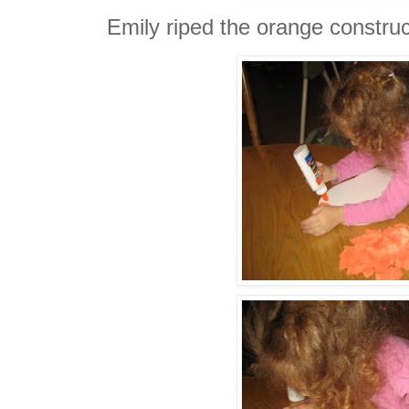
Emily riped the orange construct