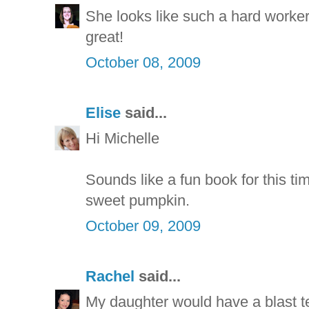
She looks like such a hard worke
great!
October 08, 2009
Elise
said...
Hi Michelle
Sounds like a fun book for this t
sweet pumpkin.
October 09, 2009
Rachel
said...
My daughter would have a blast te