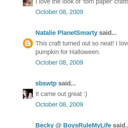
I love the look of 'torn paper' craft
October 08, 2009
Natalie PlanetSmarty
said...
This craft turned out so neat! I love
pumpkin for Halloween.
October 08, 2009
sbswtp
said...
It came out great :)
October 08, 2009
Becky @ BoysRuleMyLife
said..