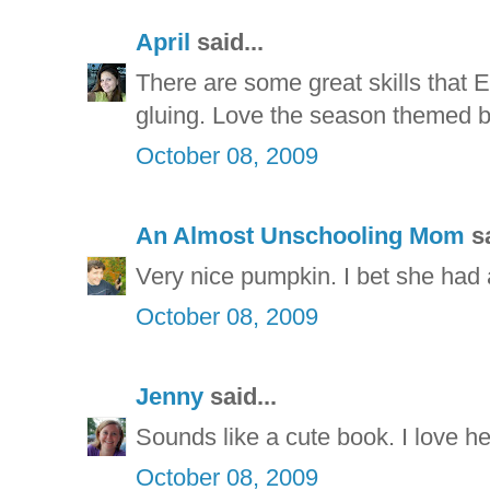
April
said...
There are some great skills that E
gluing. Love the season themed 
October 08, 2009
An Almost Unschooling Mom
sa
Very nice pumpkin. I bet she had a
October 08, 2009
Jenny
said...
Sounds like a cute book. I love h
October 08, 2009