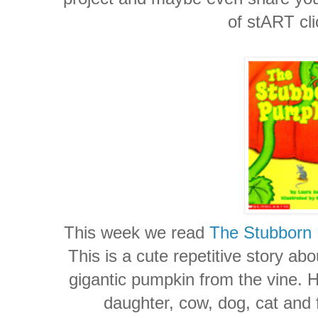
of stART cl
This week we read
The Stubborn
This is a cute repetitive story abo
gigantic pumpkin from the vine. H
daughter, cow, dog, cat and fi