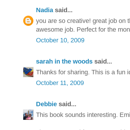
Nadia
said...
you are so creative! great job on
awesome job. Perfect for the mon
October 10, 2009
sarah in the woods
said...
Thanks for sharing. This is a fun i
October 11, 2009
Debbie
said...
This book sounds interesting. Emi