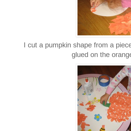
I cut a pumpkin shape from a piece
glued on the orang