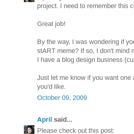
project. I need to remember this 
Great job!
By the way, I was wondering if you
stART meme? If so, I don't mind 
I have a blog design business (cur
Just let me know if you want one a
you'd like.
October 09, 2009
April
said...
Please check out this post: