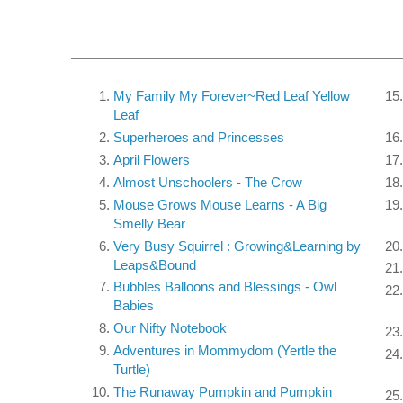
My Family My Forever~Red Leaf Yellow
Leaf
Superheroes and Princesses
April Flowers
Almost Unschoolers - The Crow
Mouse Grows Mouse Learns - A Big
Smelly Bear
Very Busy Squirrel : Growing&Learning by
Leaps&Bound
Bubbles Balloons and Blessings - Owl
Babies
Our Nifty Notebook
Adventures in Mommydom (Yertle the
Turtle)
The Runaway Pumpkin and Pumpkin