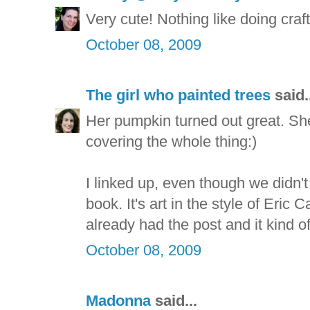
Very cute! Nothing like doing crafts
October 08, 2009
The girl who painted trees
said.
Her pumpkin turned out great. She
covering the whole thing:)
I linked up, even though we didn't
book. It's art in the style of Eric Ca
already had the post and it kind of
October 08, 2009
Madonna
said...