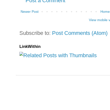
Post a Comment
Newer Post
Home
View mobile 
Subscribe to:
Post Comments (Atom)
LinkWithin