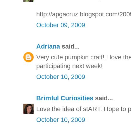
http://apgacruz.blogspot.com/200
October 09, 2009
Adriana
said...
Very cute pumpkin craft! I love th
participating next week!
October 10, 2009
Brimful Curiosities
said...
Love the idea of stART. Hope to pa
October 10, 2009