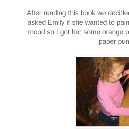
After reading this book we decid
asked Emily if she wanted to pain
mood so I got her some orange p
paper pu