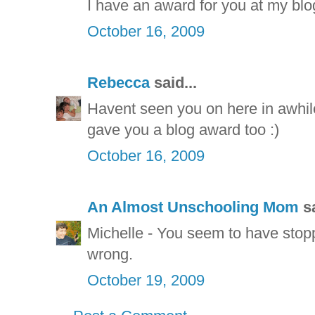
I have an award for you at my blo
October 16, 2009
Rebecca
said...
Havent seen you on here in awhile,
gave you a blog award too :)
October 16, 2009
An Almost Unschooling Mom
sa
Michelle - You seem to have stopp
wrong.
October 19, 2009