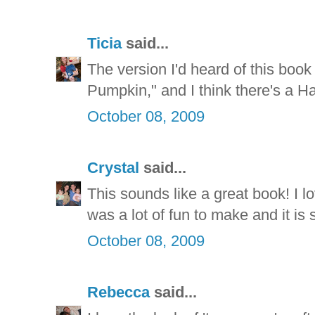
Ticia
said...
The version I'd heard of this boo
Pumpkin," and I think there's a H
October 08, 2009
Crystal
said...
This sounds like a great book! I lo
was a lot of fun to make and it is 
October 08, 2009
Rebecca
said...