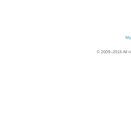
My
© 2009–2016 All r