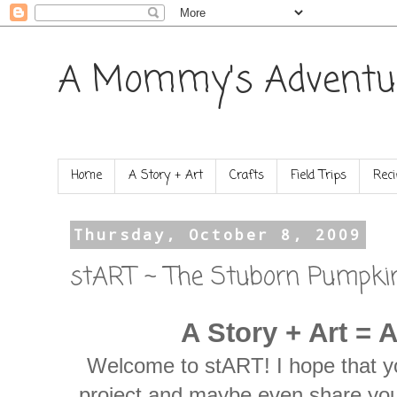
A Mommy's Adventu
Home
A Story + Art
Crafts
Field Trips
Reci
Thursday, October 8, 2009
stART ~ The Stuborn Pumpki
A Story + Art = 
Welcome to stART! I hope that yo
project and maybe even share you