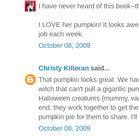
I have never heard of this book--th
I LOVE her pumpkin! It looks aw
job each week.
October 08, 2009
Christy Killoran
said...
That pumpkin looks great. We ha
witch that can't pull a gigantic p
Halloween creatures (mummy, vamp
end, they work together to get t
pumpkin pie for them to share. I'll
October 08, 2009