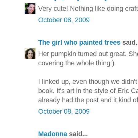
Very cute! Nothing like doing crafts
October 08, 2009
The girl who painted trees
said.
Her pumpkin turned out great. She
covering the whole thing:)
I linked up, even though we didn't
book. It's art in the style of Eric Ca
already had the post and it kind of
October 08, 2009
Madonna
said...