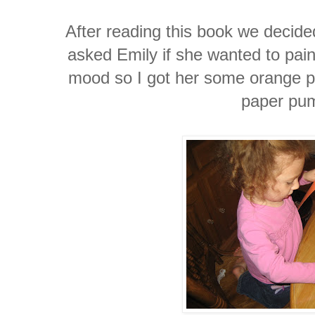
After reading this book we decid
asked Emily if she wanted to pain
mood so I got her some orange p
paper pu