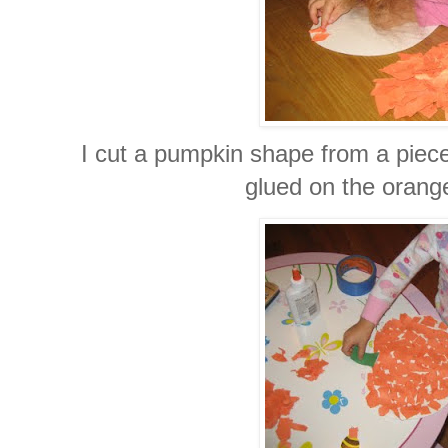
I cut a pumpkin shape from a piece
glued on the orang