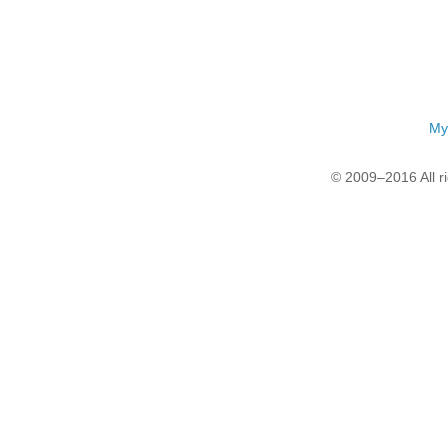
My
© 2009–2016 All r