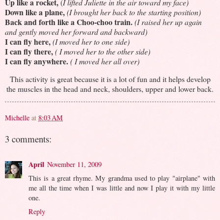
Up like a rocket,
(
I lifted Juliette in the air toward my face)
Down like a plane,
(I brought her back to the starting position)
Back and forth like a Choo-choo train.
(I raised her up again
and gently moved her forward and backward)
I can fly here,
(I moved her to one side)
I can fly there,
( I moved her to the other side)
I can fly anywhere.
( I moved her all over)
This activity is great because it is a lot of fun and it helps develop
the muscles in the head and neck, shoulders, upper and lower back.
Michelle
at
8:03 AM
3 comments:
April
November 11, 2009
This is a great rhyme. My grandma used to play "airplane" with
me all the time when I was little and now I play it with my little
one.
Reply