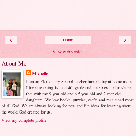
‹
›
Home
View web version
About Me
Michelle
I am an Elementary School teacher turned stay at home mom.
I loved teaching 1st and 4th grade and am so excited to share
that with my 9 year old and 6.5 year old and 2 year old
daughters. We love books, puzzles, crafts and music and most
of all God. We are always looking for new and fun ideas for learning about
the world God created for us.
View my complete profile