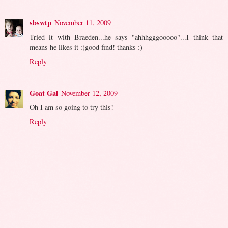
sbswtp
November 11, 2009
Tried it with Braeden...he says "ahhhgggooooo"...I think that
means he likes it :)good find! thanks :)
Reply
Goat Gal
November 12, 2009
Oh I am so going to try this!
Reply