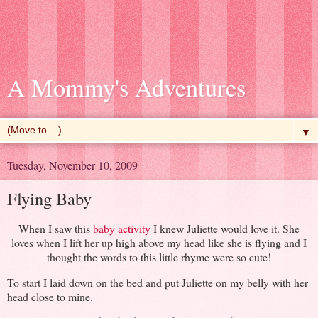
A Mommy's Adventures
▼
Tuesday, November 10, 2009
Flying Baby
When I saw this
baby activity
I knew Juliette would love it. She
loves when I lift her up high above my head like she is flying and I
thought the words to this little rhyme were so cute!
To start I laid down on the bed and put Juliette on my belly with her
head close to mine.