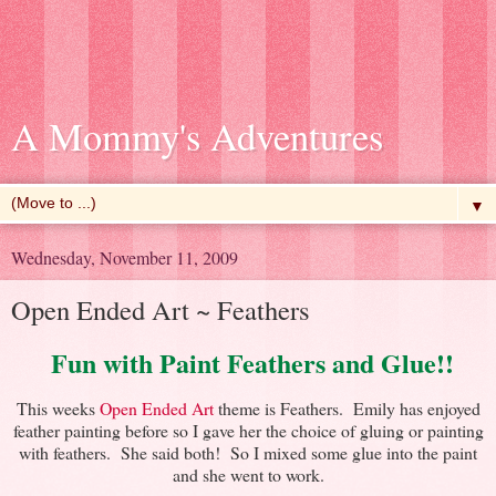
A Mommy's Adventures
▼
Wednesday, November 11, 2009
Open Ended Art ~ Feathers
Fun with Paint Feathers and Glue!!
This weeks
Open Ended Art
theme is Feathers. Emily has enjoyed
feather painting before so I gave her the choice of gluing or painting
with feathers. She said both! So I mixed some glue into the paint
and she went to work.