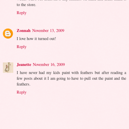
to the store.
Reply
Zonnah
November 13, 2009
I love how it turned out!
Reply
Jeanette
November 16, 2009
I have never had my kids paint with feathers but after reading a
few posts about it I am going to have to pull out the paint and the
feathers.
Reply