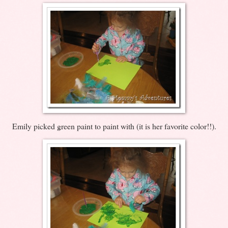
Emily picked green paint to paint with (it is her favorite color!!).