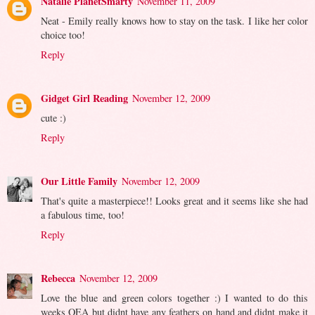
Natalie PlanetSmarty
November 11, 2009
Neat - Emily really knows how to stay on the task. I like her color
choice too!
Reply
Gidget Girl Reading
November 12, 2009
cute :)
Reply
Our Little Family
November 12, 2009
That's quite a masterpiece!! Looks great and it seems like she had
a fabulous time, too!
Reply
Rebecca
November 12, 2009
Love the blue and green colors together :) I wanted to do this
weeks OEA but didnt have any feathers on hand and didnt make it