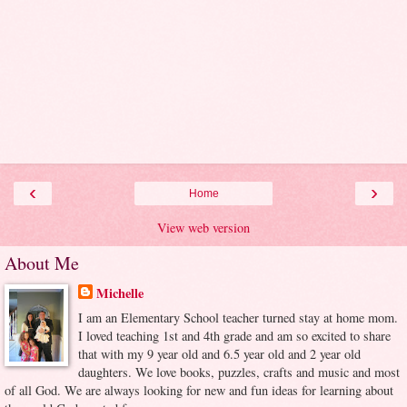
‹
›
Home
View web version
About Me
Michelle
I am an Elementary School teacher turned stay at home mom.
I loved teaching 1st and 4th grade and am so excited to share
that with my 9 year old and 6.5 year old and 2 year old
daughters. We love books, puzzles, crafts and music and most
of all God. We are always looking for new and fun ideas for learning about