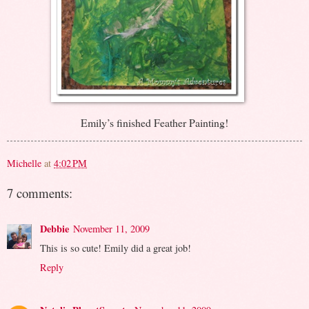
Emily’s finished Feather Painting!
Michelle
at
4:02 PM
7 comments:
Debbie
November 11, 2009
This is so cute! Emily did a great job!
Reply