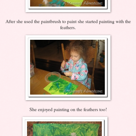
After she used the paintbrush to paint she started painting with the
feathers.
She enjoyed painting on the feathers too!