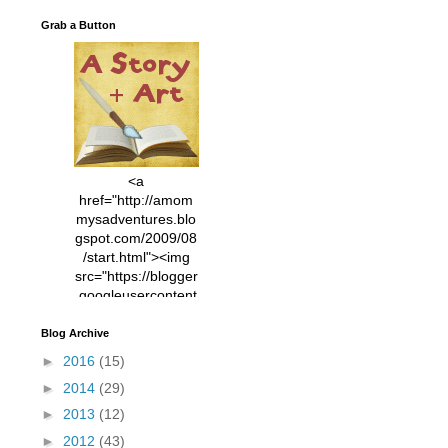
Grab a Button
<a
href="http://amom
mysadventures.blo
gspot.com/2009/08
/start.html"><img
src="https://blogger
.googleusercontent
.com/img/b/R29vZ2
xl/AVvXsEhVC3EX
Blog Archive
MlXoW30trGvyAuk
►
2016
(15)
4vsPk2_1cmIUwGi
►
2014
(29)
YWGUbLQwKZgvQ
9keAjMNBOG49HT
►
2013
(12)
CyqGZkrv6Dx3E2U
►
2012
(43)
7ttQotsBYKjpv_sPV