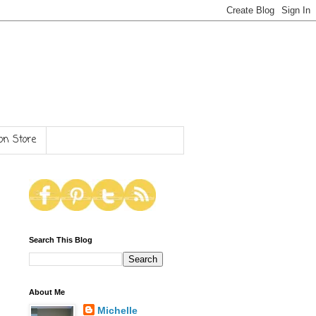
n Store
Search This Blog
About Me
Michelle