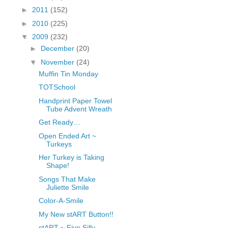
fGcVoZMPnjLGqt_
►
2011
(152)
pY1dw4r81YH6sVv
►
2010
(225)
N21BpxQHvm0VjX
▼
2009
(232)
80/"/>
►
December
(20)
▼
November
(24)
Muffin Tin Monday
TOTSchool
Handprint Paper Towel
Tube Advent Wreath
Get Ready…
Open Ended Art ~
Turkeys
Her Turkey is Taking
Shape!
Songs That Make
Juliette Smile
Color-A-Smile
My New stART Button!!
stART ~ Five Silly