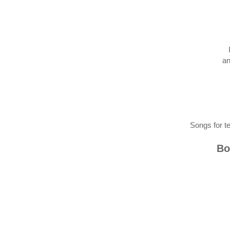
an
Songs for t
Bo