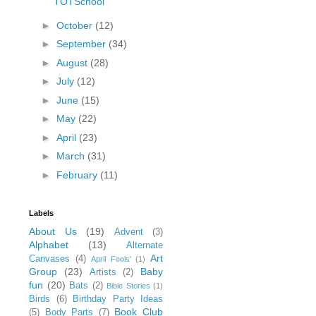
TOTSchool
►
October
(12)
►
September
(34)
►
August
(28)
►
July
(12)
►
June
(15)
►
May
(22)
►
April
(23)
►
March
(31)
►
February
(11)
Labels
About Us
(19)
Advent
(3)
Alphabet
(13)
Alternate
Art
Canvases
(4)
April Fools'
(1)
Group
(23)
Baby
Artists
(2)
fun
(20)
Bats
(2)
Bible Stories
(1)
Birds
(6)
Birthday Party Ideas
Book Club
(5)
Body Parts
(7)