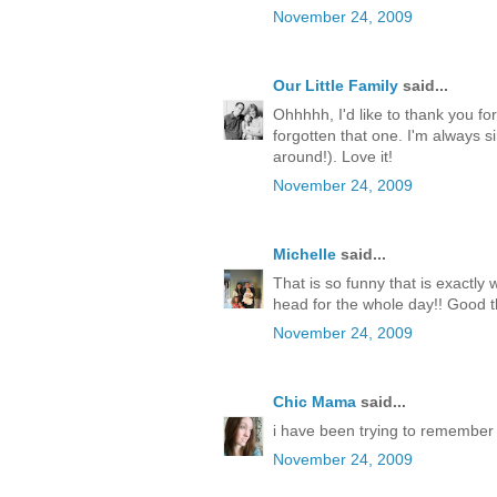
November 24, 2009
Our Little Family
said...
Ohhhhh, I'd like to thank you fo
forgotten that one. I'm always si
around!). Love it!
November 24, 2009
Michelle
said...
That is so funny that is exactl
head for the whole day!! Good th
November 24, 2009
Chic Mama
said...
i have been trying to remember 
November 24, 2009