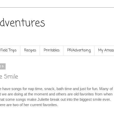
dventures
Field Trips
Recipes
Printables
PR/Advertising
My Amazo
09
e Smile
e have songs for nap time, snack, bath time and just for fun. Many of
t we are doing at the moment and others are old favorites from when
 that some songs make Juliette break out into the biggest smile ever.
ere are two of her current favorites.