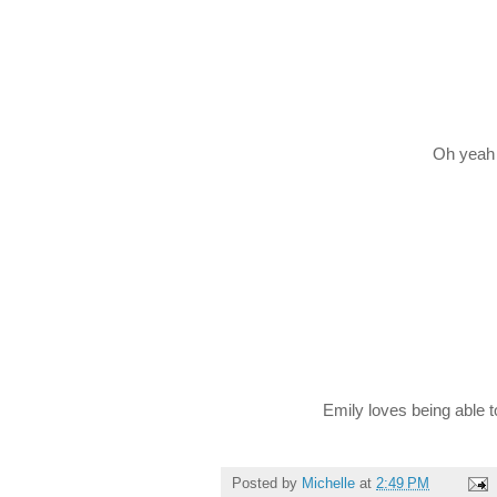
Oh yeah 
Emily loves being able to
Posted by
Michelle
at
2:49 PM