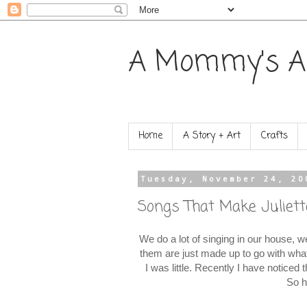
A Mommy's A
Home
A Story + Art
Crafts
Tuesday, November 24, 20
Songs That Make Juliett
We do a lot of singing in our house, w
them are just made up to go with wha
I was little. Recently I have noticed
So h