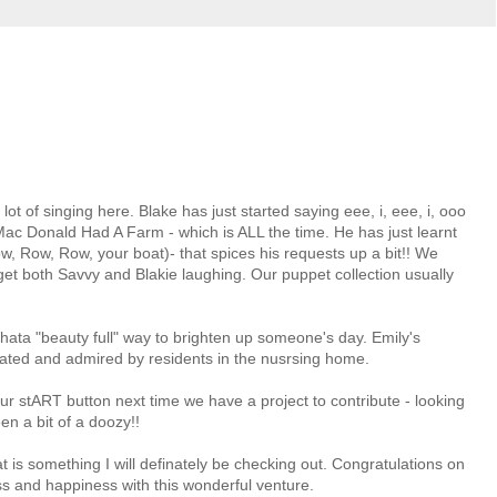
ot of singing here. Blake has just started saying eee, i, eee, i, ooo
ac Donald Had A Farm - which is ALL the time. He has just learnt
w, Row, Row, your boat)- that spices his requests up a bit!! We
get both Savvy and Blakie laughing. Our puppet collection usually
Whata "beauty full" way to brighten up someone's day. Emily's
iated and admired by residents in the nusrsing home.
ur stART button next time we have a project to contribute - looking
en a bit of a doozy!!
 is something I will definately be checking out. Congratulations on
ss and happiness with this wonderful venture.