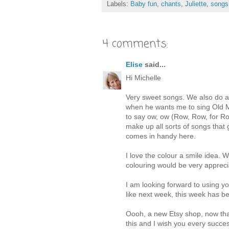
Labels:
Baby fun
,
chants
,
Juliette
,
songs
4 comments:
Elise
said...
Hi Michelle
Very sweet songs. We also do a l
when he wants me to sing Old M
to say ow, ow (Row, Row, for Ro
make up all sorts of songs that 
comes in handy here.
I love the colour a smile idea. 
colouring would be very apprec
I am looking forward to using yo
like next week, this week has be
Oooh, a new Etsy shop, now that
this and I wish you every succe