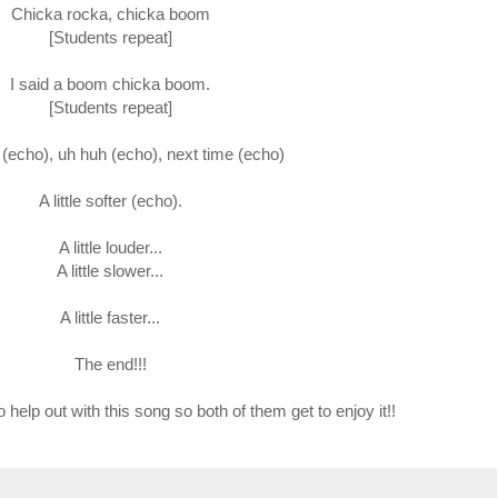
Chicka rocka, chicka boom
[Students repeat]
I said a boom chicka boom.
[Students repeat]
(echo), uh huh (echo), next time (echo)
A little softer (echo).
A little louder...
A little slower...
A little faster...
The end!!!
 help out with this song so both of them get to enjoy it!!