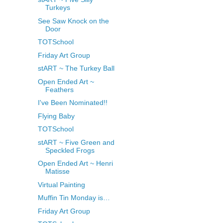
Turkeys
See Saw Knock on the
Door
TOTSchool
Friday Art Group
stART ~ The Turkey Ball
Open Ended Art ~
Feathers
I've Been Nominated!!
Flying Baby
TOTSchool
stART ~ Five Green and
Speckled Frogs
Open Ended Art ~ Henri
Matisse
Virtual Painting
Muffin Tin Monday is…
Friday Art Group