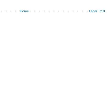
Home
Older Post