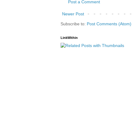
Post a Comment
Newer Post
Subscribe to:
Post Comments (Atom)
LinkWithin