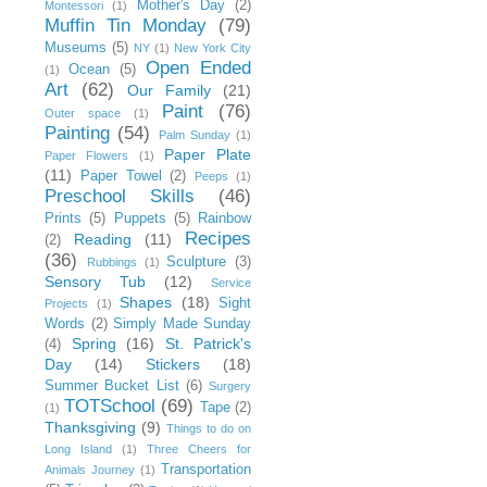
Mother's Day
(2)
Montessori
(1)
Muffin Tin Monday
(79)
Museums
(5)
NY
(1)
New York City
Open Ended
Ocean
(5)
(1)
Art
(62)
Our Family
(21)
Paint
(76)
Outer space
(1)
Painting
(54)
Palm Sunday
(1)
Paper Plate
Paper Flowers
(1)
(11)
Paper Towel
(2)
Peeps
(1)
Preschool Skills
(46)
Prints
(5)
Puppets
(5)
Rainbow
Recipes
Reading
(11)
(2)
(36)
Sculpture
(3)
Rubbings
(1)
Sensory Tub
(12)
Service
Shapes
(18)
Sight
Projects
(1)
Words
(2)
Simply Made Sunday
Spring
(16)
St. Patrick's
(4)
Day
(14)
Stickers
(18)
Summer Bucket List
(6)
Surgery
TOTSchool
(69)
Tape
(2)
(1)
Thanksgiving
(9)
Things to do on
Long Island
(1)
Three Cheers for
Transportation
Animals Journey
(1)