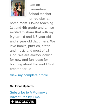
I am an
Elementary
School teacher
turned stay at
home mom. I loved teaching
1st and 4th grade and am so
excited to share that with my
9 year old and 6.5 year old
and 2 year old daughters. We
love books, puzzles, crafts
and music and most of all
God. We are always looking
for new and fun ideas for
learning about the world God
created for us.
View my complete profile
Get Email Updates
Subscribe to A Mommy's
Adventures by Email