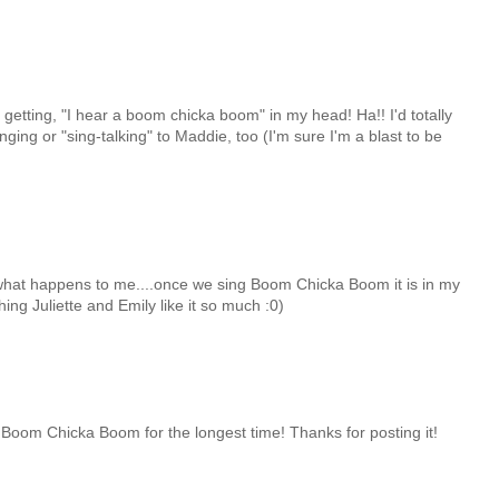
r getting, "I hear a boom chicka boom" in my head! Ha!! I'd totally
nging or "sing-talking" to Maddie, too (I'm sure I'm a blast to be
y what happens to me....once we sing Boom Chicka Boom it is in my
ing Juliette and Emily like it so much :0)
Boom Chicka Boom for the longest time! Thanks for posting it!