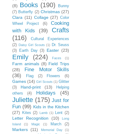
Books
(190)
(8)
Bunny
Christmas
(27)
(7)
Butterfly
(2)
Clara
(11)
Collage
(27)
Color
Cooking
Wheel Project
(6)
Crafts
with Kids
(39)
(116)
Cultural Experiences
(2)
Dr. Seuss
Daisy Girl Scouts
(1)
Easter
(23)
(3)
Earth Day
(3)
Emily
(224)
Faces
(1)
Farm animals
(8)
Field Trips
Fine Motor Skills
(28)
(36)
Flag
(2)
Flowers
(6)
Games
(14)
Glitter
Girl Scouts
(1)
Hand-print
(13)
(3)
Helping
Holidays
(45)
others
(4)
Juliette
(175)
Just for
Fun
(99)
Kids in the Kitchen
(27)
Kites
(2)
Lent
(2)
Lamb
(1)
Letter Recognition
(10)
Long
March
(2)
Island
(1)
Magic
(1)
Markers
(11)
Memorial Day
(1)