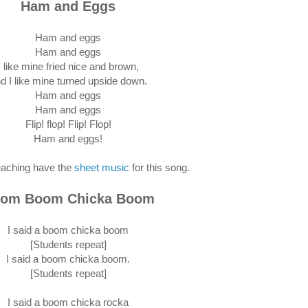
Ham and Eggs
Ham and eggs
Ham and eggs
I like mine fried nice and brown,
d I like mine turned upside down.
Ham and eggs
Ham and eggs
Flip! flop! Flip! Flop!
Ham and eggs!
eaching have the
sheet music
for this song.
om Boom Chicka Boom
I said a boom chicka boom
[Students repeat]
I said a boom chicka boom.
[Students repeat]
I said a boom chicka rocka