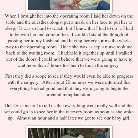
When I brought her into the operating room I laid her down on the
table and the anesthesiologist put a mask on her face to put her to
sleep. It was so hard to watch, but I knew that I had to do it, I had
to be with her and comfort her. I couldn’t stand the though of
passing her to my husband and having her cry for me the whole
way to the operating room. Once she was asleep a nurse took me
back to the waiting room. I had held it together up until I walked
out of the doors, I could not believe that we were going to have to
wait more than 3 hours for them to finish the surgery.
First they did a scope to see if they would even be able to progress
with the surgery. After about 20 minutes we were informed that
everything looked good and that they were going to begin the
ureteral reimplantation.
Our Dr. came out to tell us that everything went really well and that
we could go in to see her in the recovery room as soon as she woke
up. Almost an hour and a half later we got to see our baby girl.