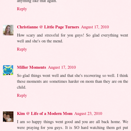
anything like that again.
Reply
Christianne @ Little Page Turners
August 17, 2010
How scary and stressful for you guys! So glad everything went
well and she's on the mend.
Reply
Miller Moments
August 17, 2010
So glad things went well and that she's recovering so well. I think
these moments are sometimes harder on mom than they are on the
child.
Reply
Kim @ Life of a Modern Mom
August 23, 2010
I am so happy things went good and you are all back home. We
were praying for you guys. It is SO hard watching them get put