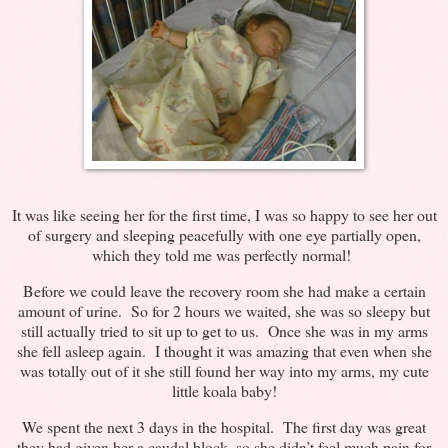
It was like seeing her for the first time, I was so happy to see her out
of surgery and sleeping peacefully with one eye partially open,
which they told me was perfectly normal!
Before we could leave the recovery room she had make a certain
amount of urine. So for 2 hours we waited, she was so sleepy but
still actually tried to sit up to get to us. Once she was in my arms
she fell asleep again. I thought it was amazing that even when she
was totally out of it she still found her way into my arms, my cute
little koala baby!
We spent the next 3 days in the hospital. The first day was great
they had given her a caudal block, so she didn’t feel much pain for