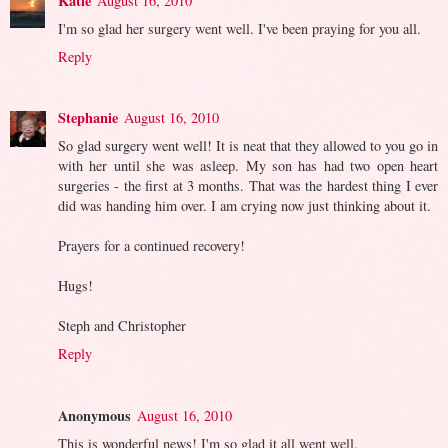
Katie
August 16, 2010
I'm so glad her surgery went well. I've been praying for you all.
Reply
Stephanie
August 16, 2010
So glad surgery went well! It is neat that they allowed to you go in
with her until she was asleep. My son has had two open heart
surgeries - the first at 3 months. That was the hardest thing I ever
did was handing him over. I am crying now just thinking about it.
Prayers for a continued recovery!
Hugs!
Steph and Christopher
Reply
Anonymous
August 16, 2010
This is wonderful news! I'm so glad it all went well.