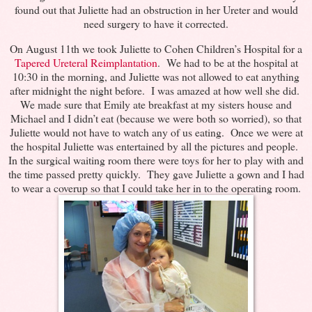
found out that Juliette had an obstruction in her Ureter and would
need surgery to have it corrected.
On August 11th we took Juliette to Cohen Children’s Hospital for a
Tapered Ureteral Reimplantation
. We had to be at the hospital at
10:30 in the morning, and Juliette was not allowed to eat anything
after midnight the night before. I was amazed at how well she did.
We made sure that Emily ate breakfast at my sisters house and
Michael and I didn’t eat (because we were both so worried), so that
Juliette would not have to watch any of us eating. Once we were at
the hospital Juliette was entertained by all the pictures and people.
In the surgical waiting room there were toys for her to play with and
the time passed pretty quickly. They gave Juliette a gown and I had
to wear a coverup so that I could take her in to the operating room.