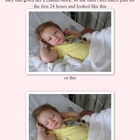
the first 24 hours and looked like this
or this