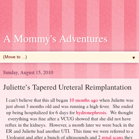
A Mommy's Adventures
▼
Sunday, August 15, 2010
Juliette’s Tapered Ureteral Reimplantation
I can’t believe that this all began
10 months ago
when Juliette was
just about 3 months old and was running a high fever. She ended
up being hospitalized for 6 days for
hydronephrosis
. We thought
everything was fine after a VCUG showed that she did not have
reflux in the kidneys. However, a month later we were back in the
ER and Juliette had another UTI. This time we were referred to a
Urologist and after a bunch of ultrasounds and 2
renal scans
they