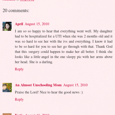
20 comments:
April
August 15, 2010
I am so so happy to hear that everything went well. My daughter
had to be hospitalized for a UTI when she was 2 months old and it
was so hard to see her with the ivs and everything. I know it had
to be so hard for you to see her go through with that. Thank God
that this surgery could happen to make her all better. I think she
looks like a little angel in the one sleepy pic with her arms above
her head. She is a darling.
Reply
An Almost Unschooling Mom
August 15, 2010
Praise the Lord! Nice to hear the good news :)
Reply