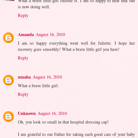
What a brave little girl Juliette is. I am so happy to hear that she
is now doing well.
Reply
Amanda
August 16, 2010
I am so happy everything went well for Juliette. I hope her
recovery goes smoothly! What a brave little girl you have!
Reply
nmaha
August 16, 2010
What a brave little girl.
Reply
Unknown
August 16, 2010
Oh, you look so small in that hospital dressing cap!
I am grateful to our Father for taking such good care of your baby