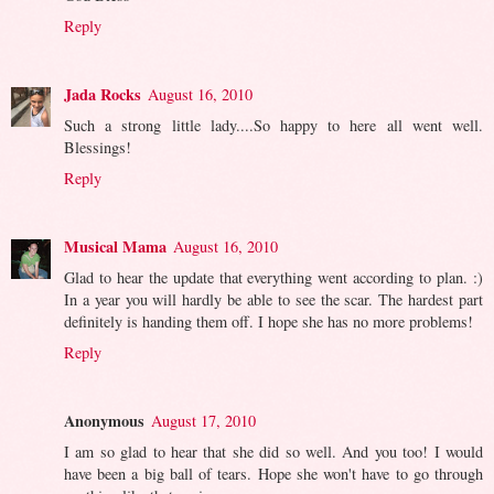
Reply
Jada Rocks
August 16, 2010
Such a strong little lady....So happy to here all went well.
Blessings!
Reply
Musical Mama
August 16, 2010
Glad to hear the update that everything went according to plan. :)
In a year you will hardly be able to see the scar. The hardest part
definitely is handing them off. I hope she has no more problems!
Reply
Anonymous
August 17, 2010
I am so glad to hear that she did so well. And you too! I would
have been a big ball of tears. Hope she won't have to go through