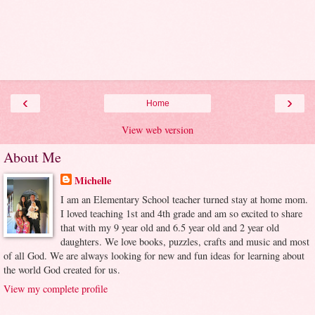
‹
›
Home
View web version
About Me
Michelle
I am an Elementary School teacher turned stay at home mom.
I loved teaching 1st and 4th grade and am so excited to share
that with my 9 year old and 6.5 year old and 2 year old
daughters. We love books, puzzles, crafts and music and most
of all God. We are always looking for new and fun ideas for learning about
the world God created for us.
View my complete profile