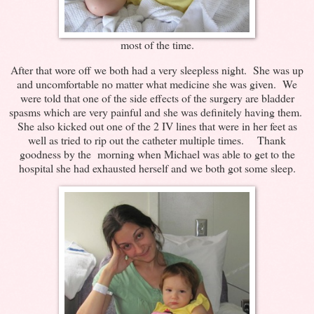
most of the time.
After that wore off we both had a very sleepless night. She was up
and uncomfortable no matter what medicine she was given. We
were told that one of the side effects of the surgery are bladder
spasms which are very painful and she was definitely having them.
She also kicked out one of the 2 IV lines that were in her feet as
well as tried to rip out the catheter multiple times. Thank
goodness by the morning when Michael was able to get to the
hospital she had exhausted herself and we both got some sleep.