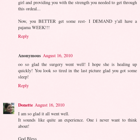
girl and providing you with the strength you needed to get through
this ordeal...
Now, you BETTER get some rest- I DEMAND y'all have a
pajama WEEK!!!
Reply
Anonymous
August 16, 2010
oo so glad the surgery went well! I hope she is healing up
quickly! You look so tired in the last picture glad you got some
sleep!
Reply
Donette
August 16, 2010
I am so glad it all went well.
It sounds like quite an experience. One i never want to think
about!
God Bless