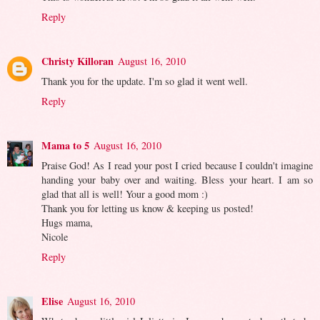
Reply
Christy Killoran
August 16, 2010
Thank you for the update. I'm so glad it went well.
Reply
Mama to 5
August 16, 2010
Praise God! As I read your post I cried because I couldn't imagine
handing your baby over and waiting. Bless your heart. I am so
glad that all is well! Your a good mom :)
Thank you for letting us know & keeping us posted!
Hugs mama,
Nicole
Reply
Elise
August 16, 2010