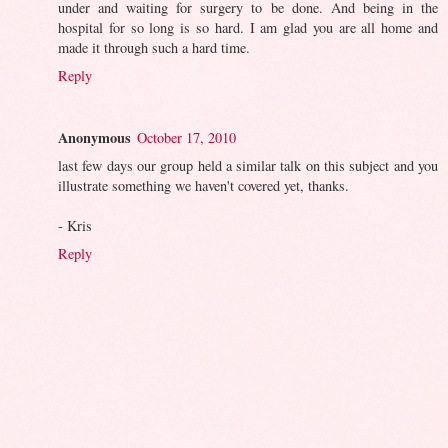
under and waiting for surgery to be done. And being in the
hospital for so long is so hard. I am glad you are all home and
made it through such a hard time.
Reply
Anonymous
October 17, 2010
last few days our group held a similar talk on this subject and you
illustrate something we haven't covered yet, thanks.
- Kris
Reply