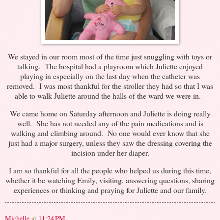
We stayed in our room most of the time just snuggling with toys or
talking. The hospital had a playroom which Juliette enjoyed
playing in especially on the last day when the catheter was
removed. I was most thankful for the stroller they had so that I was
able to walk Juliette around the halls of the ward we were in.
We came home on Saturday afternoon and Juliette is doing really
well. She has not needed any of the pain medications and is
walking and climbing around. No one would ever know that she
just had a major surgery, unless they saw the dressing covering the
incision under her diaper.
I am so thankful for all the people who helped us during this time,
whether it be watching Emily, visiting, answering questions, sharing
experiences or thinking and praying for Juliette and our family.
Michelle
at
11:24 PM