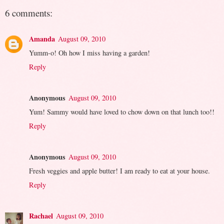
6 comments:
Amanda
August 09, 2010
Yumm-o! Oh how I miss having a garden!
Reply
Anonymous
August 09, 2010
Yum! Sammy would have loved to chow down on that lunch too!!
Reply
Anonymous
August 09, 2010
Fresh veggies and apple butter! I am ready to eat at your house.
Reply
Rachael
August 09, 2010