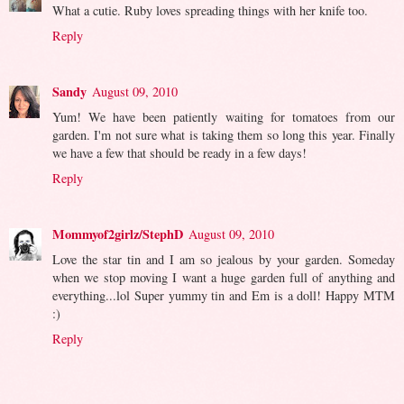
What a cutie. Ruby loves spreading things with her knife too.
Reply
Sandy
August 09, 2010
Yum! We have been patiently waiting for tomatoes from our
garden. I'm not sure what is taking them so long this year. Finally
we have a few that should be ready in a few days!
Reply
Mommyof2girlz/StephD
August 09, 2010
Love the star tin and I am so jealous by your garden. Someday
when we stop moving I want a huge garden full of anything and
everything...lol Super yummy tin and Em is a doll! Happy MTM
:)
Reply