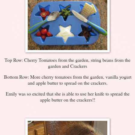
Top Row: Cherry Tomatoes from the garden, string beans from the
garden and Crackers
Bottom Row: More cherry tomatoes from the garden, vanilla yogurt
and apple butter to spread on the crackers.
Emily was so excited that she is able to use her knife to spread the
apple butter on the crackers!!