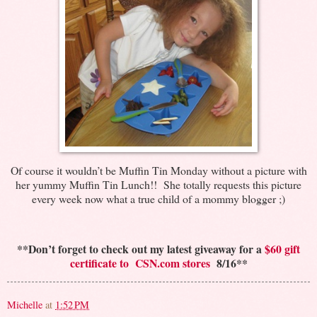
Of course it wouldn’t be Muffin Tin Monday without a picture with
her yummy Muffin Tin Lunch!! She totally requests this picture
every week now what a true child of a mommy blogger ;)
**Don’t forget to check out my latest giveaway for a
$60 gift
certificate to CSN.com stores
8/16**
Michelle
at
1:52 PM