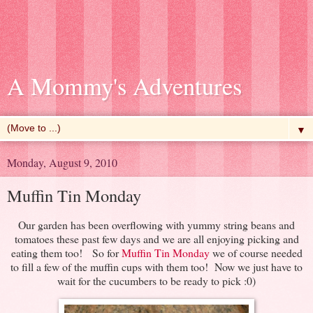
A Mommy's Adventures
▼
Monday, August 9, 2010
Muffin Tin Monday
Our garden has been overflowing with yummy string beans and
tomatoes these past few days and we are all enjoying picking and
eating them too! So for
Muffin Tin Monday
we of course needed
to fill a few of the muffin cups with them too! Now we just have to
wait for the cucumbers to be ready to pick :0)