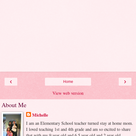
‹
›
Home
View web version
About Me
Michelle
I am an Elementary School teacher turned stay at home mom.
I loved teaching 1st and 4th grade and am so excited to share
that with my 9 year old and 6.5 year old and 2 year old