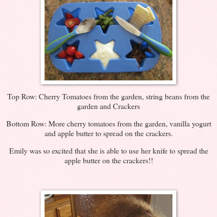
Top Row: Cherry Tomatoes from the garden, string beans from the
garden and Crackers
Bottom Row: More cherry tomatoes from the garden, vanilla yogurt
and apple butter to spread on the crackers.
Emily was so excited that she is able to use her knife to spread the
apple butter on the crackers!!