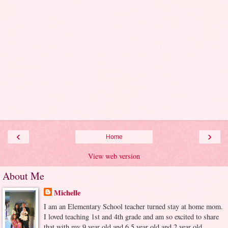
‹
›
Home
View web version
About Me
Michelle
I am an Elementary School teacher turned stay at home mom.
I loved teaching 1st and 4th grade and am so excited to share
that with my 9 year old and 6.5 year old and 2 year old