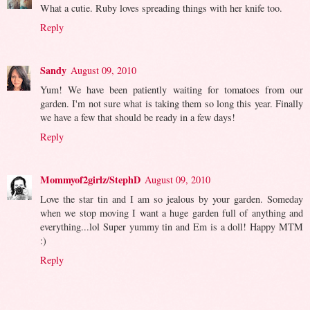
What a cutie. Ruby loves spreading things with her knife too.
Reply
Sandy
August 09, 2010
Yum! We have been patiently waiting for tomatoes from our
garden. I'm not sure what is taking them so long this year. Finally
we have a few that should be ready in a few days!
Reply
Mommyof2girlz/StephD
August 09, 2010
Love the star tin and I am so jealous by your garden. Someday
when we stop moving I want a huge garden full of anything and
everything...lol Super yummy tin and Em is a doll! Happy MTM
:)
Reply