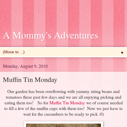
A Mommy's Adventures
▼
Monday, August 9, 2010
Muffin Tin Monday
Our garden has been overflowing with yummy string beans and
tomatoes these past few days and we are all enjoying picking and
eating them too! So for
Muffin Tin Monday
we of course needed
to fill a few of the muffin cups with them too! Now we just have to
wait for the cucumbers to be ready to pick :0)