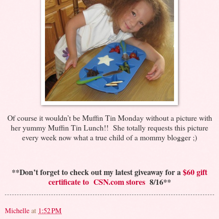
Of course it wouldn’t be Muffin Tin Monday without a picture with
her yummy Muffin Tin Lunch!! She totally requests this picture
every week now what a true child of a mommy blogger ;)
**Don’t forget to check out my latest giveaway for a
$60 gift
certificate to CSN.com stores
8/16**
Michelle
at
1:52 PM