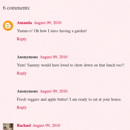
6 comments:
Amanda
August 09, 2010
Yumm-o! Oh how I miss having a garden!
Reply
Anonymous
August 09, 2010
Yum! Sammy would have loved to chow down on that lunch too!!
Reply
Anonymous
August 09, 2010
Fresh veggies and apple butter! I am ready to eat at your house.
Reply
Rachael
August 09, 2010