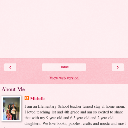
‹
›
Home
View web version
About Me
Michelle
I am an Elementary School teacher turned stay at home mom.
I loved teaching 1st and 4th grade and am so excited to share
that with my 9 year old and 6.5 year old and 2 year old
daughters. We love books, puzzles, crafts and music and most