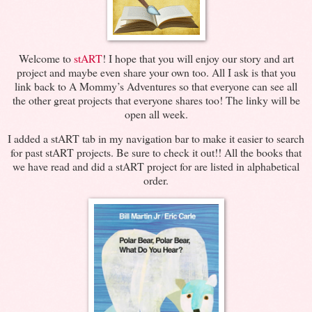
Welcome to
stART
! I hope that you will enjoy our story and art
project and maybe even share your own too. All I ask is that you
link back to A Mommy’s Adventures so that everyone can see all
the other great projects that everyone shares too! The linky will be
open all week.
I added a stART tab in my navigation bar to make it easier to search
for past stART projects. Be sure to check it out!! All the books that
we have read and did a stART project for are listed in alphabetical
order.