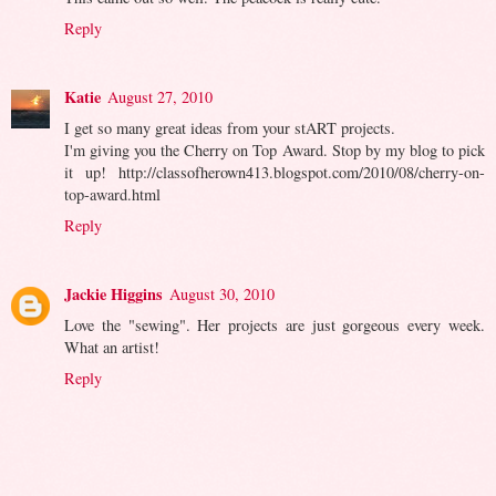
Reply
Katie
August 27, 2010
I get so many great ideas from your stART projects.
I'm giving you the Cherry on Top Award. Stop by my blog to pick
it up! http://classofherown413.blogspot.com/2010/08/cherry-on-
top-award.html
Reply
Jackie Higgins
August 30, 2010
Love the "sewing". Her projects are just gorgeous every week.
What an artist!
Reply