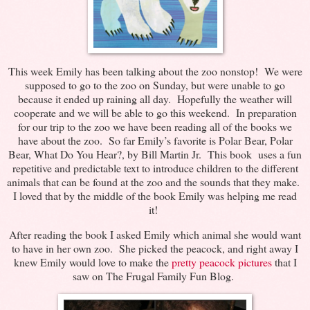
This week Emily has been talking about the zoo nonstop! We were
supposed to go to the zoo on Sunday, but were unable to go
because it ended up raining all day. Hopefully the weather will
cooperate and we will be able to go this weekend. In preparation
for our trip to the zoo we have been reading all of the books we
have about the zoo. So far Emily’s favorite is Polar Bear, Polar
Bear, What Do You Hear?, by Bill Martin Jr. This book uses a fun
repetitive and predictable text to introduce children to the different
animals that can be found at the zoo and the sounds that they make.
I loved that by the middle of the book Emily was helping me read
it!
After reading the book I asked Emily which animal she would want
to have in her own zoo. She picked the peacock, and right away I
knew Emily would love to make the
pretty peacock pictures
that I
saw on The Frugal Family Fun Blog.