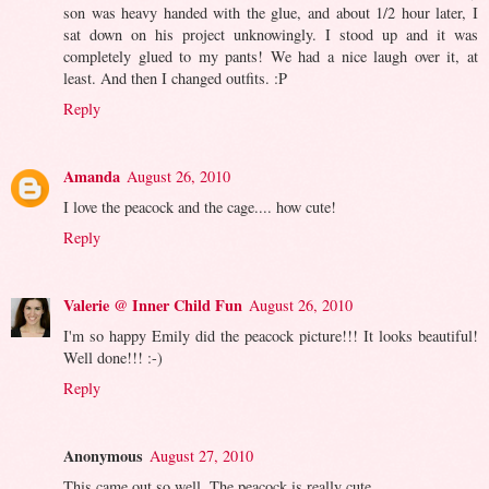
son was heavy handed with the glue, and about 1/2 hour later, I
sat down on his project unknowingly. I stood up and it was
completely glued to my pants! We had a nice laugh over it, at
least. And then I changed outfits. :P
Reply
Amanda
August 26, 2010
I love the peacock and the cage.... how cute!
Reply
Valerie @ Inner Child Fun
August 26, 2010
I'm so happy Emily did the peacock picture!!! It looks beautiful!
Well done!!! :-)
Reply
Anonymous
August 27, 2010
This came out so well. The peacock is really cute.