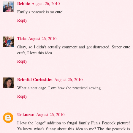
Debbie
August 26, 2010
Emily's peacock is so cute!
Reply
Ticia
August 26, 2010
Okay, so I didn't actually comment and got distracted. Super cute
craft, I love this idea.
Reply
Brimful Curiosities
August 26, 2010
What a neat cage. Love how she practiced sewing.
Reply
Unknown
August 26, 2010
I love the "cage" addition to frugal family Fun's Peacock picture!
Ya know what's funny about this idea to me? The the peacock is