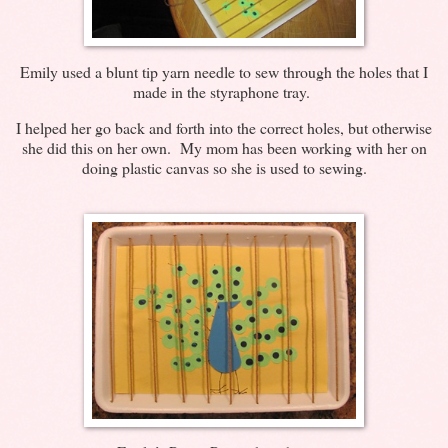
Emily used a blunt tip yarn needle to sew through the holes that I
made in the styraphone tray.
I helped her go back and forth into the correct holes, but otherwise
she did this on her own. My mom has been working with her on
doing plastic canvas so she is used to sewing.