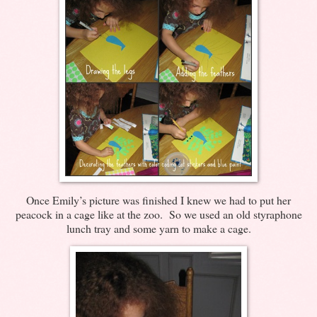
Once Emily’s picture was finished I knew we had to put her
peacock in a cage like at the zoo. So we used an old styraphone
lunch tray and some yarn to make a cage.