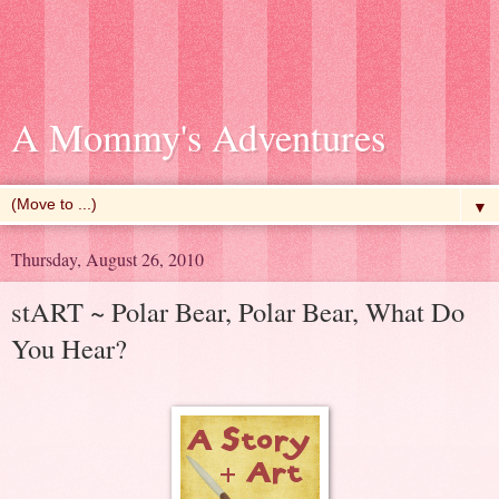
A Mommy's Adventures
▼
Thursday, August 26, 2010
stART ~ Polar Bear, Polar Bear, What Do
You Hear?