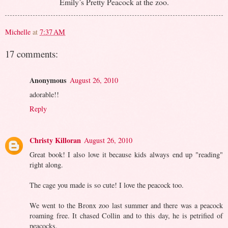
Emily’s Pretty Peacock at the zoo.
Michelle
at
7:37 AM
17 comments:
Anonymous
August 26, 2010
adorable!!
Reply
Christy Killoran
August 26, 2010
Great book! I also love it because kids always end up "reading"
right along.
The cage you made is so cute! I love the peacock too.
We went to the Bronx zoo last summer and there was a peacock
roaming free. It chased Collin and to this day, he is petrified of
peacocks.