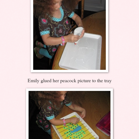
Emily glued her peacock picture to the tray