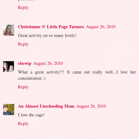
Reply
Christianne @ Little Page Turners
August 26, 2010
Great activity on so many levels!
Reply
sbswtp
August 26, 2010
What a great activity!!! It came out really well...I love her
concentration :)
Reply
An Almost Unschooling Mom
August 26, 2010
I love the cage!
Reply