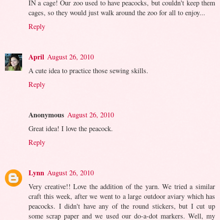
IN a cage! Our zoo used to have peacocks, but couldn't keep them
cages, so they would just walk around the zoo for all to enjoy...
Reply
April
August 26, 2010
A cute idea to practice those sewing skills.
Reply
Anonymous
August 26, 2010
Great idea! I love the peacock.
Reply
Lynn
August 26, 2010
Very creative!! Love the addition of the yarn. We tried a similar
craft this week, after we went to a large outdoor aviary which has
peacocks. I didn't have any of the round stickers, but I cut up
some scrap paper and we used our do-a-dot markers. Well, my