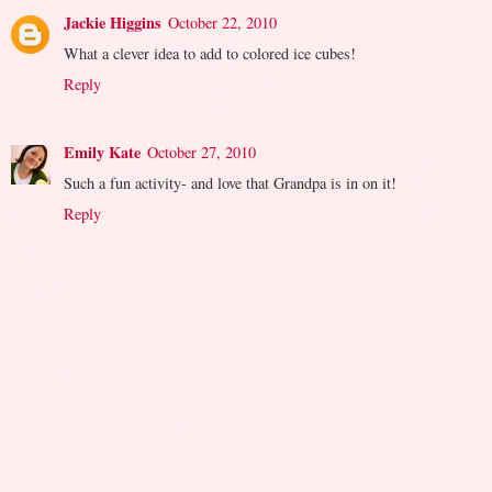
Jackie Higgins
October 22, 2010
What a clever idea to add to colored ice cubes!
Reply
Emily Kate
October 27, 2010
Such a fun activity- and love that Grandpa is in on it!
Reply