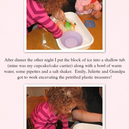
After dinner the other night I put the block of ice into a shallow tub
(mine was my cupcake/cake carrier) along with a bowl of warm
water, some pipettes and a salt shaker. Emily, Juliette and Grandpa
got to work excavating the petrified plastic treasures!