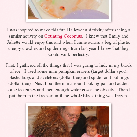
I was inspired to make this fun Halloween Activity after seeing a
similar activity on
Counting Coconuts
. I knew that Emily and
Juliette would enjoy this and when I came across a bag of plastic
creepy crawlies and spider rings from last year I knew that they
would work perfectly.
First, I gathered all the things that I was going to hide in my block
of ice. I used some mini pumpkin erasers (target dollar spot),
plastic bugs and skeletons (dollar tree) and spider and bat rings
(dollar tree). Next I put them in a round baking pan and added
some ice cubes and then enough water cover the objects. Then I
put them in the freezer until the whole block thing was frozen.