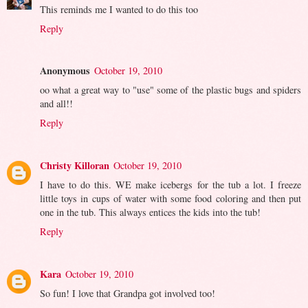
This reminds me I wanted to do this too
Reply
Anonymous
October 19, 2010
oo what a great way to "use" some of the plastic bugs and spiders
and all!!
Reply
Christy Killoran
October 19, 2010
I have to do this. WE make icebergs for the tub a lot. I freeze
little toys in cups of water with some food coloring and then put
one in the tub. This always entices the kids into the tub!
Reply
Kara
October 19, 2010
So fun! I love that Grandpa got involved too!