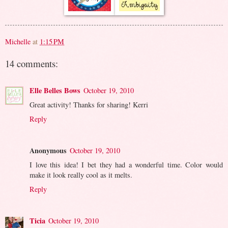
Michelle
at
1:15 PM
14 comments:
Elle Belles Bows
October 19, 2010
Great activity! Thanks for sharing! Kerri
Reply
Anonymous
October 19, 2010
I love this idea! I bet they had a wonderful time. Color would
make it look really cool as it melts.
Reply
Ticia
October 19, 2010