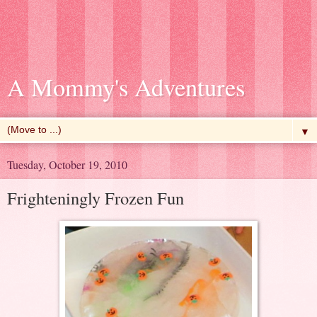
A Mommy's Adventures
▼
Tuesday, October 19, 2010
Frighteningly Frozen Fun