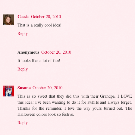
Cassie
October 20, 2010
That is a really cool idea!
Reply
Anonymous
October 20, 2010
It looks like a lot of fun!
Reply
Susana
October 20, 2010
This is so sweet that they did this with their Grandpa. I LOVE
this idea! I've been wanting to do it for awhile and always forget.
Thanks for the reminder. I love the way yours turned out. The
Halloween colors look so festive.
Reply