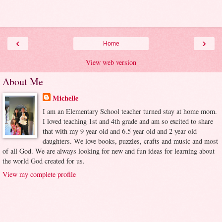
‹
›
Home
View web version
About Me
Michelle
I am an Elementary School teacher turned stay at home mom.
I loved teaching 1st and 4th grade and am so excited to share
that with my 9 year old and 6.5 year old and 2 year old
daughters. We love books, puzzles, crafts and music and most
of all God. We are always looking for new and fun ideas for learning about
the world God created for us.
View my complete profile