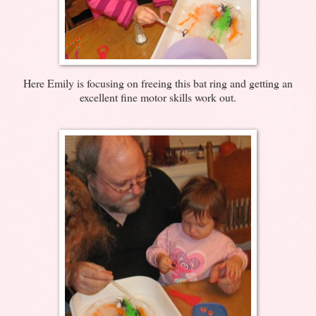
Here Emily is focusing on freeing this bat ring and getting an
excellent fine motor skills work out.