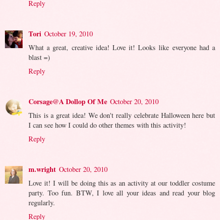
Reply
Tori
October 19, 2010
What a great, creative idea! Love it! Looks like everyone had a
blast =)
Reply
Corsage@A Dollop Of Me
October 20, 2010
This is a great idea! We don't really celebrate Halloween here but
I can see how I could do other themes with this activity!
Reply
m.wright
October 20, 2010
Love it! I will be doing this as an activity at our toddler costume
party. Too fun. BTW, I love all your ideas and read your blog
regularly.
Reply