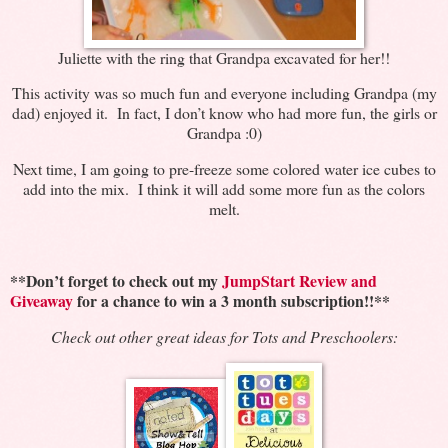
Juliette with the ring that Grandpa excavated for her!!
This activity was so much fun and everyone including Grandpa (my
dad) enjoyed it. In fact, I don’t know who had more fun, the girls or
Grandpa :0)
Next time, I am going to pre-freeze some colored water ice cubes to
add into the mix. I think it will add some more fun as the colors
melt.
**Don’t forget to check out my
JumpStart Review and
Giveaway
for a chance to win a 3 month subscription!!**
Check out other great ideas for Tots and Preschoolers: