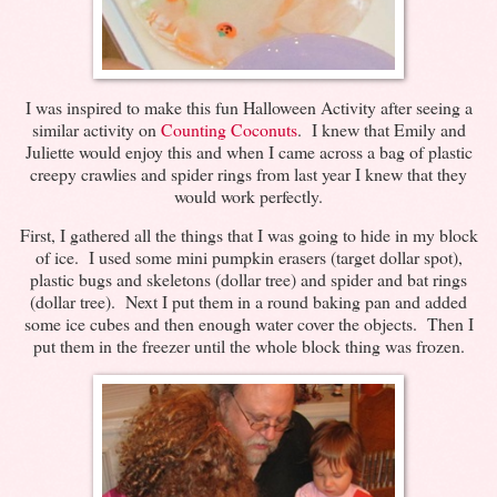
I was inspired to make this fun Halloween Activity after seeing a
similar activity on
Counting Coconuts
. I knew that Emily and
Juliette would enjoy this and when I came across a bag of plastic
creepy crawlies and spider rings from last year I knew that they
would work perfectly.
First, I gathered all the things that I was going to hide in my block
of ice. I used some mini pumpkin erasers (target dollar spot),
plastic bugs and skeletons (dollar tree) and spider and bat rings
(dollar tree). Next I put them in a round baking pan and added
some ice cubes and then enough water cover the objects. Then I
put them in the freezer until the whole block thing was frozen.