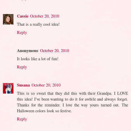
Cassie
October 20, 2010
That is a really cool idea!
Reply
Anonymous
October 20, 2010
It looks like a lot of fun!
Reply
Susana
October 20, 2010
This is so sweet that they did this with their Grandpa. I LOVE
this idea! I've been wanting to do it for awhile and always forget.
Thanks for the reminder. I love the way yours turned out. The
Halloween colors look so festive.
Reply