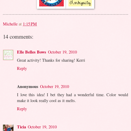
Michelle
at
1:15 PM
14 comments:
Elle Belles Bows
October 19, 2010
Great activity! Thanks for sharing! Kerri
Reply
Anonymous
October 19, 2010
I love this idea! I bet they had a wonderful time. Color would
make it look really cool as it melts.
Reply
Ticia
October 19, 2010