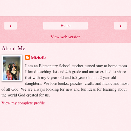
‹
›
Home
View web version
About Me
Michelle
I am an Elementary School teacher turned stay at home mom.
I loved teaching 1st and 4th grade and am so excited to share
that with my 9 year old and 6.5 year old and 2 year old
daughters. We love books, puzzles, crafts and music and most
of all God. We are always looking for new and fun ideas for learning about
the world God created for us.
View my complete profile