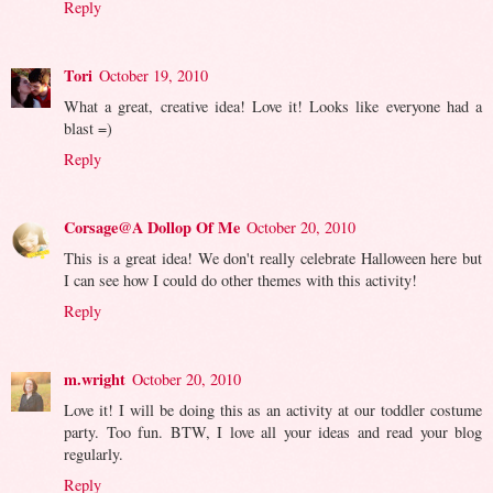
Reply
Tori
October 19, 2010
What a great, creative idea! Love it! Looks like everyone had a
blast =)
Reply
Corsage@A Dollop Of Me
October 20, 2010
This is a great idea! We don't really celebrate Halloween here but
I can see how I could do other themes with this activity!
Reply
m.wright
October 20, 2010
Love it! I will be doing this as an activity at our toddler costume
party. Too fun. BTW, I love all your ideas and read your blog
regularly.
Reply