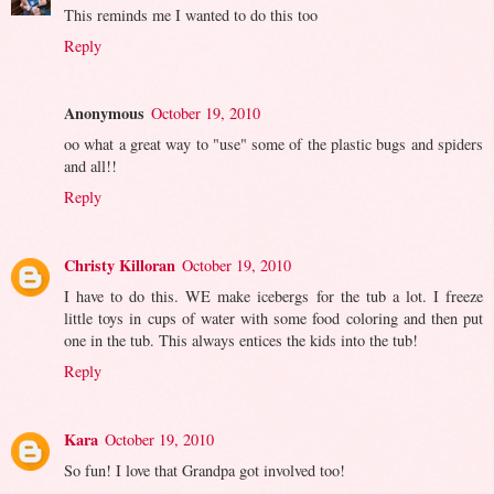
This reminds me I wanted to do this too
Reply
Anonymous
October 19, 2010
oo what a great way to "use" some of the plastic bugs and spiders
and all!!
Reply
Christy Killoran
October 19, 2010
I have to do this. WE make icebergs for the tub a lot. I freeze
little toys in cups of water with some food coloring and then put
one in the tub. This always entices the kids into the tub!
Reply
Kara
October 19, 2010
So fun! I love that Grandpa got involved too!