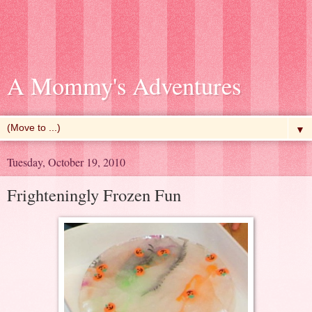
A Mommy's Adventures
▼
Tuesday, October 19, 2010
Frighteningly Frozen Fun