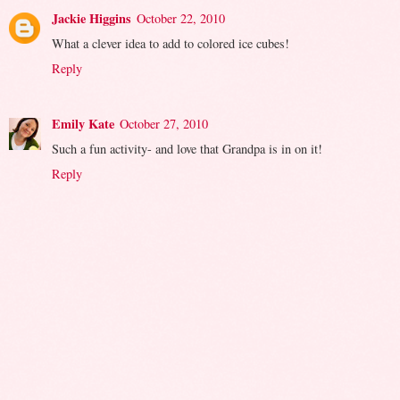
Jackie Higgins
October 22, 2010
What a clever idea to add to colored ice cubes!
Reply
Emily Kate
October 27, 2010
Such a fun activity- and love that Grandpa is in on it!
Reply