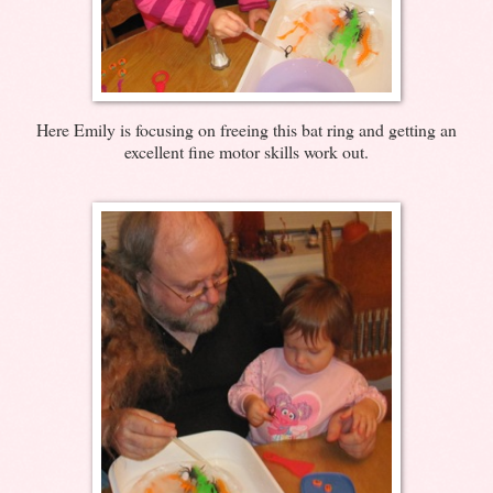
Here Emily is focusing on freeing this bat ring and getting an
excellent fine motor skills work out.