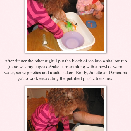
After dinner the other night I put the block of ice into a shallow tub
(mine was my cupcake/cake carrier) along with a bowl of warm
water, some pipettes and a salt shaker. Emily, Juliette and Grandpa
got to work excavating the petrified plastic treasures!