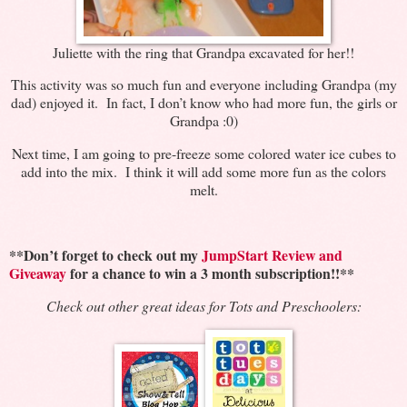
Juliette with the ring that Grandpa excavated for her!!
This activity was so much fun and everyone including Grandpa (my
dad) enjoyed it. In fact, I don’t know who had more fun, the girls or
Grandpa :0)
Next time, I am going to pre-freeze some colored water ice cubes to
add into the mix. I think it will add some more fun as the colors
melt.
**Don’t forget to check out my
JumpStart Review and
Giveaway
for a chance to win a 3 month subscription!!**
Check out other great ideas for Tots and Preschoolers: