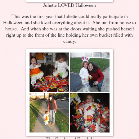
Juliette LOVED Halloween
This was the first year that Juliette could really participate in
Halloween and she loved everything about it. She ran from house to
house. And when she was at the doors waiting she pushed herself
right up to the front of the line holding her own bucket filled with
candy.
The Candy and Family!!