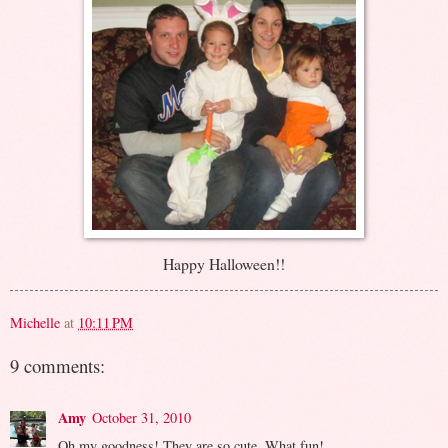
Happy Halloween!!
Michelle
at
10:11 PM
9 comments:
Amy
October 31, 2010
Oh my goodness! They are so cute. What fun!