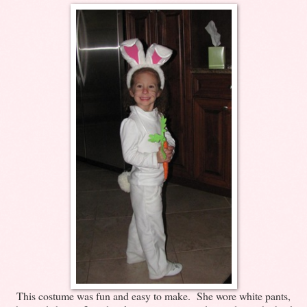
This costume was fun and easy to make. She wore white pants,