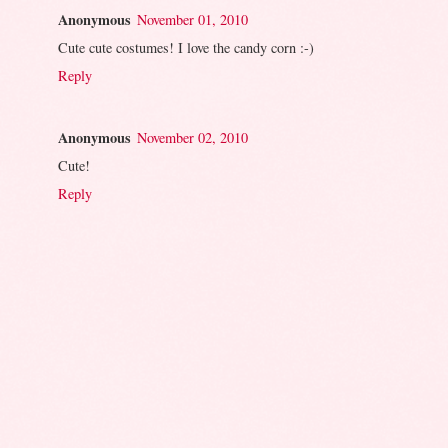
Anonymous
November 01, 2010
Cute cute costumes! I love the candy corn :-)
Reply
Anonymous
November 02, 2010
Cute!
Reply