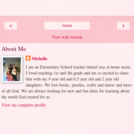
‹
›
Home
View web version
About Me
Michelle
I am an Elementary School teacher turned stay at home mom.
I loved teaching 1st and 4th grade and am so excited to share
that with my 9 year old and 6.5 year old and 2 year old
daughters. We love books, puzzles, crafts and music and most
of all God. We are always looking for new and fun ideas for learning about
the world God created for us.
View my complete profile