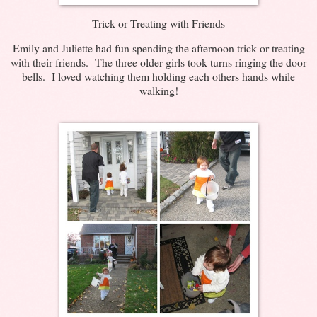
Trick or Treating with Friends
Emily and Juliette had fun spending the afternoon trick or treating
with their friends. The three older girls took turns ringing the door
bells. I loved watching them holding each others hands while
walking!