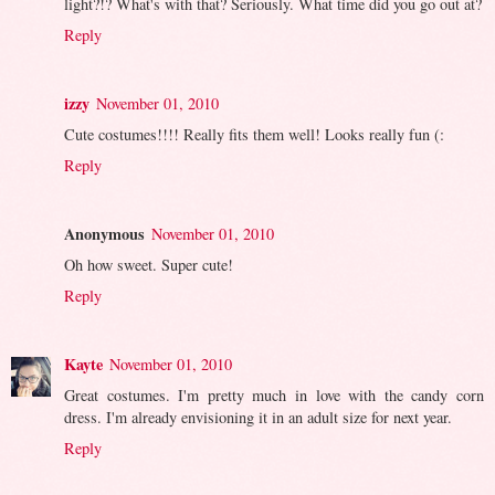
light?!? What's with that? Seriously. What time did you go out at?
Reply
izzy
November 01, 2010
Cute costumes!!!! Really fits them well! Looks really fun (:
Reply
Anonymous
November 01, 2010
Oh how sweet. Super cute!
Reply
Kayte
November 01, 2010
Great costumes. I'm pretty much in love with the candy corn
dress. I'm already envisioning it in an adult size for next year.
Reply