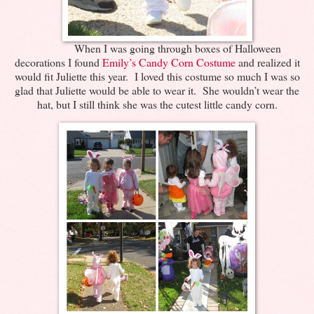
When I was going through boxes of Halloween
decorations I found
Emily’s Candy Corn Costume
and realized it
would fit Juliette this year. I loved this costume so much I was so
glad that Juliette would be able to wear it. She wouldn’t wear the
hat, but I still think she was the cutest little candy corn.