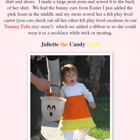
shirt and shoes. I made a large pom pom and sewed it to the back
of her shirt. We had the bunny ears from Easter I just added the
pink foam in the middle and my mom sewed her a felt play food
carrot (you can check out all her other felt play food creations in our
Yummy Felts
etsy store!) which we added a ribbon to so she could
wear it as a necklace while trick or treating.
Juliette
the
Candy
Corn