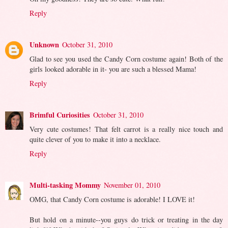
Reply
Unknown
October 31, 2010
Glad to see you used the Candy Corn costume again! Both of the
girls looked adorable in it- you are such a blessed Mama!
Reply
Brimful Curiosities
October 31, 2010
Very cute costumes! That felt carrot is a really nice touch and
quite clever of you to make it into a necklace.
Reply
Multi-tasking Mommy
November 01, 2010
OMG, that Candy Corn costume is adorable! I LOVE it!
But hold on a minute--you guys do trick or treating in the day