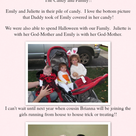
Emily and Juliette in their pile of candy. I love the bottom picture
that Daddy took of Emily covered in her candy!
We were also able to spend Halloween with our Family. Juliette is
with her God-Mother and Emily is with her God-Mother.
I can’t wait until next year when cousin Brianna will be joining the
girls running from house to house trick or treating!!