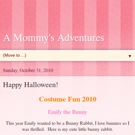
A Mommy's Adventures
▼
Sunday, October 31, 2010
Happy Halloween!
Costume Fun 2010
Emily the Bunny
This year Emily wanted to be a Bunny Rabbit, I love bunnies so I
was thrilled. Here is my cute little bunny rabbit.