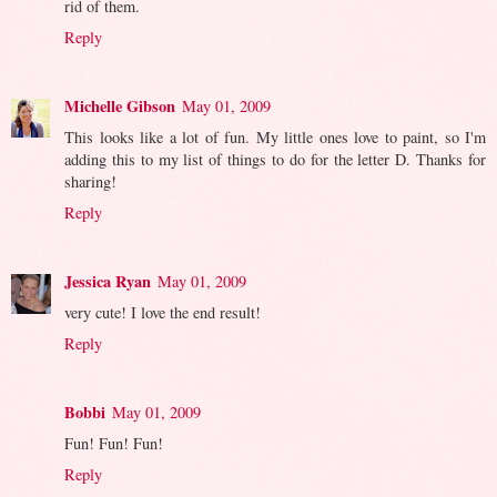
rid of them.
Reply
Michelle Gibson
May 01, 2009
This looks like a lot of fun. My little ones love to paint, so I'm
adding this to my list of things to do for the letter D. Thanks for
sharing!
Reply
Jessica Ryan
May 01, 2009
very cute! I love the end result!
Reply
Bobbi
May 01, 2009
Fun! Fun! Fun!
Reply