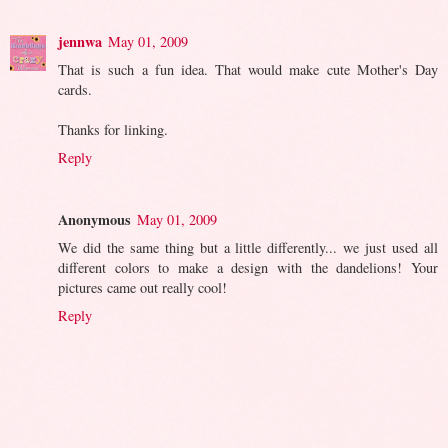
jennwa
May 01, 2009
That is such a fun idea. That would make cute Mother's Day
cards.
Thanks for linking.
Reply
Anonymous
May 01, 2009
We did the same thing but a little differently... we just used all
different colors to make a design with the dandelions! Your
pictures came out really cool!
Reply