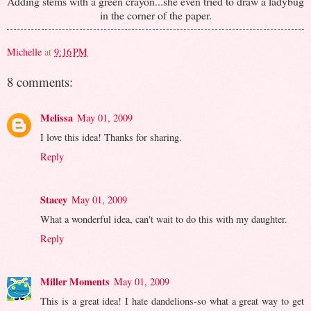
Adding stems with a green crayon...she even tried to draw a ladybug
in the corner of the paper.
Michelle
at
9:16 PM
8 comments:
Melissa
May 01, 2009
I love this idea! Thanks for sharing.
Reply
Stacey
May 01, 2009
What a wonderful idea, can't wait to do this with my daughter.
Reply
Miller Moments
May 01, 2009
This is a great idea! I hate dandelions-so what a great way to get