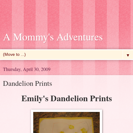
A Mommy's Adventures
▼
Thursday, April 30, 2009
Dandelion Prints
Emily's Dandelion Prints