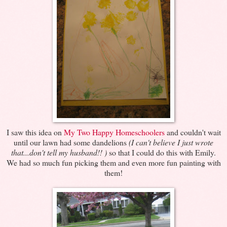
I saw this idea on
My Two Happy Homeschoolers
and couldn't wait
until our lawn had some dandelions
(I can't believe I just wrote
that...don't tell my husband!! )
so that I could do this with Emily.
We had so much fun picking them and even more fun painting with
them!