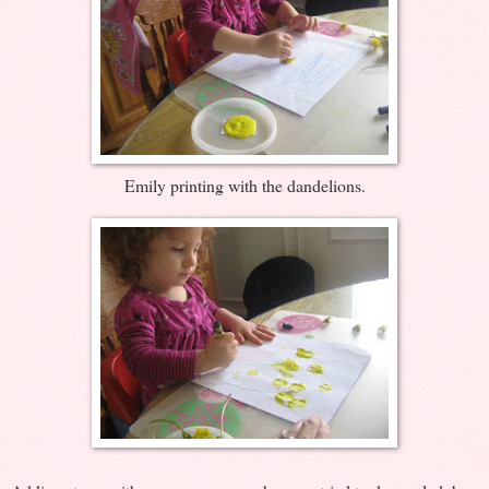
Emily printing with the dandelions.