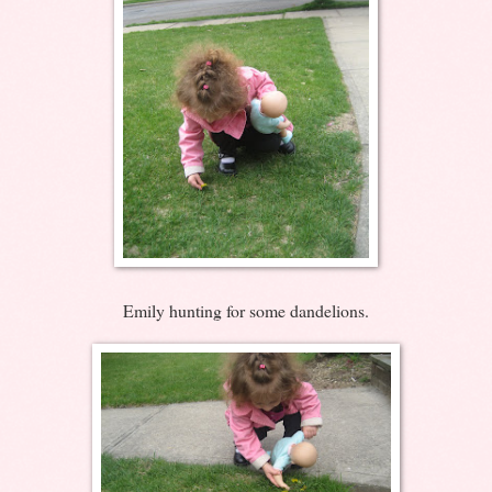
Emily hunting for some dandelions.