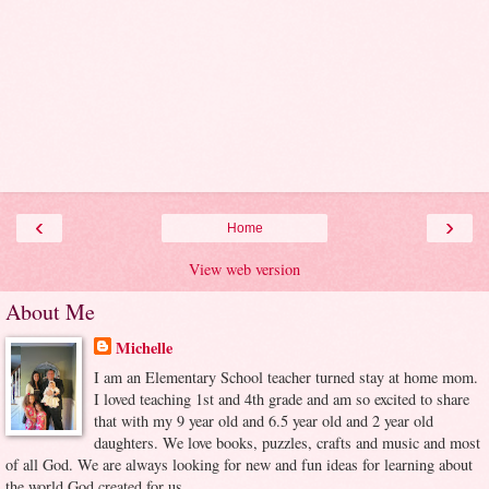
‹
›
Home
View web version
About Me
Michelle
I am an Elementary School teacher turned stay at home mom.
I loved teaching 1st and 4th grade and am so excited to share
that with my 9 year old and 6.5 year old and 2 year old
daughters. We love books, puzzles, crafts and music and most
of all God. We are always looking for new and fun ideas for learning about
the world God created for us.