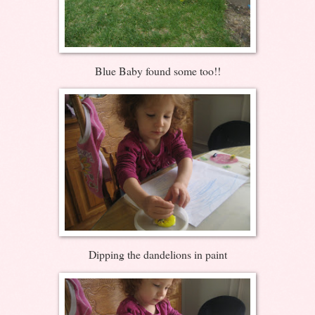
Blue Baby found some too!!
Dipping the dandelions in paint