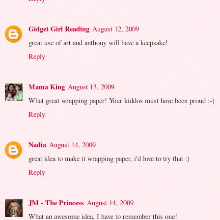
Gidget Girl Reading
August 12, 2009
great use of art and anthony will have a keepsake!
Reply
Mama King
August 13, 2009
What great wrapping paper! Your kiddos must have been proud :-)
Reply
Nadia
August 14, 2009
great idea to make it wrapping paper, i'd love to try that :)
Reply
JM - The Princess
August 14, 2009
What an awesome idea, I have to remember this one!