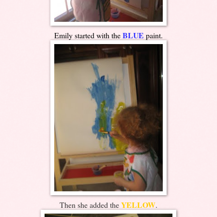
BLUE
Emily started with the
paint.
YELLOW
Then she added the
.