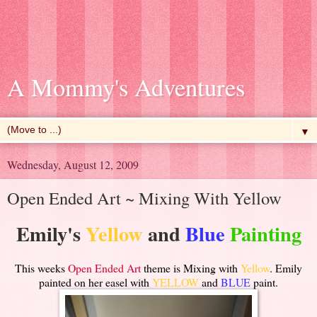
A Mommy's Adventures
▼
Wednesday, August 12, 2009
Open Ended Art ~ Mixing With Yellow
Emily's
Yellow
and
Blue
Painting
This weeks
Open Ended Art
theme is Mixing with
Yellow
. Emily
painted on her easel with
YELLOW
and
BLUE
paint.