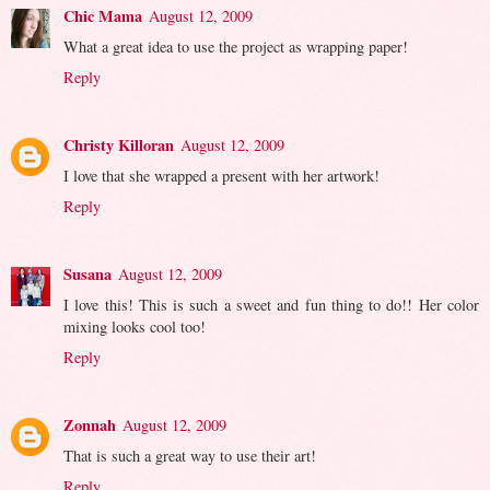
Chic Mama
August 12, 2009
What a great idea to use the project as wrapping paper!
Reply
Christy Killoran
August 12, 2009
I love that she wrapped a present with her artwork!
Reply
Susana
August 12, 2009
I love this! This is such a sweet and fun thing to do!! Her color
mixing looks cool too!
Reply
Zonnah
August 12, 2009
That is such a great way to use their art!
Reply