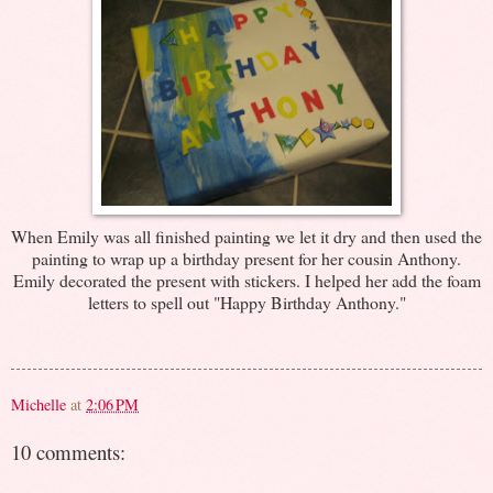
When Emily was all finished painting we let it dry and then used the
painting to wrap up a birthday present for her cousin Anthony.
Emily decorated the present with stickers. I helped her add the foam
letters to spell out "Happy Birthday Anthony."
Michelle
at
2:06 PM
10 comments: