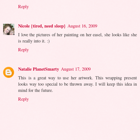
Reply
Nicole {tired, need sleep}
August 16, 2009
I love the pictures of her painting on her easel, she looks like she
is really into it. :)
Reply
Natalie PlanetSmarty
August 17, 2009
This is a great way to use her artwork. This wrapping present
looks way too special to be thrown away. I will keep this idea in
mind for the future.
Reply