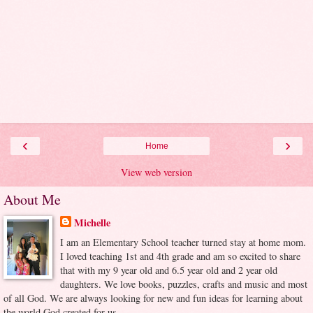
‹
›
Home
View web version
About Me
Michelle
I am an Elementary School teacher turned stay at home mom.
I loved teaching 1st and 4th grade and am so excited to share
that with my 9 year old and 6.5 year old and 2 year old
daughters. We love books, puzzles, crafts and music and most
of all God. We are always looking for new and fun ideas for learning about
the world God created for us.