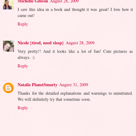
Michelle Gibson
August 28, 2009
I saw this idea in a book and thought it was great! I love how it
came out!
Reply
Nicole {tired, need sleep}
August 28, 2009
Very pretty!! And it looks like a lot of fun! Cute pictures as
always. :)
Reply
Natalie PlanetSmarty
August 31, 2009
Thanks for the detailed explanations and warnings to uninitiated.
We will definitely try that sometime soon.
Reply