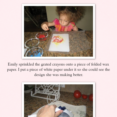
Emily sprinkled the grated crayons onto a piece of folded wax
paper. I put a piece of white paper under it so she could see the
design she was making better.