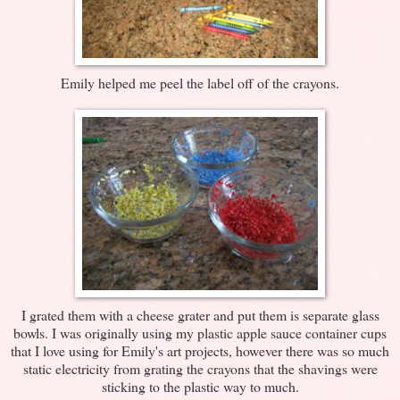
Emily helped me peel the label off of the crayons.
I grated them with a cheese grater and put them is separate glass
bowls. I was originally using my plastic apple sauce container cups
that I love using for Emily's art projects, however there was so much
static electricity from grating the crayons that the shavings were
sticking to the plastic way to much.