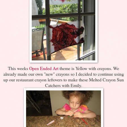
This weeks
Open Ended Art
theme is Yellow with crayons. We
already made our own "new" crayons so I decided to continue using
up our restaurant crayon leftovers to make these Melted Crayon Sun
Catchers with Emily.