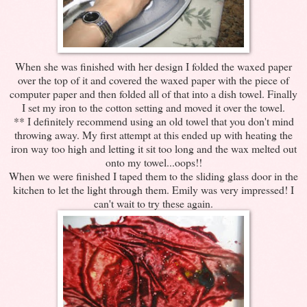
When she was finished with her design I folded the waxed paper
over the top of it and covered the waxed paper with the piece of
computer paper and then folded all of that into a dish towel. Finally
I set my iron to the cotton setting and moved it over the towel.
** I definitely recommend using an old towel that you don't mind
throwing away. My first attempt at this ended up with heating the
iron way too high and letting it sit too long and the wax melted out
onto my towel...oops!!
When we were finished I taped them to the sliding glass door in the
kitchen to let the light through them. Emily was very impressed! I
can't wait to try these again.