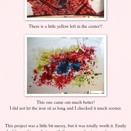
There is a little yellow left in the center!!
This one came out much better!
I did not let the iron sit as long and I checked it much sooner.
This project was a little bit messy, but it was totally worth it. Emily