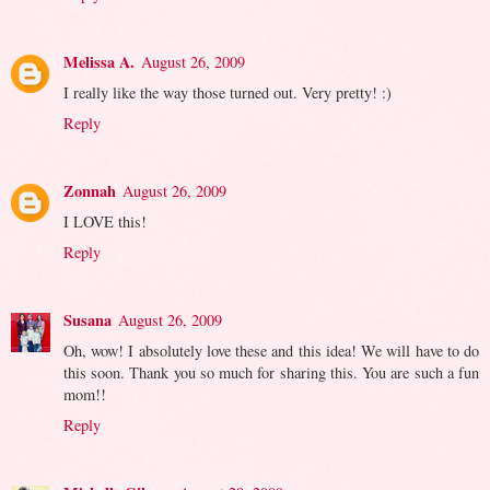
Melissa A.
August 26, 2009
I really like the way those turned out. Very pretty! :)
Reply
Zonnah
August 26, 2009
I LOVE this!
Reply
Susana
August 26, 2009
Oh, wow! I absolutely love these and this idea! We will have to do
this soon. Thank you so much for sharing this. You are such a fun
mom!!
Reply