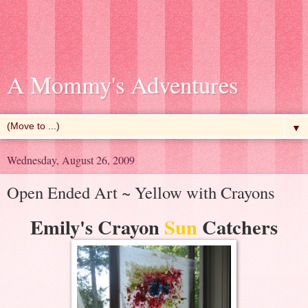
A Mommy's Adventures
▼
Wednesday, August 26, 2009
Open Ended Art ~ Yellow with Crayons
Emily's Crayon
Sun
Catchers