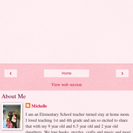
‹
›
Home
View web version
About Me
Michelle
I am an Elementary School teacher turned stay at home mom.
I loved teaching 1st and 4th grade and am so excited to share
that with my 9 year old and 6.5 year old and 2 year old
daughters. We love books, puzzles, crafts and music and most