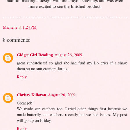
had fun making a design with the crayon shavings and was even
more excited to see the finished product.
Michelle
at
1:24 PM
8 comments:
Gidget Girl Reading
August 26, 2009
great suncatchers! so glad she had fun! my Lo cries if a shave
them so no sun catchers for us!
Reply
Christy Killoran
August 26, 2009
Great job!
We made sun catchers too. I tried other things first because we
made butterfly sun catchers recently but we had issues. My post
will go up on Friday.
Reply