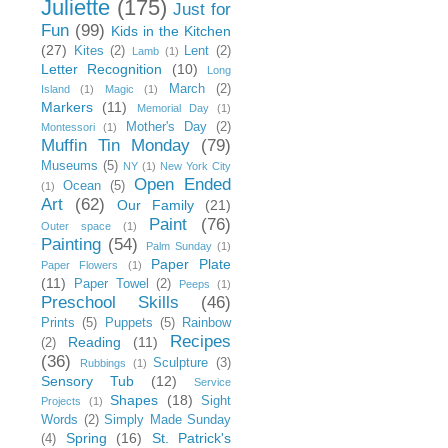
Juliette
(175)
Just for
Fun
(99)
Kids in the Kitchen
(27)
Kites
(2)
Lent
(2)
Lamb
(1)
Letter Recognition
(10)
Long
March
(2)
Island
(1)
Magic
(1)
Markers
(11)
Memorial Day
(1)
Mother's Day
(2)
Montessori
(1)
Muffin Tin Monday
(79)
Museums
(5)
NY
(1)
New York City
Open Ended
Ocean
(5)
(1)
Art
(62)
Our Family
(21)
Paint
(76)
Outer space
(1)
Painting
(54)
Palm Sunday
(1)
Paper Plate
Paper Flowers
(1)
(11)
Paper Towel
(2)
Peeps
(1)
Preschool Skills
(46)
Prints
(5)
Puppets
(5)
Rainbow
Recipes
Reading
(11)
(2)
(36)
Sculpture
(3)
Rubbings
(1)
Sensory Tub
(12)
Service
Shapes
(18)
Sight
Projects
(1)
Words
(2)
Simply Made Sunday
Spring
(16)
St. Patrick's
(4)