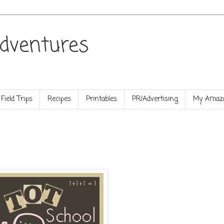
dventures
Field Trips
Recipes
Printables
PR/Advertising
My Amazo