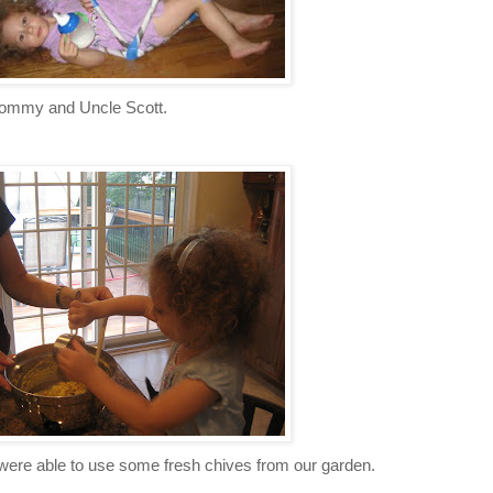
ommy and Uncle Scott.
ere able to use some fresh chives from our garden.