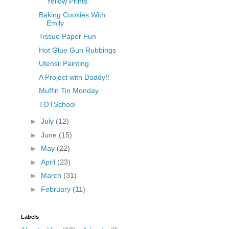
Yellow Prints
Baking Cookies With
Emily
Tissue Paper Fun
Hot Glue Gun Rubbings
Utensil Painting
A Project with Daddy!!
Muffin Tin Monday
TOTSchool
►
July
(12)
►
June
(15)
►
May
(22)
►
April
(23)
►
March
(31)
►
February
(11)
Labels