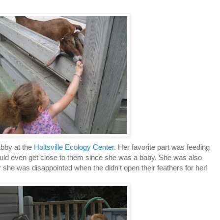
Abby at the
Holtsville Ecology Center
. Her favorite part was feeding
 would even get close to them since she was a baby. She was also
she was disappointed when the didn't open their feathers for her!