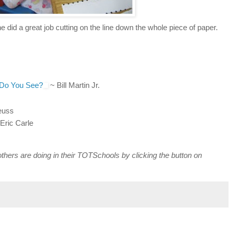
e did a great job cutting on the line down the whole piece of paper.
 Do You See?
~ Bill Martin Jr.
euss
Eric Carle
others are doing in their TOTSchools by clicking the button on