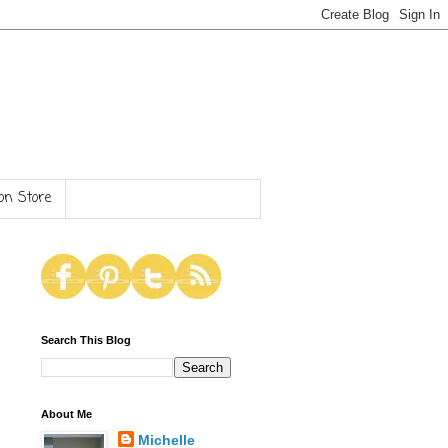
n Store
Search This Blog
About Me
Michelle