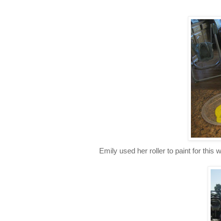
Emily used her roller to paint for this