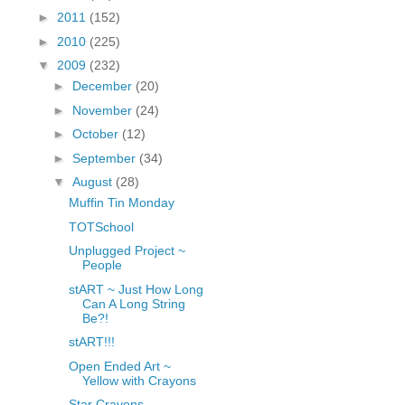
fGcVoZMPnjLGqt_
►
2011
(152)
pY1dw4r81YH6sVv
►
2010
(225)
N21BpxQHvm0VjX
▼
2009
(232)
80/"/>
►
December
(20)
►
November
(24)
►
October
(12)
►
September
(34)
▼
August
(28)
Muffin Tin Monday
TOTSchool
Unplugged Project ~
People
stART ~ Just How Long
Can A Long String
Be?!
stART!!!
Open Ended Art ~
Yellow with Crayons
Star Crayons