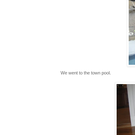
We went to the town pool.