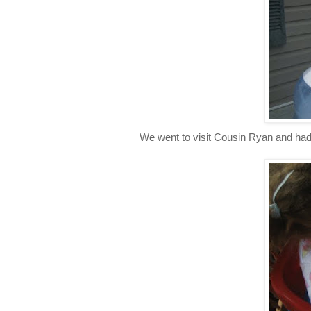
We went to visit Cousin Ryan and had 