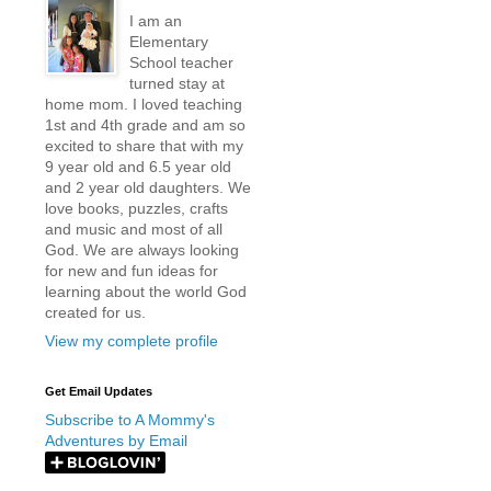
I am an
Elementary
School teacher
turned stay at
home mom. I loved teaching
1st and 4th grade and am so
excited to share that with my
9 year old and 6.5 year old
and 2 year old daughters. We
love books, puzzles, crafts
and music and most of all
God. We are always looking
for new and fun ideas for
learning about the world God
created for us.
View my complete profile
Get Email Updates
Subscribe to A Mommy's
Adventures by Email