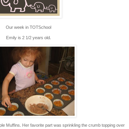
Our week in TOTSchool
Emily is 2 1/2 years old.
 Muffins. Her favorite part was sprinkling the crumb topping over