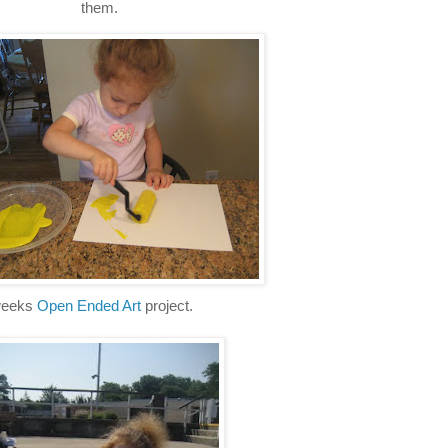
them.
 weeks
Open Ended Art
project.