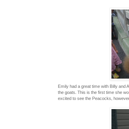
Emily had a great time with Billy and 
the goats. This is the first time she
excited to see the Peacocks, however 