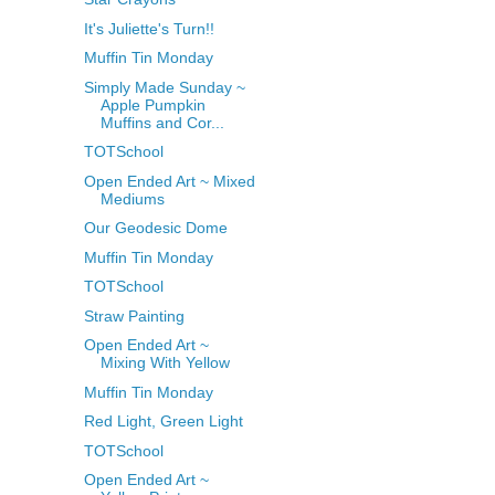
It's Juliette's Turn!!
Muffin Tin Monday
Simply Made Sunday ~
Apple Pumpkin
Muffins and Cor...
TOTSchool
Open Ended Art ~ Mixed
Mediums
Our Geodesic Dome
Muffin Tin Monday
TOTSchool
Straw Painting
Open Ended Art ~
Mixing With Yellow
Muffin Tin Monday
Red Light, Green Light
TOTSchool
Open Ended Art ~