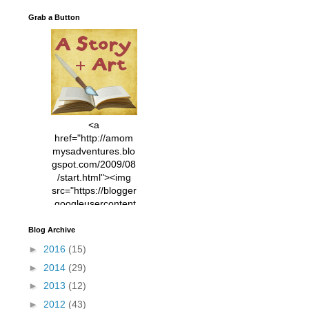
Grab a Button
<a
href="http://amom
mysadventures.blo
gspot.com/2009/08
/start.html"><img
src="https://blogger
.googleusercontent
.com/img/b/R29vZ2
xl/AVvXsEhVC3EX
Blog Archive
MlXoW30trGvyAuk
►
2016
(15)
4vsPk2_1cmIUwGi
►
2014
(29)
YWGUbLQwKZgvQ
9keAjMNBOG49HT
►
2013
(12)
CyqGZkrv6Dx3E2U
►
2012
(43)
7ttQotsBYKjpv_sPV