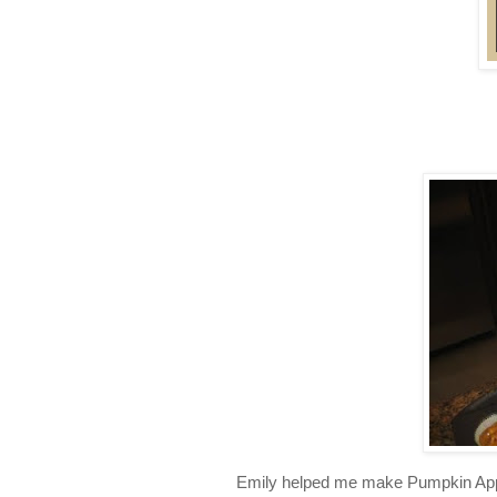
Emily helped me make Pumpkin Apple