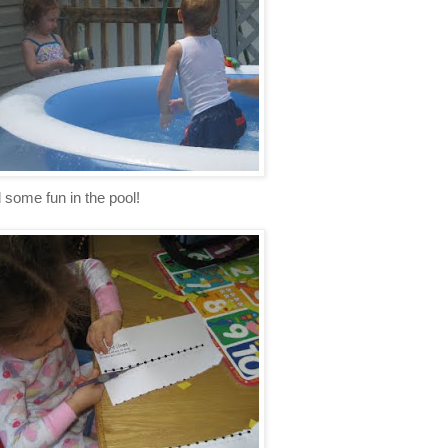
some fun in the pool!