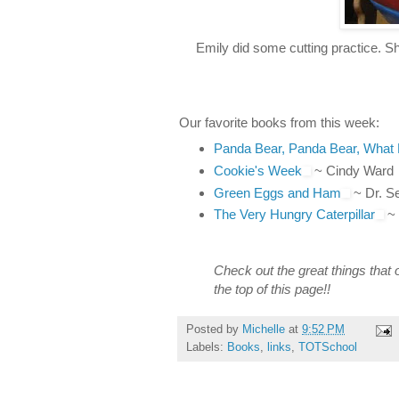
Emily did some cutting practice. Sh
Our favorite books from this week:
Panda Bear, Panda Bear, What
Cookie's Week
~ Cindy Ward
Green Eggs and Ham
~ Dr. S
The Very Hungry Caterpillar
~ 
Check out the great things that 
the top of this page!!
Posted by
Michelle
at
9:52 PM
Labels:
Books
,
links
,
TOTSchool