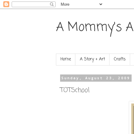
A Mommy's A
Home
A Story + Art
Crafts
Sunday, August 23, 2009
TOTSchool