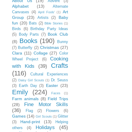
About Us
(19)
Advent
(3)
Alphabet
(13)
Alternate
Art
Canvases
(4)
April Fools'
(1)
Group
(23)
Baby
Artists
(2)
fun
(20)
Bats
(2)
Bible Stories
(1)
Birds
(6)
Birthday Party Ideas
Book Club
(5)
Body Parts
(7)
Books
(190)
(8)
Bunny
Christmas
(27)
(7)
Butterfly
(2)
Clara
(11)
Collage
(27)
Color
Cooking
Wheel Project
(6)
Crafts
with Kids
(39)
(116)
Cultural Experiences
(2)
Dr. Seuss
Daisy Girl Scouts
(1)
Easter
(23)
(3)
Earth Day
(3)
Emily
(224)
Faces
(1)
Farm animals
(8)
Field Trips
Fine Motor Skills
(28)
(36)
Flag
(2)
Flowers
(6)
Games
(14)
Glitter
Girl Scouts
(1)
Hand-print
(13)
(3)
Helping
Holidays
(45)
others
(4)