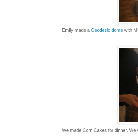
Emily made a
Geodesic dome
with M
We made Corn Cakes for dinner. We w