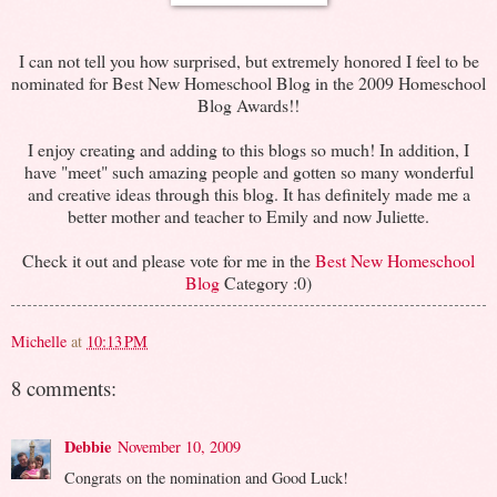
I can not tell you how surprised, but extremely honored I feel to be
nominated for Best New Homeschool Blog in the 2009 Homeschool
Blog Awards!!
I enjoy creating and adding to this blogs so much! In addition, I
have "meet" such amazing people and gotten so many wonderful
and creative ideas through this blog. It has definitely made me a
better mother and teacher to Emily and now Juliette.
Check it out and please vote for me in the
Best New Homeschool
Blog
Category :0)
Michelle
at
10:13 PM
8 comments:
Debbie
November 10, 2009
Congrats on the nomination and Good Luck!