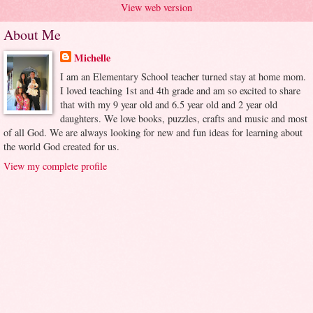
View web version
About Me
Michelle
I am an Elementary School teacher turned stay at home mom.
I loved teaching 1st and 4th grade and am so excited to share
that with my 9 year old and 6.5 year old and 2 year old
daughters. We love books, puzzles, crafts and music and most
of all God. We are always looking for new and fun ideas for learning about
the world God created for us.
View my complete profile