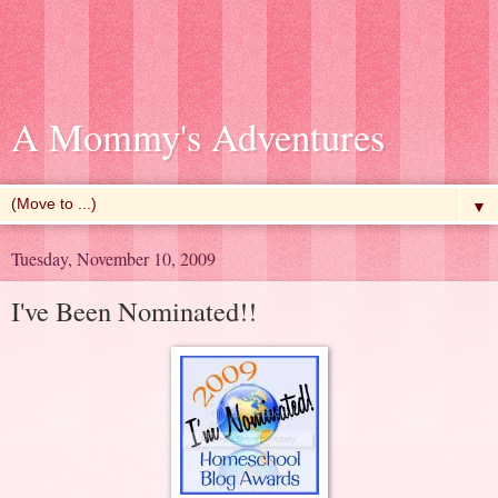
A Mommy's Adventures
▼
Tuesday, November 10, 2009
I've Been Nominated!!