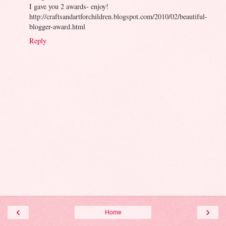
I gave you 2 awards- enjoy!
http://craftsandartforchildren.blogspot.com/2010/02/beautiful-
blogger-award.html
Reply
‹
›
Home