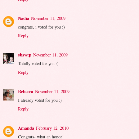
Nadia
November 11, 2009
congrats, i voted for you :)
Reply
sbswtp
November 11, 2009
Totally voted for you :)
Reply
Rebecca
November 11, 2009
I already voted for you :)
Reply
Amanda
February 12, 2010
Congrats- what an honor!