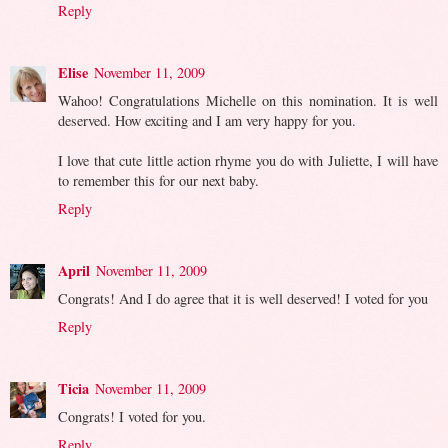
Reply
Elise
November 11, 2009
Wahoo! Congratulations Michelle on this nomination. It is well
deserved. How exciting and I am very happy for you.
I love that cute little action rhyme you do with Juliette, I will have
to remember this for our next baby.
Reply
April
November 11, 2009
Congrats! And I do agree that it is well deserved! I voted for you
Reply
Ticia
November 11, 2009
Congrats! I voted for you.
Reply