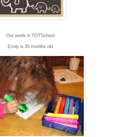
Our week in TOTSchool
Emily is 35 months old