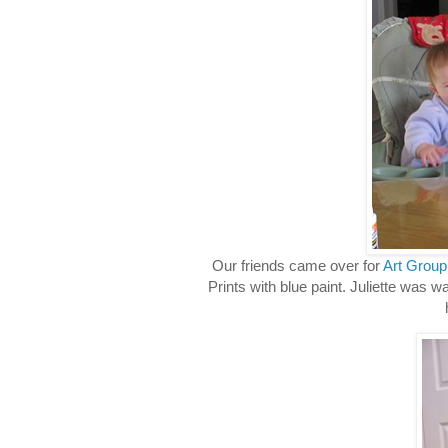
Our friends came over for
Art Group
Prints with blue paint. Juliette was w