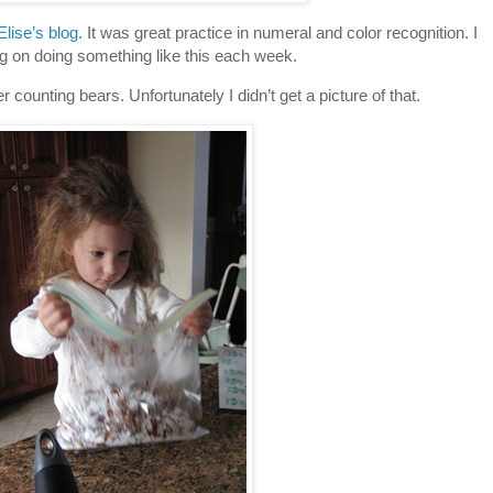
Elise’s blog
. It was great practice in numeral and color recognition. I
g on doing something like this each week.
r counting bears. Unfortunately I didn’t get a picture of that.