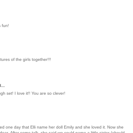
 fun!
ures of the girls together!!!
...
h set! I love it!! You are so clever!
sted one day that Elli name her doll Emily and she loved it. Now she
dear. After some talk, she said we could name a little sister (should