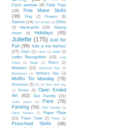
Farm animals
(8)
Field Trips
Fine Motor Skills
(28)
(36)
Flag
(2)
Flowers
(6)
Games
(14)
Glitter
Girl Scouts
(1)
Hand-print
(13)
(3)
Helping
Holidays
(45)
others
(4)
Juliette
(175)
Just for
Fun
(99)
Kids in the Kitchen
(27)
Kites
(2)
Lent
(2)
Lamb
(1)
Letter Recognition
(10)
Long
March
(2)
Island
(1)
Magic
(1)
Markers
(11)
Memorial Day
(1)
Mother's Day
(2)
Montessori
(1)
Muffin Tin Monday
(79)
Museums
(5)
NY
(1)
New York City
Open Ended
Ocean
(5)
(1)
Art
(62)
Our Family
(21)
Paint
(76)
Outer space
(1)
Painting
(54)
Palm Sunday
(1)
Paper Plate
Paper Flowers
(1)
(11)
Paper Towel
(2)
Peeps
(1)
Preschool Skills
(46)