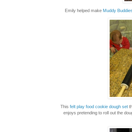
Emily helped make
Muddy Buddie
This
felt play food cookie dough set
th
enjoys pretending to roll out the do