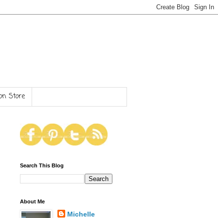
n Store
Search This Blog
About Me
Michelle