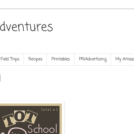
dventures
Field Trips
Recipes
Printables
PR/Advertising
My Amazo