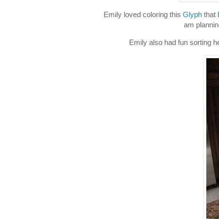
Emily loved coloring this
Glyph
that
am plannin
Emily also had fun sorting he