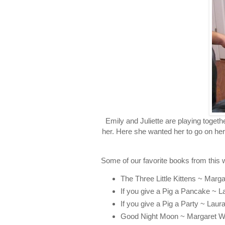
Emily and Juliette are playing toget
her. Here she wanted her to go on her
Some of our favorite books from this 
The Three Little Kittens ~ Marga
If you give a Pig a Pancake ~ 
If you give a Pig a Party ~ Lau
Good Night Moon ~ Margaret W