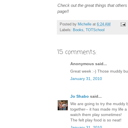
Check out the great things that others a
page!!
Posted by
Michelle
at
6:24 AM
Labels:
Books
,
TOTSchool
15 comments:
Anonymous said...
Great week :-) Those muddy bud
January 31, 2010
Jo Shabo
said...
We are going to try the muddy bu
together-- it has made my life a l
watch them play sometimes!
The felt play food is so neat!
January 31, 2010