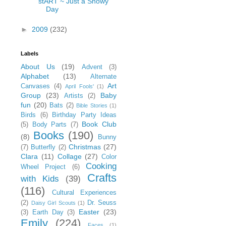
stART ~ Just a Snowy
Day
►
2009
(232)
Labels
About Us
(19)
Advent
(3)
Alphabet
(13)
Alternate
Art
Canvases
(4)
April Fools'
(1)
Group
(23)
Baby
Artists
(2)
fun
(20)
Bats
(2)
Bible Stories
(1)
Birds
(6)
Birthday Party Ideas
Book Club
(5)
Body Parts
(7)
Books
(190)
(8)
Bunny
Christmas
(27)
(7)
Butterfly
(2)
Clara
(11)
Collage
(27)
Color
Cooking
Wheel Project
(6)
Crafts
with Kids
(39)
(116)
Cultural Experiences
(2)
Dr. Seuss
Daisy Girl Scouts
(1)
Easter
(23)
(3)
Earth Day
(3)
Emily
(224)
Faces
(1)