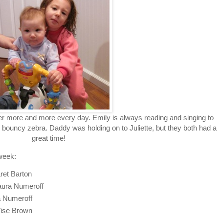
her more and more every day. Emily is always reading and singing to
 bouncy zebra. Daddy was holding on to Juliette, but they both had a
great time!
week:
ret Barton
Laura Numeroff
ra Numeroff
ise Brown