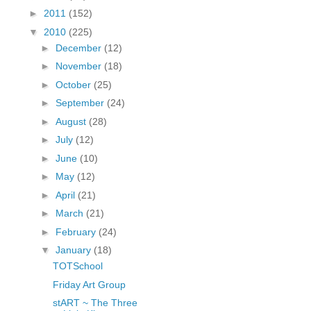
fGcVoZMPnjLGqt_
►
2011
(152)
pY1dw4r81YH6sVv
▼
2010
(225)
N21BpxQHvm0VjX
►
December
(12)
80/"/>
►
November
(18)
►
October
(25)
►
September
(24)
►
August
(28)
►
July
(12)
►
June
(10)
►
May
(12)
►
April
(21)
►
March
(21)
►
February
(24)
▼
January
(18)
TOTSchool
Friday Art Group
stART ~ The Three