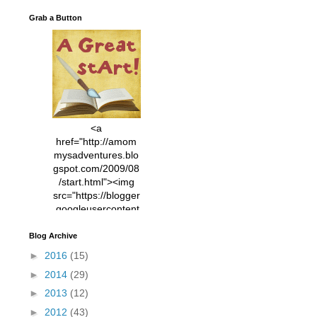
Grab a Button
<a
href="http://amom
mysadventures.blo
gspot.com/2009/08
/start.html"><img
src="https://blogger
.googleusercontent
.com/img/b/R29vZ2
xl/AVvXsEhVC3EX
Blog Archive
MlXoW30trGvyAuk
►
2016
(15)
4vsPk2_1cmIUwGi
►
2014
(29)
YWGUbLQwKZgvQ
9keAjMNBOG49HT
►
2013
(12)
CyqGZkrv6Dx3E2U
►
2012
(43)
7ttQotsBYKjpv_sPV