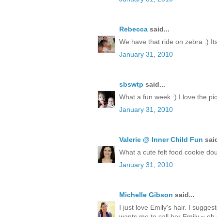
Rebecca
said...
We have that ride on zebra :) Its
January 31, 2010
sbswtp
said...
What a fun week :) I love the pict
January 31, 2010
Valerie @ Inner Child Fun
said
What a cute felt food cookie doug
January 31, 2010
Michelle Gibson
said...
I just love Emily's hair. I sugge
wants me to call her Emily ~ oh 