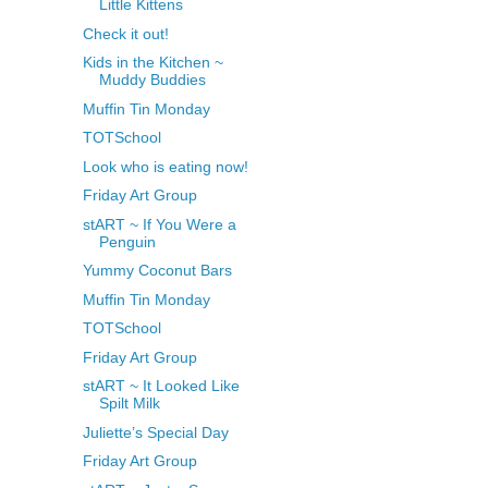
Little Kittens
Check it out!
Kids in the Kitchen ~
Muddy Buddies
Muffin Tin Monday
TOTSchool
Look who is eating now!
Friday Art Group
stART ~ If You Were a
Penguin
Yummy Coconut Bars
Muffin Tin Monday
TOTSchool
Friday Art Group
stART ~ It Looked Like
Spilt Milk
Juliette’s Special Day
Friday Art Group