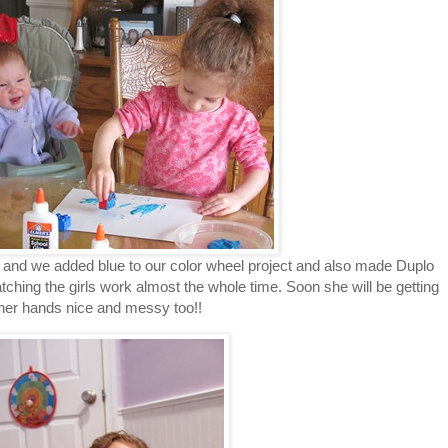
and we added blue to our color wheel project and also made Duplo
atching the girls work almost the whole time. Soon she will be getting
her hands nice and messy too!!