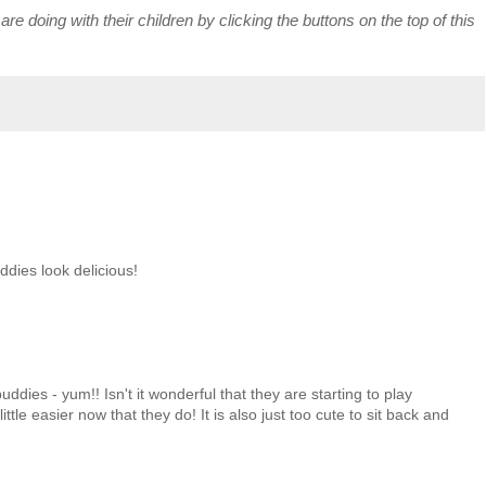
re doing with their children by clicking the buttons on the top of this
dies look delicious!
ddies - yum!! Isn't it wonderful that they are starting to play
ittle easier now that they do! It is also just too cute to sit back and