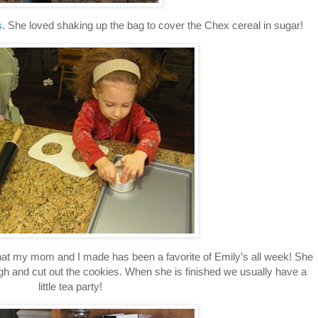
s
. She loved shaking up the bag to cover the Chex cereal in sugar!
at my mom and I made has been a favorite of Emily’s all week! She
ugh and cut out the cookies. When she is finished we usually have a
little tea party!