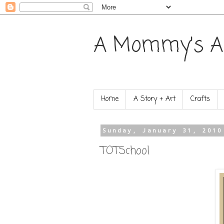
A Mommy's A
Home
A Story + Art
Crafts
Sunday, January 31, 2010
TOTSchool