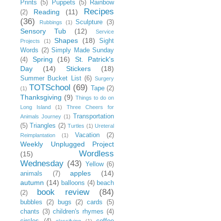
Prints
(5)
Puppets
(5)
Rainbow
Recipes
Reading
(11)
(2)
(36)
Sculpture
(3)
Rubbings
(1)
Sensory Tub
(12)
Service
Shapes
(18)
Sight
Projects
(1)
Words
(2)
Simply Made Sunday
Spring
(16)
St. Patrick's
(4)
Day
(14)
Stickers
(18)
Summer Bucket List
(6)
Surgery
TOTSchool
(69)
Tape
(2)
(1)
Thanksgiving
(9)
Things to do on
Long Island
(1)
Three Cheers for
Transportation
Animals Journey
(1)
(5)
Triangles
(2)
Turtles
(1)
Ureteral
Vacation
(2)
Reimplantation
(1)
Weekly Unplugged Project
Wordless
(15)
Wednesday
(43)
Yellow
(6)
apples
(14)
animals
(7)
autumn
(14)
balloons
(4)
beach
book review
(84)
(2)
bubbles
(2)
bugs
(2)
cards
(5)
chants
(3)
children's rhymes
(4)
circles
(4)
coffee
classifying
(1)