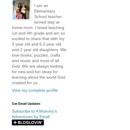
I am an
Elementary
School teacher
turned stay at
home mom. I loved teaching
1st and 4th grade and am so
excited to share that with my
9 year old and 6.5 year old
and 2 year old daughters. We
love books, puzzles, crafts
and music and most of all
God. We are always looking
for new and fun ideas for
learning about the world God
created for us.
View my complete profile
Get Email Updates
Subscribe to A Mommy's
Adventures by Email