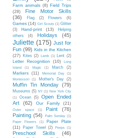
Farm animals
(8)
Field Trips
Fine Motor Skills
(28)
(36)
Flag
(2)
Flowers
(6)
Games
(14)
Glitter
Girl Scouts
(1)
Hand-print
(13)
(3)
Helping
Holidays
(45)
others
(4)
Juliette
(175)
Just for
Fun
(99)
Kids in the Kitchen
(27)
Kites
(2)
Lent
(2)
Lamb
(1)
Letter Recognition
(10)
Long
March
(2)
Island
(1)
Magic
(1)
Markers
(11)
Memorial Day
(1)
Mother's Day
(2)
Montessori
(1)
Muffin Tin Monday
(79)
Museums
(5)
NY
(1)
New York City
Open Ended
Ocean
(5)
(1)
Art
(62)
Our Family
(21)
Paint
(76)
Outer space
(1)
Painting
(54)
Palm Sunday
(1)
Paper Plate
Paper Flowers
(1)
(11)
Paper Towel
(2)
Peeps
(1)
Preschool Skills
(46)