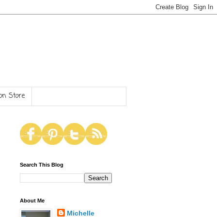
n Store
Search This Blog
About Me
Michelle