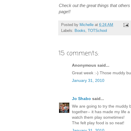
Check out the great things that others a
page!!
Posted by
Michelle
at
6:24 AM
Labels:
Books
,
TOTSchool
15 comments:
Anonymous said...
Great week :-) Those muddy bud
January 31, 2010
Jo Shabo
said...
We are going to try the muddy bu
together-- it has made my life a l
watch them play sometimes!
The felt play food is so neat!
January 31, 2010