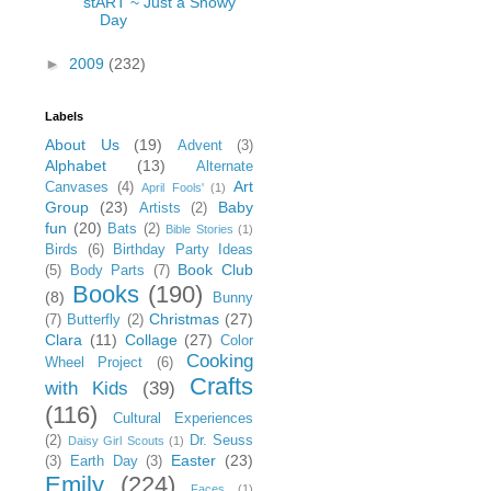
stART ~ Just a Snowy
Day
►
2009
(232)
Labels
About Us
(19)
Advent
(3)
Alphabet
(13)
Alternate
Art
Canvases
(4)
April Fools'
(1)
Group
(23)
Baby
Artists
(2)
fun
(20)
Bats
(2)
Bible Stories
(1)
Birds
(6)
Birthday Party Ideas
Book Club
(5)
Body Parts
(7)
Books
(190)
(8)
Bunny
Christmas
(27)
(7)
Butterfly
(2)
Clara
(11)
Collage
(27)
Color
Cooking
Wheel Project
(6)
Crafts
with Kids
(39)
(116)
Cultural Experiences
(2)
Dr. Seuss
Daisy Girl Scouts
(1)
Easter
(23)
(3)
Earth Day
(3)
Emily
(224)
Faces
(1)