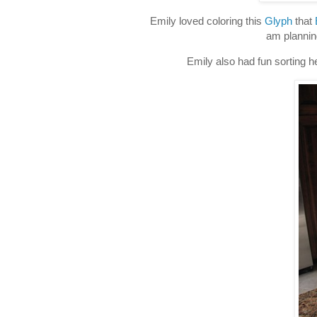
Emily loved coloring this
Glyph
that
am plannin
Emily also had fun sorting he