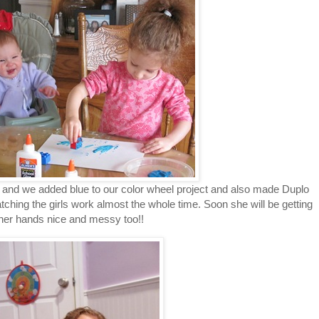
and we added blue to our color wheel project and also made Duplo
atching the girls work almost the whole time. Soon she will be getting
her hands nice and messy too!!