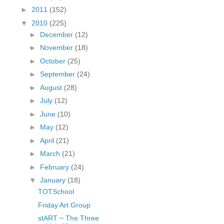
fGcVoZMPnjLGqt_
►
2011
(152)
pY1dw4r81YH6sVv
▼
2010
(225)
N21BpxQHvm0VjX
►
December
(12)
80/"/>
►
November
(18)
►
October
(25)
►
September
(24)
►
August
(28)
►
July
(12)
►
June
(10)
►
May
(12)
►
April
(21)
►
March
(21)
►
February
(24)
▼
January
(18)
TOTSchool
Friday Art Group
stART ~ The Three