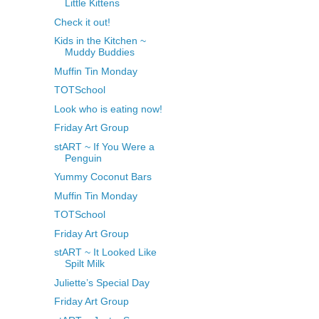
Little Kittens
Check it out!
Kids in the Kitchen ~
Muddy Buddies
Muffin Tin Monday
TOTSchool
Look who is eating now!
Friday Art Group
stART ~ If You Were a
Penguin
Yummy Coconut Bars
Muffin Tin Monday
TOTSchool
Friday Art Group
stART ~ It Looked Like
Spilt Milk
Juliette’s Special Day
Friday Art Group