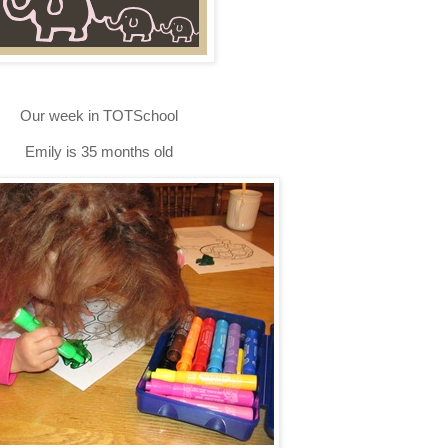
Our week in TOTSchool
Emily is 35 months old