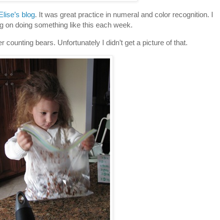
Elise’s blog
. It was great practice in numeral and color recognition. I
g on doing something like this each week.
r counting bears. Unfortunately I didn’t get a picture of that.