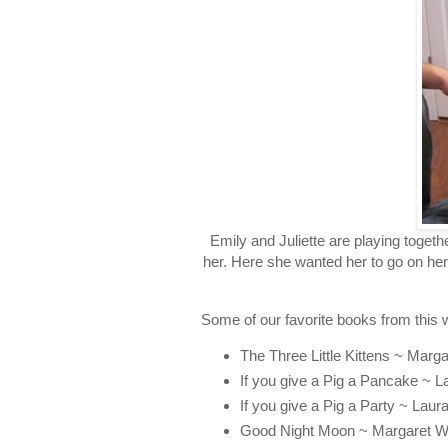
Emily and Juliette are playing toget
her. Here she wanted her to go on her
Some of our favorite books from this 
The Three Little Kittens ~ Marga
If you give a Pig a Pancake ~ 
If you give a Pig a Party ~ Lau
Good Night Moon ~ Margaret W