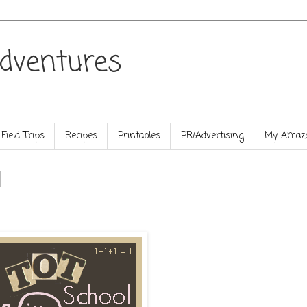
dventures
Field Trips
Recipes
Printables
PR/Advertising
My Amazo