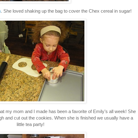
s
. She loved shaking up the bag to cover the Chex cereal in sugar!
at my mom and I made has been a favorite of Emily’s all week! She
ugh and cut out the cookies. When she is finished we usually have a
little tea party!