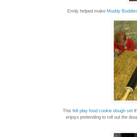
Emily helped make
Muddy Buddie
This
felt play food cookie dough set
th
enjoys pretending to roll out the do