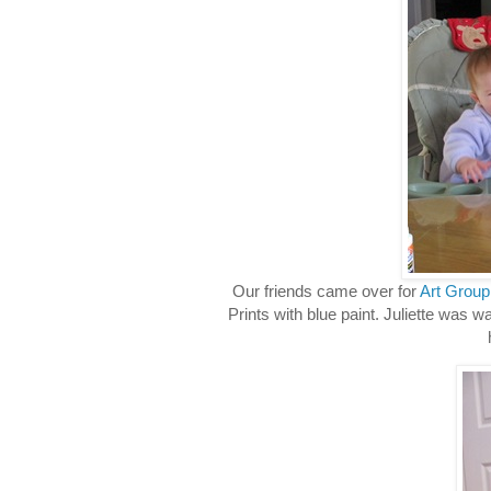
Our friends came over for
Art Group
Prints with blue paint. Juliette was w