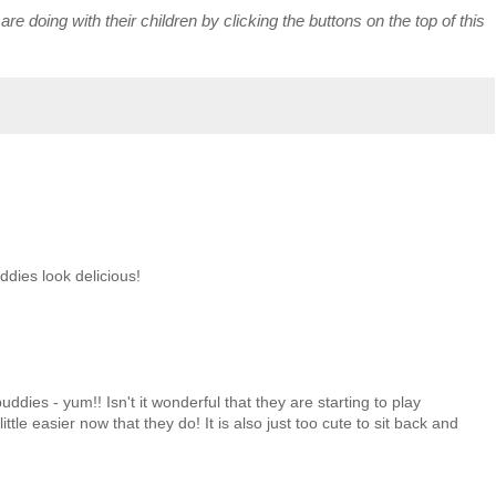
re doing with their children by clicking the buttons on the top of this
dies look delicious!
ddies - yum!! Isn't it wonderful that they are starting to play
ittle easier now that they do! It is also just too cute to sit back and