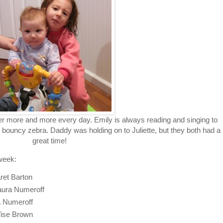
her more and more every day. Emily is always reading and singing to
 bouncy zebra. Daddy was holding on to Juliette, but they both had a
great time!
week:
ret Barton
Laura Numeroff
ra Numeroff
ise Brown