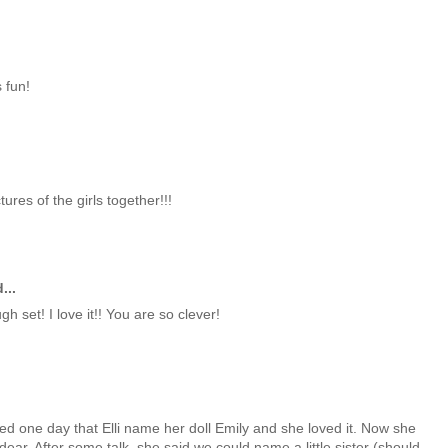
 fun!
ures of the girls together!!!
...
h set! I love it!! You are so clever!
sted one day that Elli name her doll Emily and she loved it. Now she
dear. After some talk, she said we could name a little sister (should