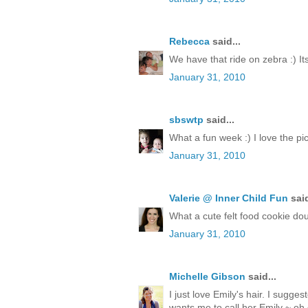
Rebecca
said...
We have that ride on zebra :) Its
January 31, 2010
sbswtp
said...
What a fun week :) I love the pict
January 31, 2010
Valerie @ Inner Child Fun
said
What a cute felt food cookie doug
January 31, 2010
Michelle Gibson
said...
I just love Emily's hair. I sugge
wants me to call her Emily ~ oh 