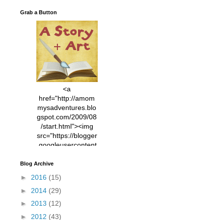
Grab a Button
<a
href="http://amom
mysadventures.blo
gspot.com/2009/08
/start.html"><img
src="https://blogger
.googleusercontent
.com/img/b/R29vZ2
xl/AVvXsEhVC3EX
Blog Archive
MlXoW30trGvyAuk
►
2016
(15)
4vsPk2_1cmIUwGi
►
2014
(29)
YWGUbLQwKZgvQ
9keAjMNBOG49HT
►
2013
(12)
CyqGZkrv6Dx3E2U
►
2012
(43)
7ttQotsBYKjpv_sPV