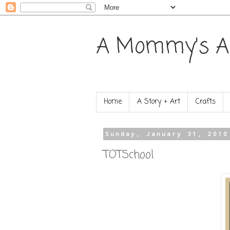
A Mommy's A
Home
A Story + Art
Crafts
Sunday, January 31, 2010
TOTSchool