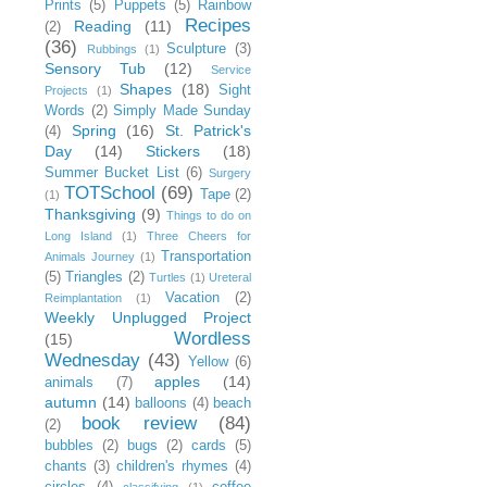
Prints
(5)
Puppets
(5)
Rainbow
Recipes
Reading
(11)
(2)
(36)
Sculpture
(3)
Rubbings
(1)
Sensory Tub
(12)
Service
Shapes
(18)
Sight
Projects
(1)
Words
(2)
Simply Made Sunday
Spring
(16)
St. Patrick's
(4)
Day
(14)
Stickers
(18)
Summer Bucket List
(6)
Surgery
TOTSchool
(69)
Tape
(2)
(1)
Thanksgiving
(9)
Things to do on
Long Island
(1)
Three Cheers for
Transportation
Animals Journey
(1)
(5)
Triangles
(2)
Turtles
(1)
Ureteral
Vacation
(2)
Reimplantation
(1)
Weekly Unplugged Project
Wordless
(15)
Wednesday
(43)
Yellow
(6)
apples
(14)
animals
(7)
autumn
(14)
balloons
(4)
beach
book review
(84)
(2)
bubbles
(2)
bugs
(2)
cards
(5)
chants
(3)
children's rhymes
(4)
circles
(4)
coffee
classifying
(1)