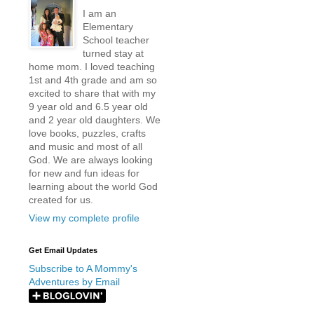
I am an
Elementary
School teacher
turned stay at
home mom. I loved teaching
1st and 4th grade and am so
excited to share that with my
9 year old and 6.5 year old
and 2 year old daughters. We
love books, puzzles, crafts
and music and most of all
God. We are always looking
for new and fun ideas for
learning about the world God
created for us.
View my complete profile
Get Email Updates
Subscribe to A Mommy's
Adventures by Email