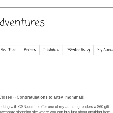
dventures
Field Trips
Recipes
Printables
PR/Advertising
My Amazo
 Closed ~
Congratulations
to
artsy_momma
!!!
orking with CSN.com to offer one of my amazing readers a $60 gift
an awesome shopping site where you can buy just about anything from