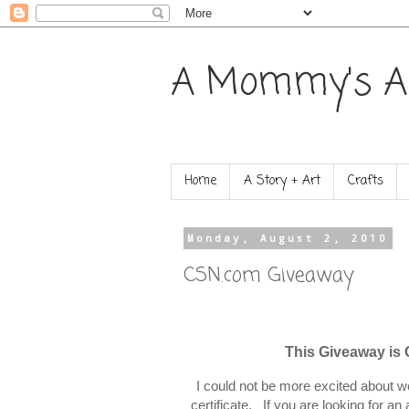
A Mommy's A
Home
A Story + Art
Crafts
Monday, August 2, 2010
CSN.com Giveaway
This Giveaway is
I could not be more excited about w
certificate. If you are looking for 