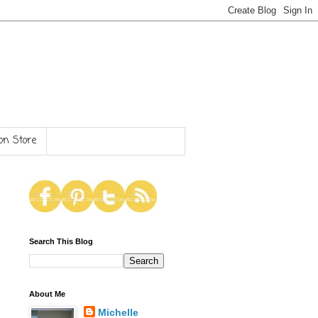
n Store
Search This Blog
About Me
Michelle