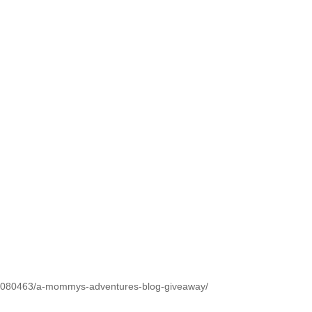
1080463/a-mommys-adventures-blog-giveaway/