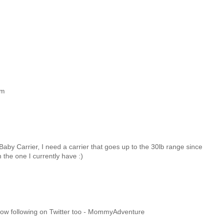
om
 Baby Carrier, I need a carrier that goes up to the 30lb range since
 the one I currently have :)
m now following on Twitter too - MommyAdventure