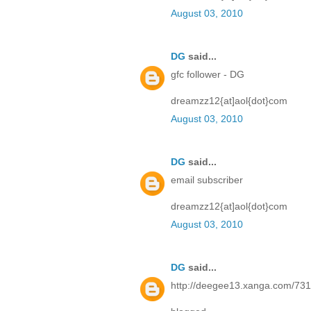
August 03, 2010
DG
said...
gfc follower - DG
dreamzz12{at]aol{dot}com
August 03, 2010
DG
said...
email subscriber
dreamzz12{at]aol{dot}com
August 03, 2010
DG
said...
http://deegee13.xanga.com/73