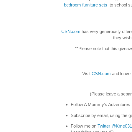
bedroom furniture sets
to school su
CSN.com
has very generously offered
they wish
**Please note that this givea
Visit
CSN.com
and leave 
(Please leave a separ
Follow A Mommy’s Adventures p
Subscribe by email, using the ga
Follow me on
Twitter
@Kme031