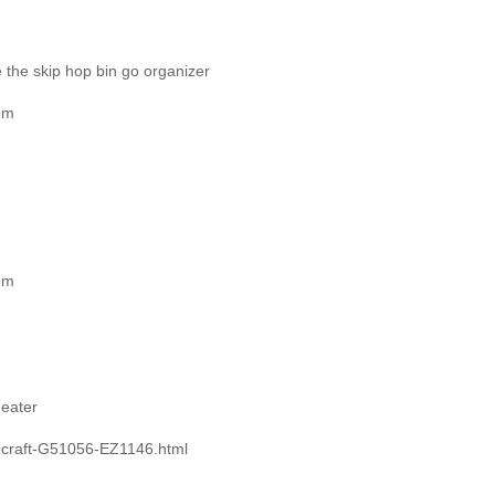
e the skip hop bin go organizer
om
om
heater
ecraft-G51056-EZ1146.html