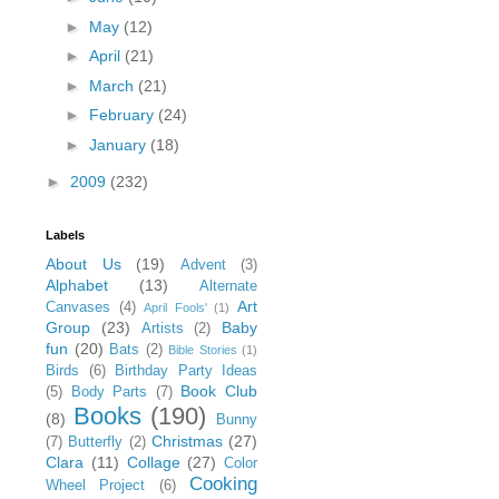
►
May
(12)
►
April
(21)
►
March
(21)
►
February
(24)
►
January
(18)
►
2009
(232)
Labels
About Us
(19)
Advent
(3)
Alphabet
(13)
Alternate
Art
Canvases
(4)
April Fools'
(1)
Group
(23)
Baby
Artists
(2)
fun
(20)
Bats
(2)
Bible Stories
(1)
Birds
(6)
Birthday Party Ideas
Book Club
(5)
Body Parts
(7)
Books
(190)
(8)
Bunny
Christmas
(27)
(7)
Butterfly
(2)
Clara
(11)
Collage
(27)
Color
Cooking
Wheel Project
(6)