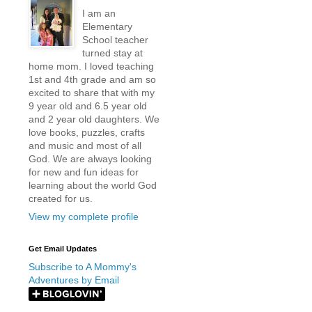
I am an
Elementary
School teacher
turned stay at
home mom. I loved teaching
1st and 4th grade and am so
excited to share that with my
9 year old and 6.5 year old
and 2 year old daughters. We
love books, puzzles, crafts
and music and most of all
God. We are always looking
for new and fun ideas for
learning about the world God
created for us.
View my complete profile
Get Email Updates
Subscribe to A Mommy's
Adventures by Email