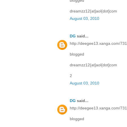
blogged
dreamzz12{at]aol{dot]com
August 03, 2010
DG
said...
http://deegee13.xanga.com/73
blogged
dreamzz12{at]aol{dot]com
2
August 03, 2010
DG
said...
http://deegee13.xanga.com/73
blogged