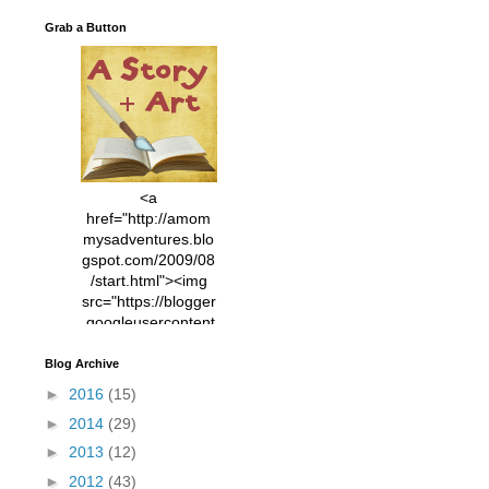
Grab a Button
<a
href="http://amom
mysadventures.blo
gspot.com/2009/08
/start.html"><img
src="https://blogger
.googleusercontent
.com/img/b/R29vZ2
xl/AVvXsEhVC3EX
Blog Archive
MlXoW30trGvyAuk
►
2016
(15)
4vsPk2_1cmIUwGi
►
2014
(29)
YWGUbLQwKZgvQ
9keAjMNBOG49HT
►
2013
(12)
CyqGZkrv6Dx3E2U
►
2012
(43)
7ttQotsBYKjpv_sPV