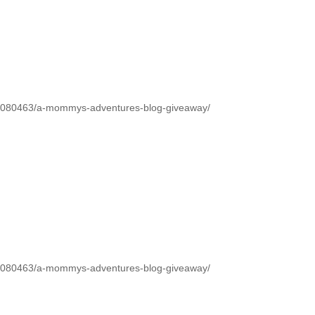
1080463/a-mommys-adventures-blog-giveaway/
1080463/a-mommys-adventures-blog-giveaway/