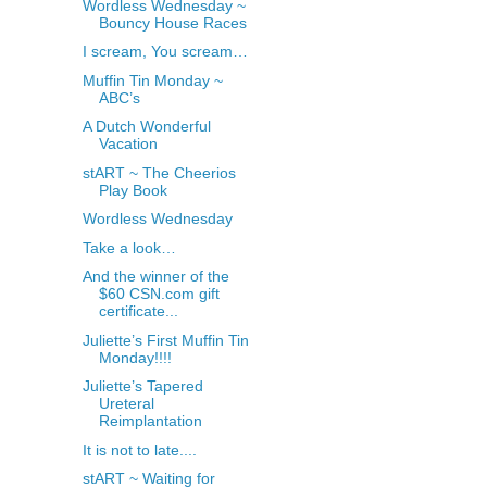
Wordless Wednesday ~
Bouncy House Races
I scream, You scream…
Muffin Tin Monday ~
ABC’s
A Dutch Wonderful
Vacation
stART ~ The Cheerios
Play Book
Wordless Wednesday
Take a look…
And the winner of the
$60 CSN.com gift
certificate...
Juliette’s First Muffin Tin
Monday!!!!
Juliette’s Tapered
Ureteral
Reimplantation
It is not to late....
stART ~ Waiting for