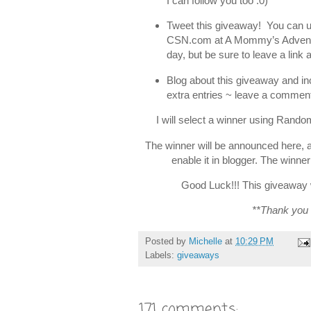
I can follow you too :0)
Tweet this giveaway! You can use
CSN.com at A Mommy’s Adven
day, but be sure to leave a lin
Blog about this giveaway and in
extra entries ~ leave a comment
I will select a winner using Rand
The winner will be announced here, 
enable it in blogger. The winne
Good Luck!!! This giveaway w
**Thank you
Posted by
Michelle
at
10:29 PM
Labels:
giveaways
171 comments: