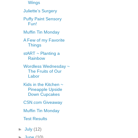
Wings
Juliette’s Surgery
Puffy Paint Sensory
Fun!
Muffin Tin Monday
A Few of my Favorite
Things
stART ~ Planting a
Rainbow
Wordless Wednesday ~
The Fruits of Our
Labor
Kids in the Kitchen ~
Pineapple Upside
Down Cupcakes
CSN.com Giveaway
Muffin Tin Monday
Test Results
►
July
(12)
►
June
(10)