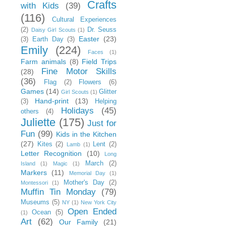
Crafts
with Kids
(39)
(116)
Cultural Experiences
(2)
Dr. Seuss
Daisy Girl Scouts
(1)
Easter
(23)
(3)
Earth Day
(3)
Emily
(224)
Faces
(1)
Farm animals
(8)
Field Trips
Fine Motor Skills
(28)
(36)
Flag
(2)
Flowers
(6)
Games
(14)
Glitter
Girl Scouts
(1)
Hand-print
(13)
(3)
Helping
Holidays
(45)
others
(4)
Juliette
(175)
Just for
Fun
(99)
Kids in the Kitchen
(27)
Kites
(2)
Lent
(2)
Lamb
(1)
Letter Recognition
(10)
Long
March
(2)
Island
(1)
Magic
(1)
Markers
(11)
Memorial Day
(1)
Mother's Day
(2)
Montessori
(1)
Muffin Tin Monday
(79)
Museums
(5)
NY
(1)
New York City
Open Ended
Ocean
(5)
(1)
Art
(62)
Our Family
(21)