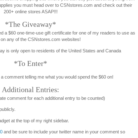
pplies you must head over to CSNstores.com and check out their
200+ online stores ASAP!!!
*The Giveaway*
 a $60 one-time-use gift certificate for one of my readers to use as
 on any of the CSNstores.com websites!
way is only open to residents of the United States and Canada
*To Enter*
a comment telling me what you would spend the $60 on!
Additional Entries:
ate comment for each additional entry to be counted)
ublicly.
dget at the top of my right sidebar.
0
and be sure to include your twitter name in your comment so