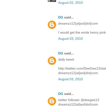
August 02, 2010
DG
said...
dreamzz12{at]aol{dot}com
I would get the emile henry pin
August 03, 2010
DG
said...
daily tweet
http://twitter.com/DeeGee13/s
dreamzz12{at]aol{dot}com
August 03, 2010
DG
said...
twitter follower @deegee13
dreamzz12{at]aol{dot}com