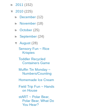
fGcVoZMPnjLGqt_
►
2011
(152)
pY1dw4r81YH6sVv
▼
2010
(225)
N21BpxQHvm0VjX
►
December
(12)
80/"/>
►
November
(18)
►
October
(25)
►
September
(24)
▼
August
(28)
Sensory Fun ~ Rice
Krispies
Toddler Recycled
Containers Game
Muffin Tin Monday ~
Numbers/Counting
Homemade Ice Cream
Field Trip Fun ~ Hands
on House
stART ~ Polar Bear,
Polar Bear, What Do
You Hear?