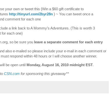
 your own or tweet this {Win a $60 gift certificate to
tures
http://tinyurl.com/2byr28n
} ~ You can tweet once a
k and comment for each one
clude a link back to A Mommy’s Adventures. (This is worth 3
 for each one)
om.org, so be sure you
leave a separate comment for each entry
and also e-mailed so please include your e-mail in each comment or
r must respond within 48 hours or I will choose another winner.
ill be open until
Monday, August 16, 2010 midnight EST
.
 to
CSN.com
for sponsoring this giveaway**