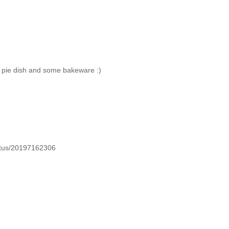
k pie dish and some bakeware :)
tatus/20197162306