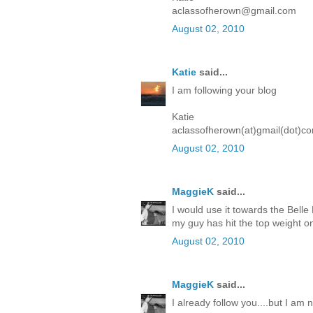
aclassofherown@gmail.com
August 02, 2010
Katie
said...
I am following your blog
Katie
aclassofherown(at)gmail(dot)c
August 02, 2010
MaggieK
said...
I would use it towards the Belle
my guy has hit the top weight on
August 02, 2010
MaggieK
said...
I already follow you....but I a