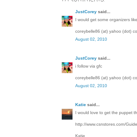
JustCorey
said...
I would get some organizers lik
coreybelle86 (at) yahoo (dot) c
August 02, 2010
JustCorey
said...
i follow via gfc
coreybelle86 (at) yahoo (dot) c
August 02, 2010
Katie
said...
I would love to get the puppet t
http://www.csnstores.com/Guid
Katie