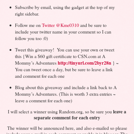
Subscribe by email, using the gadget at the top of my
right sidebar.
Follow me on
Twitter
@Kme0310
and be sure to
include your twitter name in your comment so I can
follow you too :0)
Tweet this giveaway! You can use your own or tweet
this {Win a $60 gift certificate to CSN.com at A
http://tinyurl.com/2byr28n
Mommy’s Adventures
} ~
You can tweet once a day, but be sure to leave a link
and comment for each one
Blog about this giveaway and include a link back to A
Mommy’s Adventures. (This is worth 3 extra entries ~
leave a comment for each one)
leave a
I will select a winner using Random.org, so be sure you
separate comment for each entry
The winner will be announced here, and also e-mailed so please
include your e-mail in each comment or enable it in blogger. The