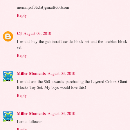
mommyof3tx(at)gmail(dot)com
Reply
CJ
August 03, 2010
I would buy the guidecraft castle block set and the arabian block
set.
Reply
Miller Moments
August 03, 2010
I would use the $60 towards purchasing the Layered Colors Giant
Blocks Toy Set. My boys would love this!
Reply
Miller Moments
August 03, 2010
I am a follower.
Reply