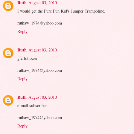
Ruth
August 03, 2010
I would get the Pure Fun Kid's Jumper Trampoline.
ruthaw_1974@yahoo.com
Reply
Ruth
August 03, 2010
gfc follower
ruthaw_1974@yahoo.com
Reply
Ruth
August 03, 2010
e-mail subscriber
ruthaw_1974@yahoo.com
Reply