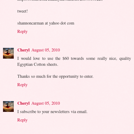
tweet!
shannoncarman at yahoo dot com
Reply
Cheryl
August 05, 2010
I would love to use the $60 towards some really nice, quality
Egyptian Cotton sheets.
Thanks so much for the opportunity to enter.
Reply
Cheryl
August 05, 2010
I subscribe to your newsletters via email.
Reply