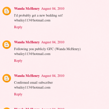
Wanda McHenry
August 04, 2010
I'd probably get a new bedding set!
wbailey113@hotmail.com
Reply
Wanda McHenry
August 04, 2010
Following you publicly GFC (Wanda McHenry)
wbailey113@hotmail.com
Reply
Wanda McHenry
August 04, 2010
Confirmed email subscriber
wbailey113@hotmail.com
Reply