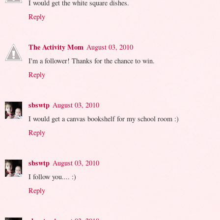
I would get the white square dishes.
Reply
The Activity Mom
August 03, 2010
I'm a follower! Thanks for the chance to win.
Reply
sbswtp
August 03, 2010
I would get a canvas bookshelf for my school room :)
Reply
sbswtp
August 03, 2010
I follow you.... :)
Reply