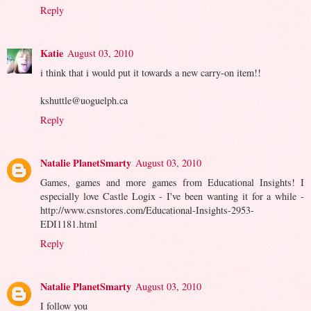
Reply
Katie
August 03, 2010
i think that i would put it towards a new carry-on item!!
kshuttle@uoguelph.ca
Reply
Natalie PlanetSmarty
August 03, 2010
Games, games and more games from Educational Insights! I
especially love Castle Logix - I've been wanting it for a while -
http://www.csnstores.com/Educational-Insights-2953-
EDI1181.html
Reply
Natalie PlanetSmarty
August 03, 2010
I follow you