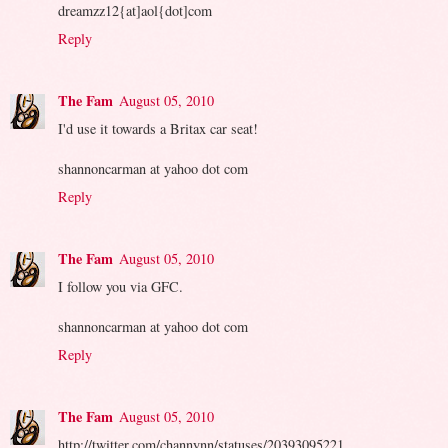
dreamzz12{at]aol{dot]com
Reply
The Fam
August 05, 2010
I'd use it towards a Britax car seat!
shannoncarman at yahoo dot com
Reply
The Fam
August 05, 2010
I follow you via GFC.
shannoncarman at yahoo dot com
Reply
The Fam
August 05, 2010
http://twitter.com/channynn/statuses/20393095221