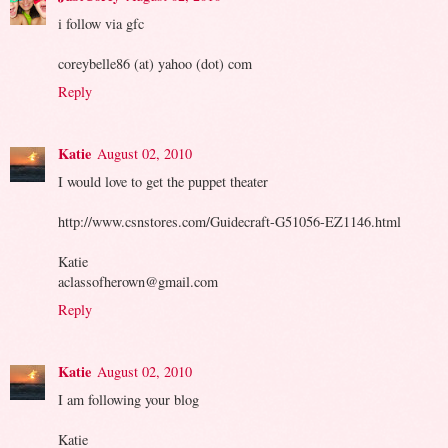
i follow via gfc
coreybelle86 (at) yahoo (dot) com
Reply
Katie
August 02, 2010
I would love to get the puppet theater
http://www.csnstores.com/Guidecraft-G51056-EZ1146.html
Katie
aclassofherown@gmail.com
Reply
Katie
August 02, 2010
I am following your blog
Katie