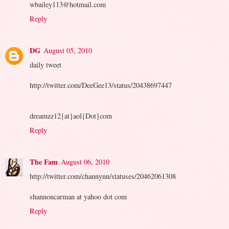
wbailey113@hotmail.com
Reply
DG
August 05, 2010
daily tweet
http://twitter.com/DeeGee13/status/20438697447
dreamzz12{at}aol{Dot}com
Reply
The Fam
August 06, 2010
http://twitter.com/channynn/statuses/20462061308
shannoncarman at yahoo dot com
Reply