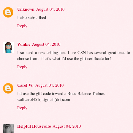
Unknown
August 04, 2010
I also subscribed
Reply
Winkie
August 04, 2010
I so need a new ceiling fan. I see CSN has several great ones to
choose from. That's what I'd use the gift certificate for!
Reply
Carol W.
August 04, 2010
I'd use the gift code toward a Bosu Balance Trainer.
wolfcarol451(at)gmail(dot)com
Reply
Helpful Housewife
August 04, 2010