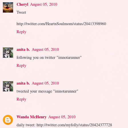
Cheryl
August 05, 2010
Tweet
http://twitter.com/HeartnSoulmom/status/20413398960
Reply
anita b.
August 05, 2010
following you on twitter "imnotarunner"
Reply
anita b.
August 05, 2010
tweeted your message "imnotarunner"
Reply
Wanda McHenry
August 05, 2010
daily tweet: http://twitter.com/myfolly/status/20424377728