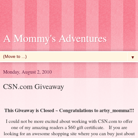
A Mommy's Adventures
▼
Monday, August 2, 2010
CSN.com Giveaway
This Giveaway is Closed ~
Congratulations
to
artsy_momma
!!!
I could not be more excited about working with CSN.com to offer
one of my amazing readers a $60 gift certificate. If you are
looking for an awesome shopping site where you can buy just about