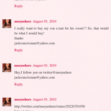
Reply
meeyeehere
August 03, 2010
I really want to buy my son a tent for his room!!! So, that would
be what I would buy!
thanks
jacksoncrisman@yahoo.com
Reply
meeyeehere
August 03, 2010
Hey,I follow you on twitter@meeyeehere
jacksoncrisman@yahoo.com
Reply
meeyeehere
August 03, 2010
http://twitter.com/meeyeehere/status/20226701056