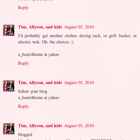
Reply
Tim, Allyson, and kids
August 03, 2010
I'd probably get another clothes drying rack, or grill basket, or
electric wok. Oh, the choices :)
a_heart4home at yahoo
Reply
Tim, Allyson, and kids
August 03, 2010
follow your blog
a_heart4home at yahoo
Reply
Tim, Allyson, and kids
August 03, 2010
blogged