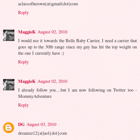
aclassofherown(at)gmail(dot)com
Reply
MaggieK
August 02, 2010
I would use it towards the Belle Baby Carrier, I need a carrier that
goes up to the 30lb range since my guy has hit the top weight on
the one I currently have :)
Reply
MaggieK
August 02, 2010
I already follow you....but I am now following on Twitter too -
MommyAdventure
Reply
DG
August 03, 2010
dreamzz12{at]aol{dot}com