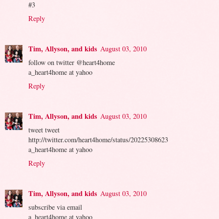
#3
Reply
Tim, Allyson, and kids
August 03, 2010
follow on twitter @heart4home
a_heart4home at yahoo
Reply
Tim, Allyson, and kids
August 03, 2010
tweet tweet
http://twitter.com/heart4home/status/20225308623
a_heart4home at yahoo
Reply
Tim, Allyson, and kids
August 03, 2010
subscribe via email
a_heart4home at yahoo