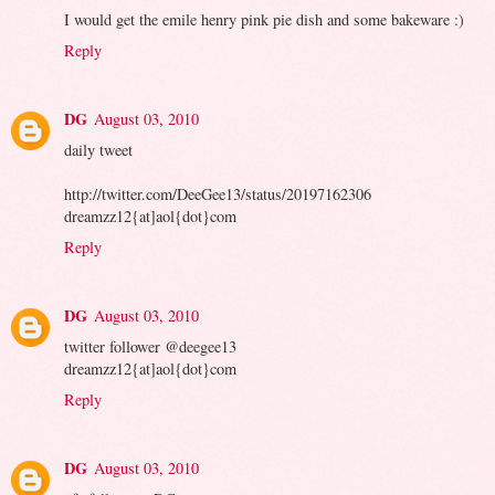
I would get the emile henry pink pie dish and some bakeware :)
Reply
DG
August 03, 2010
daily tweet
http://twitter.com/DeeGee13/status/20197162306
dreamzz12{at]aol{dot}com
Reply
DG
August 03, 2010
twitter follower @deegee13
dreamzz12{at]aol{dot}com
Reply
DG
August 03, 2010