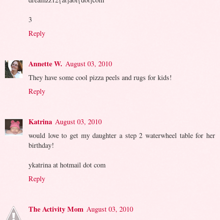
3
Reply
Annette W.
August 03, 2010
They have some cool pizza peels and rugs for kids!
Reply
Katrina
August 03, 2010
would love to get my daughter a step 2 waterwheel table for her
birthday!
ykatrina at hotmail dot com
Reply
The Activity Mom
August 03, 2010