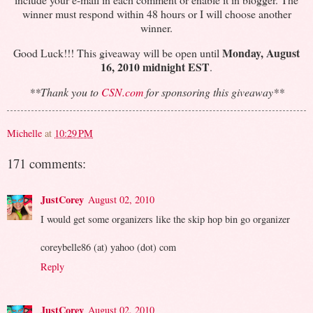
winner must respond within 48 hours or I will choose another
winner.
Monday, August
Good Luck!!! This giveaway will be open until
16, 2010 midnight EST
.
**Thank you to
CSN.com
for sponsoring this giveaway**
Michelle
at
10:29 PM
171 comments:
JustCorey
August 02, 2010
I would get some organizers like the skip hop bin go organizer
coreybelle86 (at) yahoo (dot) com
Reply
JustCorey
August 02, 2010