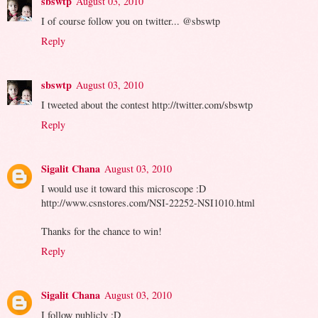
sbswtp
August 03, 2010
I of course follow you on twitter... @sbswtp
Reply
sbswtp
August 03, 2010
I tweeted about the contest http://twitter.com/sbswtp
Reply
Sigalit Chana
August 03, 2010
I would use it toward this microscope :D
http://www.csnstores.com/NSI-22252-NSI1010.html
Thanks for the chance to win!
Reply
Sigalit Chana
August 03, 2010
I follow publicly :D