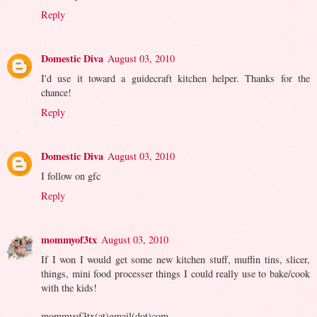
Reply
Domestic Diva
August 03, 2010
I'd use it toward a guidecraft kitchen helper. Thanks for the
chance!
Reply
Domestic Diva
August 03, 2010
I follow on gfc
Reply
mommyof3tx
August 03, 2010
If I won I would get some new kitchen stuff, muffin tins, slicer,
things, mini food processer things I could really use to bake/cook
with the kids!
mommyof3tx(at)gmail(dot)com