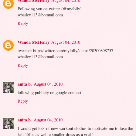
Wanda McHenry
August 04, 2010
Following you on twitter (@myfolly)
wbailey113@hotmail.com
Reply
Wanda McHenry
August 04, 2010
tweeted: http://twitter.com/myfolly/status/20300898757
wbailey113@hotmail.com
Reply
anita b.
August 04, 2010
following publicly on google connect
Reply
anita b.
August 04, 2010
I would get lots of new workout clothes to motivate me to lose the
last 15lbs as well a smaller dress as a goal!