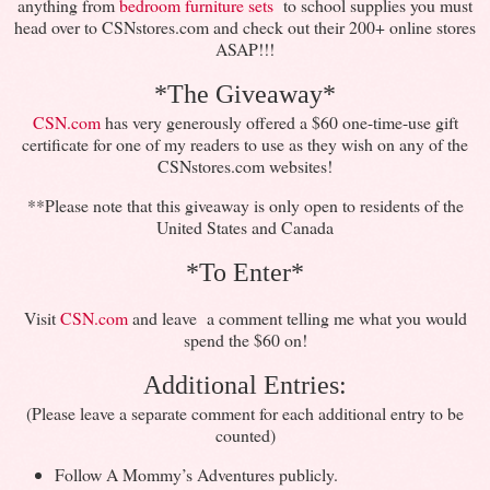
anything from
bedroom furniture sets
to school supplies you must
head over to CSNstores.com and check out their 200+ online stores
ASAP!!!
*The Giveaway*
CSN.com
has very generously offered a $60 one-time-use gift
certificate for one of my readers to use as they wish on any of the
CSNstores.com websites!
**Please note that this giveaway is only open to residents of the
United States and Canada
*To Enter*
Visit
CSN.com
and leave a comment telling me what you would
spend the $60 on!
Additional Entries:
(Please leave a separate comment for each additional entry to be
counted)
Follow A Mommy’s Adventures publicly.