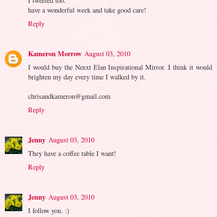
I tweeted too.
have a wonderful week and take good care!
Reply
Kameron Morrow
August 03, 2010
I would buy the Nexxt Elan Inspirational Mirror. I think it would
brighten my day every time I walked by it.
chrisandkameron@gmail.com
Reply
Jenny
August 03, 2010
They have a coffee table I want!
Reply
Jenny
August 03, 2010
I follow you. :)