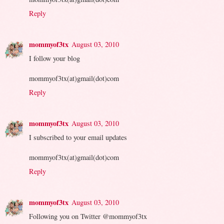
Reply
mommyof3tx
August 03, 2010
I follow your blog
mommyof3tx(at)gmail(dot)com
Reply
mommyof3tx
August 03, 2010
I subscribed to your email updates
mommyof3tx(at)gmail(dot)com
Reply
mommyof3tx
August 03, 2010
Following you on Twitter @mommyof3tx