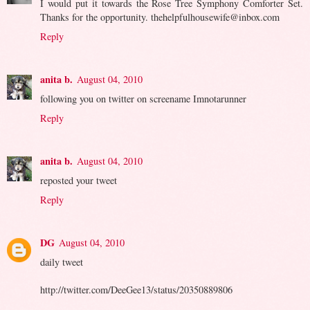
I would put it towards the Rose Tree Symphony Comforter Set.
Thanks for the opportunity. thehelpfulhousewife@inbox.com
Reply
anita b.
August 04, 2010
following you on twitter on screename Imnotarunner
Reply
anita b.
August 04, 2010
reposted your tweet
Reply
DG
August 04, 2010
daily tweet
http://twitter.com/DeeGee13/status/20350889806