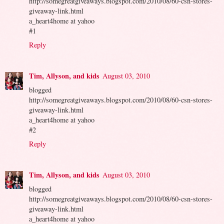
http://somegreatgiveaways.blogspot.com/2010/08/60-csn-stores-
giveaway-link.html
a_heart4home at yahoo
#1
Reply
Tim, Allyson, and kids
August 03, 2010
blogged
http://somegreatgiveaways.blogspot.com/2010/08/60-csn-stores-
giveaway-link.html
a_heart4home at yahoo
#2
Reply
Tim, Allyson, and kids
August 03, 2010
blogged
http://somegreatgiveaways.blogspot.com/2010/08/60-csn-stores-
giveaway-link.html
a_heart4home at yahoo