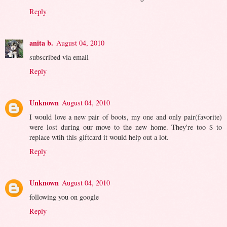
Reply
anita b.
August 04, 2010
subscribed via email
Reply
Unknown
August 04, 2010
I would love a new pair of boots, my one and only pair(favorite)
were lost during our move to the new home. They're too $ to
replace wtih this giftcard it would help out a lot.
Reply
Unknown
August 04, 2010
following you on google
Reply