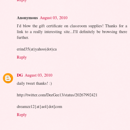
Anonymous
August 03, 2010
I'd blow the gift certificate on classroom supplies! Thanks for a
link to a really interesting site...I'll definitely be browsing there
further.
erind35(at)yahoo(dot)ca
Reply
DG
August 03, 2010
daily tweet thanks! :)
http://twitter.com/DeeGee13/status/20267992421
dreamzz12{at}aol{dot]com
Reply