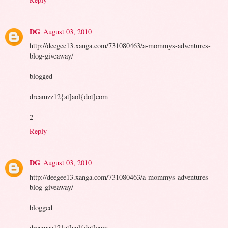
DG
August 03, 2010
http://deegee13.xanga.com/731080463/a-mommys-adventures-
blog-giveaway/
blogged
dreamzz12{at]aol{dot]com
2
Reply
DG
August 03, 2010
http://deegee13.xanga.com/731080463/a-mommys-adventures-
blog-giveaway/
blogged
dreamzz12{at]aol{dot]com