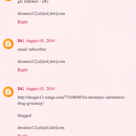
gfc follower - DG
dreamzz12{at]aol{dot}com
Reply
DG
August 03, 2010
email subscriber
dreamzz12{at]aol{dot}com
Reply
DG
August 03, 2010
http://deegee13.xanga.com/731080463/a-mommys-adventures-
blog-giveaway/
blogged
dreamzz12{at]aol{dot]com
Reply