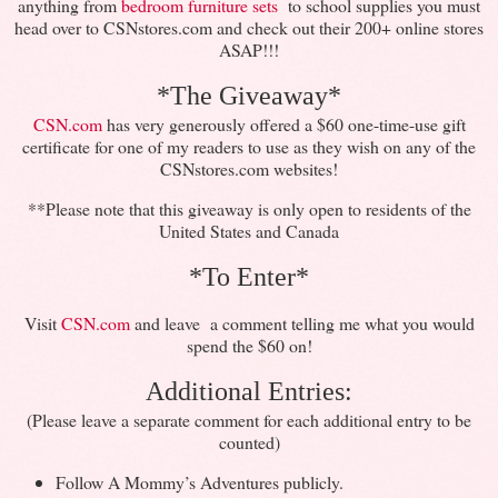
anything from
bedroom furniture sets
to school supplies you must
head over to CSNstores.com and check out their 200+ online stores
ASAP!!!
*The Giveaway*
CSN.com
has very generously offered a $60 one-time-use gift
certificate for one of my readers to use as they wish on any of the
CSNstores.com websites!
**Please note that this giveaway is only open to residents of the
United States and Canada
*To Enter*
Visit
CSN.com
and leave a comment telling me what you would
spend the $60 on!
Additional Entries:
(Please leave a separate comment for each additional entry to be
counted)
Follow A Mommy’s Adventures publicly.