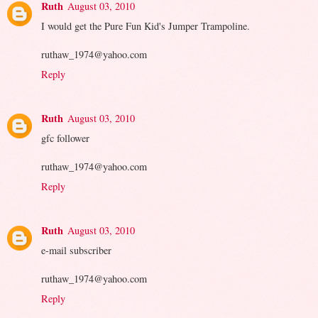
Ruth
August 03, 2010
I would get the Pure Fun Kid's Jumper Trampoline.
ruthaw_1974@yahoo.com
Reply
Ruth
August 03, 2010
gfc follower
ruthaw_1974@yahoo.com
Reply
Ruth
August 03, 2010
e-mail subscriber
ruthaw_1974@yahoo.com
Reply