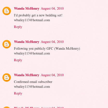
Wanda McHenry
August 04, 2010
I'd probably get a new bedding set!
wbailey113@hotmail.com
Reply
Wanda McHenry
August 04, 2010
Following you publicly GFC (Wanda McHenry)
wbailey113@hotmail.com
Reply
Wanda McHenry
August 04, 2010
Confirmed email subscriber
wbailey113@hotmail.com
Reply