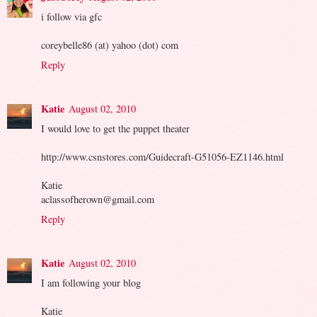
i follow via gfc
coreybelle86 (at) yahoo (dot) com
Reply
Katie
August 02, 2010
I would love to get the puppet theater
http://www.csnstores.com/Guidecraft-G51056-EZ1146.html
Katie
aclassofherown@gmail.com
Reply
Katie
August 02, 2010
I am following your blog
Katie