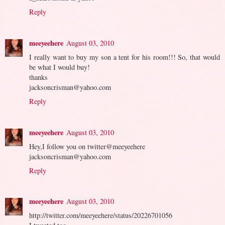
Reply
meeyeehere
August 03, 2010
I really want to buy my son a tent for his room!!! So, that would
be what I would buy!
thanks
jacksoncrisman@yahoo.com
Reply
meeyeehere
August 03, 2010
Hey,I follow you on twitter@meeyeehere
jacksoncrisman@yahoo.com
Reply
meeyeehere
August 03, 2010
http://twitter.com/meeyeehere/status/20226701056