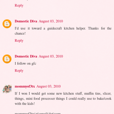
Reply
Domestic Diva
August 03, 2010
I'd use it toward a guidecraft kitchen helper. Thanks for the
chance!
Reply
Domestic Diva
August 03, 2010
I follow on gfc
Reply
mommyof3tx
August 03, 2010
If I won I would get some new kitchen stuff, muffin tins, slicer,
things, mini food processer things I could really use to bake/cook
with the kids!
mommyof3tx(at)gmail(dot)com