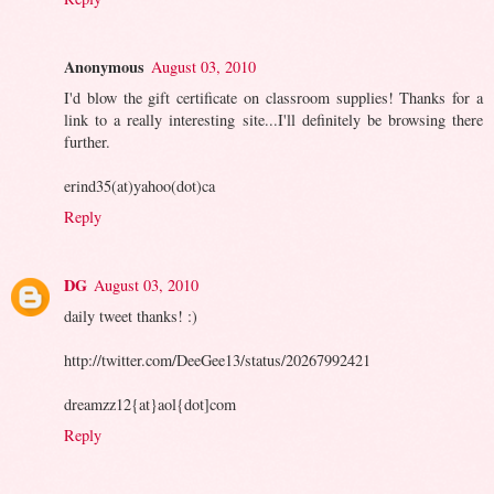
Anonymous
August 03, 2010
I'd blow the gift certificate on classroom supplies! Thanks for a
link to a really interesting site...I'll definitely be browsing there
further.
erind35(at)yahoo(dot)ca
Reply
DG
August 03, 2010
daily tweet thanks! :)
http://twitter.com/DeeGee13/status/20267992421
dreamzz12{at}aol{dot]com
Reply