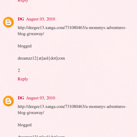
DG
August 03, 2010
http://deegee13.xanga.com/731080463/a-mommys-adventures-
blog-giveaway/
blogged
dreamzz12{at]aol{dot]com
2
Reply
DG
August 03, 2010
http://deegee13.xanga.com/731080463/a-mommys-adventures-
blog-giveaway/
blogged
dreamzz12{at]aol{dot]com