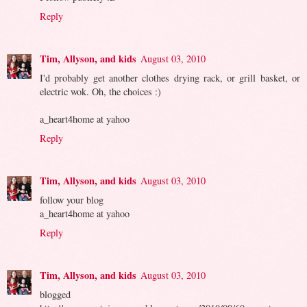
Reply
Tim, Allyson, and kids
August 03, 2010
I'd probably get another clothes drying rack, or grill basket, or
electric wok. Oh, the choices :)
a_heart4home at yahoo
Reply
Tim, Allyson, and kids
August 03, 2010
follow your blog
a_heart4home at yahoo
Reply
Tim, Allyson, and kids
August 03, 2010
blogged