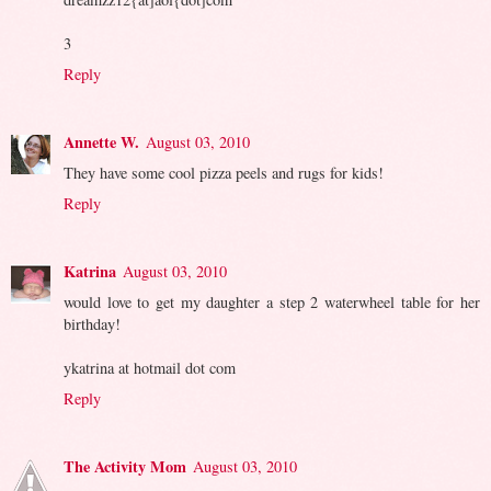
3
Reply
Annette W.
August 03, 2010
They have some cool pizza peels and rugs for kids!
Reply
Katrina
August 03, 2010
would love to get my daughter a step 2 waterwheel table for her
birthday!
ykatrina at hotmail dot com
Reply
The Activity Mom
August 03, 2010