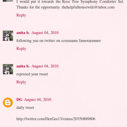
I would put it towards the Rose Tree Symphony Comforter Set.
Thanks for the opportunity. thehelpfulhousewife@inbox.com
Reply
anita b.
August 04, 2010
following you on twitter on screename Imnotarunner
Reply
anita b.
August 04, 2010
reposted your tweet
Reply
DG
August 04, 2010
daily tweet
http://twitter.com/DeeGee13/status/20350889806