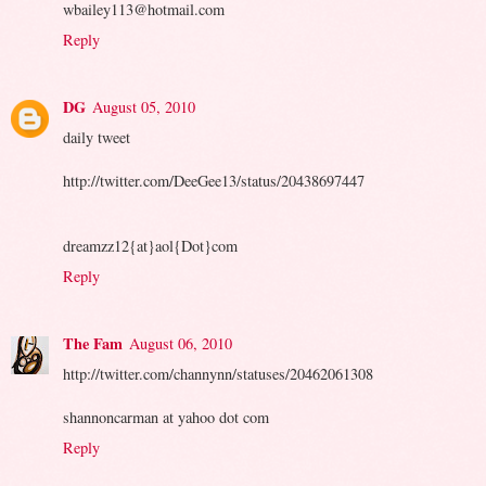
wbailey113@hotmail.com
Reply
DG
August 05, 2010
daily tweet
http://twitter.com/DeeGee13/status/20438697447
dreamzz12{at}aol{Dot}com
Reply
The Fam
August 06, 2010
http://twitter.com/channynn/statuses/20462061308
shannoncarman at yahoo dot com
Reply