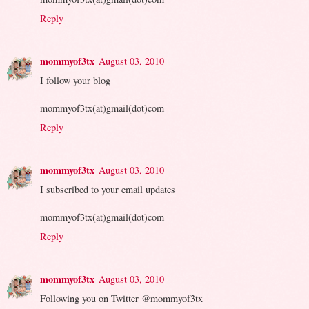
Reply
mommyof3tx
August 03, 2010
I follow your blog
mommyof3tx(at)gmail(dot)com
Reply
mommyof3tx
August 03, 2010
I subscribed to your email updates
mommyof3tx(at)gmail(dot)com
Reply
mommyof3tx
August 03, 2010
Following you on Twitter @mommyof3tx