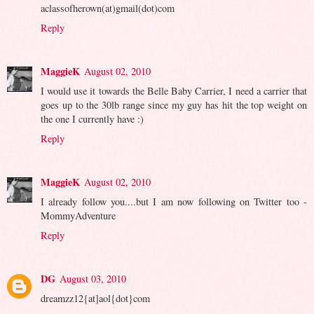
aclassofherown(at)gmail(dot)com
Reply
MaggieK
August 02, 2010
I would use it towards the Belle Baby Carrier, I need a carrier that
goes up to the 30lb range since my guy has hit the top weight on
the one I currently have :)
Reply
MaggieK
August 02, 2010
I already follow you....but I am now following on Twitter too -
MommyAdventure
Reply
DG
August 03, 2010
dreamzz12{at]aol{dot}com