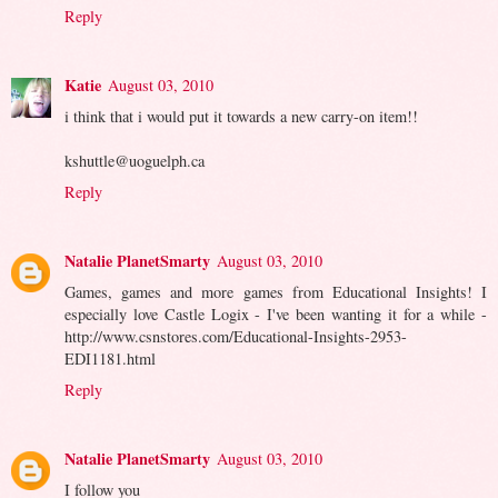
Reply
Katie
August 03, 2010
i think that i would put it towards a new carry-on item!!
kshuttle@uoguelph.ca
Reply
Natalie PlanetSmarty
August 03, 2010
Games, games and more games from Educational Insights! I
especially love Castle Logix - I've been wanting it for a while -
http://www.csnstores.com/Educational-Insights-2953-
EDI1181.html
Reply
Natalie PlanetSmarty
August 03, 2010
I follow you