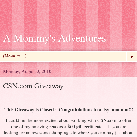
A Mommy's Adventures
▼
Monday, August 2, 2010
CSN.com Giveaway
This Giveaway is Closed ~
Congratulations
to
artsy_momma
!!!
I could not be more excited about working with CSN.com to offer
one of my amazing readers a $60 gift certificate. If you are
looking for an awesome shopping site where you can buy just about