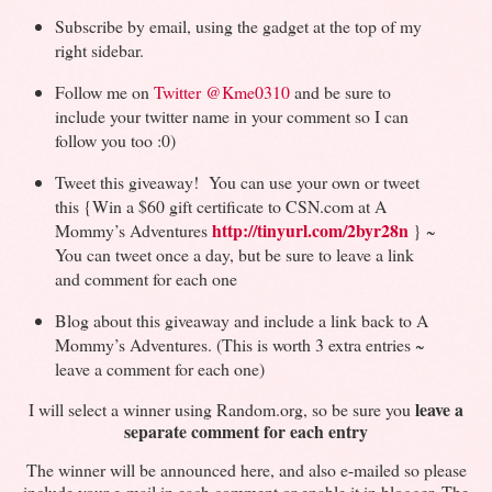
Subscribe by email, using the gadget at the top of my
right sidebar.
Follow me on
Twitter
@Kme0310
and be sure to
include your twitter name in your comment so I can
follow you too :0)
Tweet this giveaway! You can use your own or tweet
this {Win a $60 gift certificate to CSN.com at A
http://tinyurl.com/2byr28n
Mommy’s Adventures
} ~
You can tweet once a day, but be sure to leave a link
and comment for each one
Blog about this giveaway and include a link back to A
Mommy’s Adventures. (This is worth 3 extra entries ~
leave a comment for each one)
leave a
I will select a winner using Random.org, so be sure you
separate comment for each entry
The winner will be announced here, and also e-mailed so please
include your e-mail in each comment or enable it in blogger. The