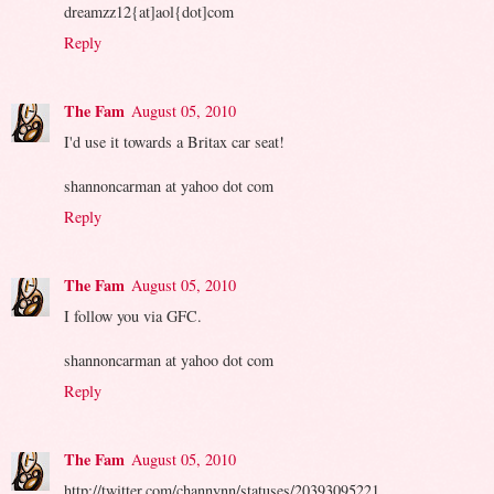
dreamzz12{at]aol{dot]com
Reply
The Fam
August 05, 2010
I'd use it towards a Britax car seat!
shannoncarman at yahoo dot com
Reply
The Fam
August 05, 2010
I follow you via GFC.
shannoncarman at yahoo dot com
Reply
The Fam
August 05, 2010
http://twitter.com/channynn/statuses/20393095221