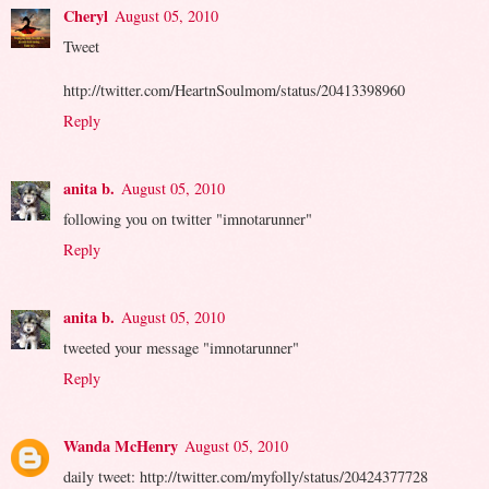
Cheryl
August 05, 2010
Tweet
http://twitter.com/HeartnSoulmom/status/20413398960
Reply
anita b.
August 05, 2010
following you on twitter "imnotarunner"
Reply
anita b.
August 05, 2010
tweeted your message "imnotarunner"
Reply
Wanda McHenry
August 05, 2010
daily tweet: http://twitter.com/myfolly/status/20424377728