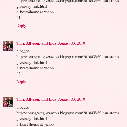
http://somegreatgiveaways.blogspot.com/2010/08/60-csn-stores-
giveaway-link.html
a_heart4home at yahoo
#1
Reply
Tim, Allyson, and kids
August 03, 2010
blogged
http://somegreatgiveaways.blogspot.com/2010/08/60-csn-stores-
giveaway-link.html
a_heart4home at yahoo
#2
Reply
Tim, Allyson, and kids
August 03, 2010
blogged
http://somegreatgiveaways.blogspot.com/2010/08/60-csn-stores-
giveaway-link.html
a_heart4home at yahoo