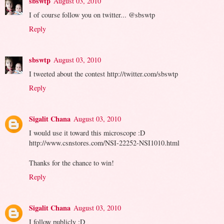
sbswtp
August 03, 2010
I of course follow you on twitter... @sbswtp
Reply
sbswtp
August 03, 2010
I tweeted about the contest http://twitter.com/sbswtp
Reply
Sigalit Chana
August 03, 2010
I would use it toward this microscope :D
http://www.csnstores.com/NSI-22252-NSI1010.html
Thanks for the chance to win!
Reply
Sigalit Chana
August 03, 2010
I follow publicly :D