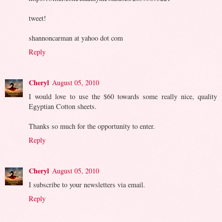
tweet!
shannoncarman at yahoo dot com
Reply
Cheryl
August 05, 2010
I would love to use the $60 towards some really nice, quality
Egyptian Cotton sheets.
Thanks so much for the opportunity to enter.
Reply
Cheryl
August 05, 2010
I subscribe to your newsletters via email.
Reply