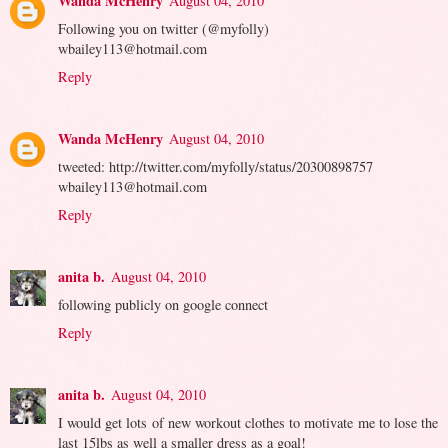
Wanda McHenry
August 04, 2010
Following you on twitter (@myfolly)
wbailey113@hotmail.com
Reply
Wanda McHenry
August 04, 2010
tweeted: http://twitter.com/myfolly/status/20300898757
wbailey113@hotmail.com
Reply
anita b.
August 04, 2010
following publicly on google connect
Reply
anita b.
August 04, 2010
I would get lots of new workout clothes to motivate me to lose the
last 15lbs as well a smaller dress as a goal!