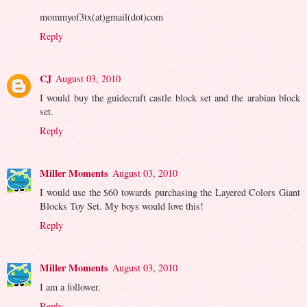
mommyof3tx(at)gmail(dot)com
Reply
CJ
August 03, 2010
I would buy the guidecraft castle block set and the arabian block
set.
Reply
Miller Moments
August 03, 2010
I would use the $60 towards purchasing the Layered Colors Giant
Blocks Toy Set. My boys would love this!
Reply
Miller Moments
August 03, 2010
I am a follower.
Reply