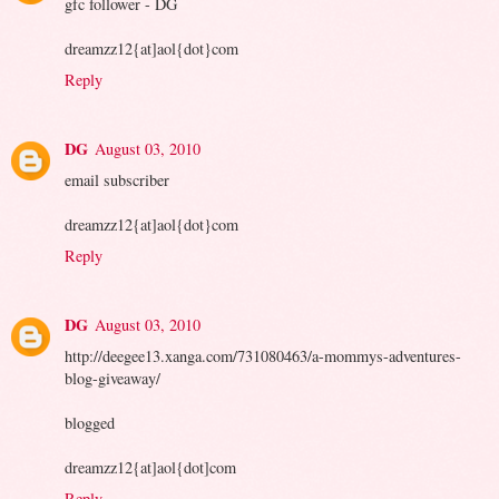
gfc follower - DG
dreamzz12{at]aol{dot}com
Reply
DG
August 03, 2010
email subscriber
dreamzz12{at]aol{dot}com
Reply
DG
August 03, 2010
http://deegee13.xanga.com/731080463/a-mommys-adventures-
blog-giveaway/
blogged
dreamzz12{at]aol{dot]com
Reply