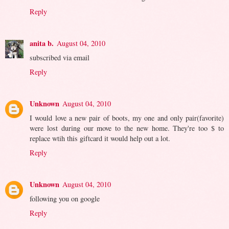
Reply
anita b.
August 04, 2010
subscribed via email
Reply
Unknown
August 04, 2010
I would love a new pair of boots, my one and only pair(favorite)
were lost during our move to the new home. They're too $ to
replace wtih this giftcard it would help out a lot.
Reply
Unknown
August 04, 2010
following you on google
Reply