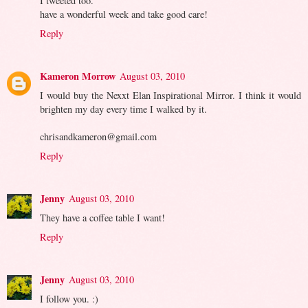
I tweeted too.
have a wonderful week and take good care!
Reply
Kameron Morrow
August 03, 2010
I would buy the Nexxt Elan Inspirational Mirror. I think it would
brighten my day every time I walked by it.
chrisandkameron@gmail.com
Reply
Jenny
August 03, 2010
They have a coffee table I want!
Reply
Jenny
August 03, 2010
I follow you. :)