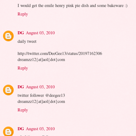
I would get the emile henry pink pie dish and some bakeware :)
Reply
DG
August 03, 2010
daily tweet
http://twitter.com/DeeGee13/status/20197162306
dreamzz12{at]aol{dot}com
Reply
DG
August 03, 2010
twitter follower @deegee13
dreamzz12{at]aol{dot}com
Reply
DG
August 03, 2010