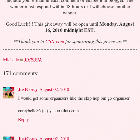
winner must respond within 48 hours or I will choose another
winner.
Monday, August
Good Luck!!! This giveaway will be open until
16, 2010 midnight EST
.
**Thank you to
CSN.com
for sponsoring this giveaway**
Michelle
at
10:29 PM
171 comments:
JustCorey
August 02, 2010
I would get some organizers like the skip hop bin go organizer
coreybelle86 (at) yahoo (dot) com
Reply
JustCorey
August 02, 2010