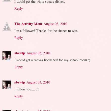
I would get the white square dishes.
Reply
The Activity Mom
August 03, 2010
I'm a follower! Thanks for the chance to win.
Reply
sbswtp
August 03, 2010
I would get a canvas bookshelf for my school room :)
Reply
sbswtp
August 03, 2010
I follow you.... :)
Reply