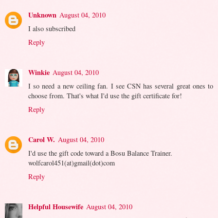
Unknown
August 04, 2010
I also subscribed
Reply
Winkie
August 04, 2010
I so need a new ceiling fan. I see CSN has several great ones to
choose from. That's what I'd use the gift certificate for!
Reply
Carol W.
August 04, 2010
I'd use the gift code toward a Bosu Balance Trainer.
wolfcarol451(at)gmail(dot)com
Reply
Helpful Housewife
August 04, 2010