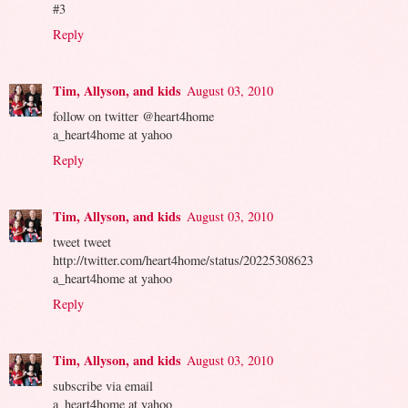
#3
Reply
Tim, Allyson, and kids
August 03, 2010
follow on twitter @heart4home
a_heart4home at yahoo
Reply
Tim, Allyson, and kids
August 03, 2010
tweet tweet
http://twitter.com/heart4home/status/20225308623
a_heart4home at yahoo
Reply
Tim, Allyson, and kids
August 03, 2010
subscribe via email
a_heart4home at yahoo