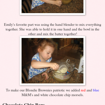
Emily's favorite part was using the hand blender to mix everything
together. She was able to hold it in one hand and the bowl in the
other and mix the batter together!
To make our Blondie Brownies patriotic we added
red
and
blue
M&M's and white chocolate chip morsels.
Chocolate Chip Bars