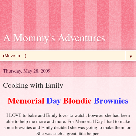
A Mommy's Adventures
▼
Thursday, May 28, 2009
Cooking with Emily
Memorial
Day
Blondie
Brownies
I LOVE to bake and Emily loves to watch, however she had been
able to help me more and more. For Memorial Day I had to make
some brownies and Emily decided she was going to make them too.
She was such a great little helper.