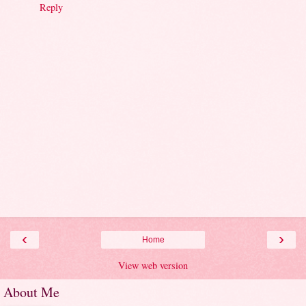
Reply
‹
›
Home
View web version
About Me