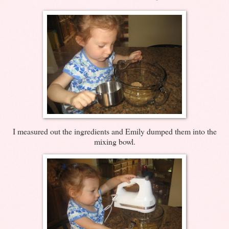
I measured out the ingredients and Emily dumped them into the
mixing bowl.