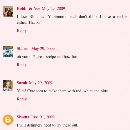
Bobbi & Noe
May 29, 2009
I love Blondies! Yummmmmm...I don't think I have a recipe
either. Thanks!
Reply
Sharon
May 29, 2009
oh yumm!! great recipe and how fun!
Reply
Sarah
May 29, 2009
Yum! Cute idea to make them with red, white and blue.
Reply
Sheena
June 01, 2009
I will definitely need to try these out.