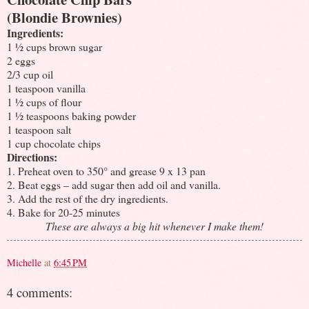
(Blondie Brownies)
Ingredients:
1 ½ cups brown sugar
2 eggs
2/3 cup oil
1 teaspoon vanilla
1 ½ cups of flour
1 ½ teaspoons baking powder
1 teaspoon salt
1 cup chocolate chips
Directions:
1. Preheat oven to 350° and grease 9 x 13 pan
2. Beat eggs – add sugar then add oil and vanilla.
3. Add the rest of the dry ingredients.
4. Bake for 20-25 minutes
These are always a big hit whenever I make them!
Michelle
at
6:45 PM
4 comments: