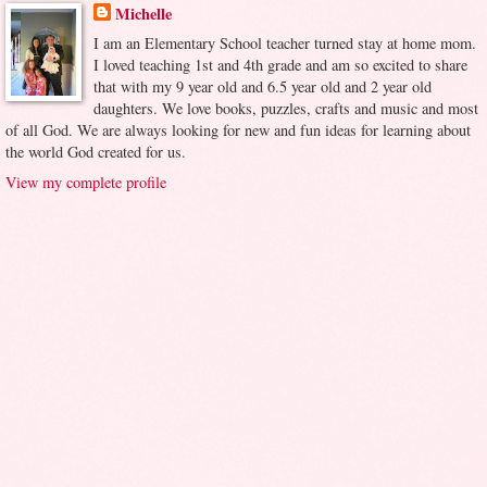
Michelle
I am an Elementary School teacher turned stay at home mom.
I loved teaching 1st and 4th grade and am so excited to share
that with my 9 year old and 6.5 year old and 2 year old
daughters. We love books, puzzles, crafts and music and most
of all God. We are always looking for new and fun ideas for learning about
the world God created for us.
View my complete profile