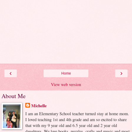
‹
›
Home
View web version
About Me
Michelle
I am an Elementary School teacher turned stay at home mom.
I loved teaching 1st and 4th grade and am so excited to share
that with my 9 year old and 6.5 year old and 2 year old
daughters. We love books, puzzles, crafts and music and most