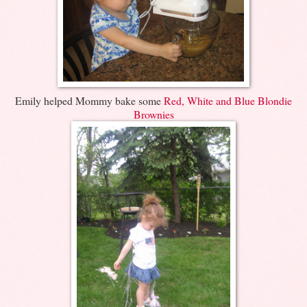
Emily helped Mommy bake some
Red, White and Blue Blondie
Brownies