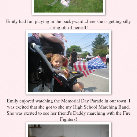
Emily had fun playing in the backyward...here she is getting silly
string off of herself!
Emily enjoyed watching the Memorial Day Parade in our town. I
was excited that she got to she my High School Marching Band.
She was excited to see her friend's Daddy marching with the Fire
Fighters!