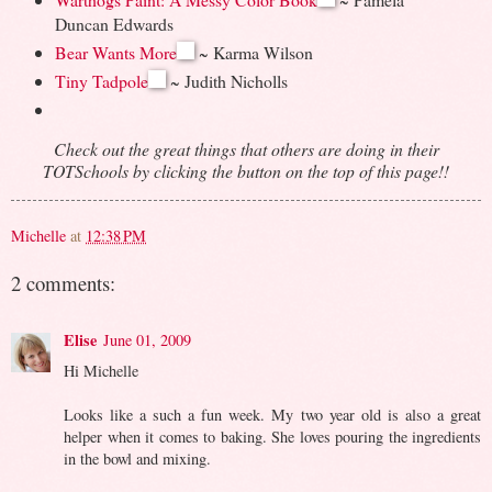
Duncan Edwards
Bear Wants More
~ Karma Wilson
Tiny Tadpole
~ Judith Nicholls
Check out the great things that others are doing in their
TOTSchools by clicking the button on the top of this page!!
Michelle
at
12:38 PM
2 comments:
Elise
June 01, 2009
Hi Michelle
Looks like a such a fun week. My two year old is also a great
helper when it comes to baking. She loves pouring the ingredients
in the bowl and mixing.