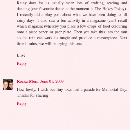
Rainy days for us usually mean lots of crafting, reading and
dancing (our favourite dance at the moment is The Hokey Pokey).
I recently did a blog post about what we have been doing to fill
rainy days. I also saw a fun activity in a magazine (can't recall
which magazine)whereby you place a few drops of food colouring
onto a piece paper, or paer plate. Then you take this into the rain
so the rain can work its magic and produce a masterpiece. Next
time it rains, we will be trying this one.
Elise
Reply
RockerMom
June 01, 2009
How lovely, I wish our tiny town had a parade for Memorial Day.
Thanks for sharing!
Reply