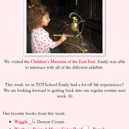
We visited the
Children's Museum of the East End
. Emily was able
to intereact with all of the different exhibits.
This week we in TOTSchool Emily had a lot off life experiences!!
We are looking forward to getting back into our regular routine next
week :0)
Our favortie books from this week:
Wiggle
~ Doreen Cronin
Warthogs Paint: A Messy Color Book
~ Pamela