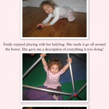
Emily enjoyed playing with her ladybug. She made it go all around
the house. She gave me a description of everything it was doing!