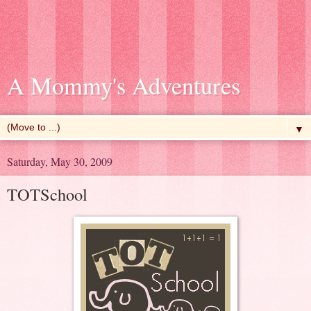
A Mommy's Adventures
▼
Saturday, May 30, 2009
TOTSchool