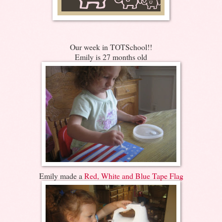
Our week in TOTSchool!!
Emily is 27 months old
Emily made a
Red, White and Blue Tape Flag