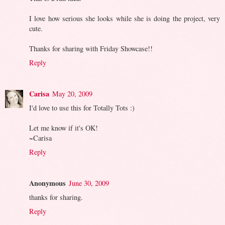
I love how serious she looks while she is doing the project, very
cute.
Thanks for sharing with Friday Showcase!!
Reply
Carisa
May 20, 2009
I'd love to use this for Totally Tots :)
Let me know if it's OK!
~Carisa
Reply
Anonymous
June 30, 2009
thanks for sharing.
Reply