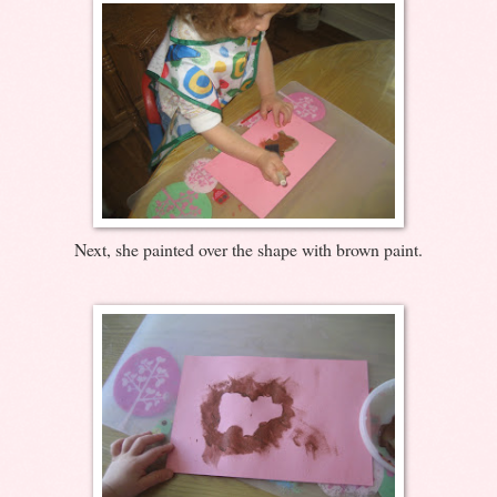
Next, she painted over the shape with brown paint.