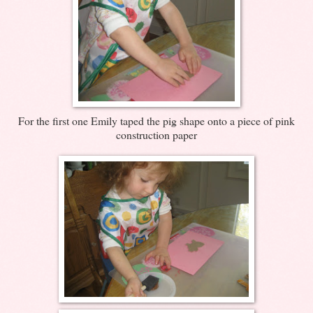
For the first one Emily taped the pig shape onto a piece of pink
construction paper