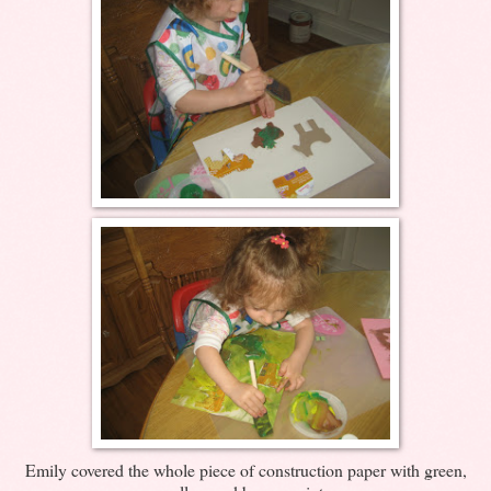
Emily covered the whole piece of construction paper with green,