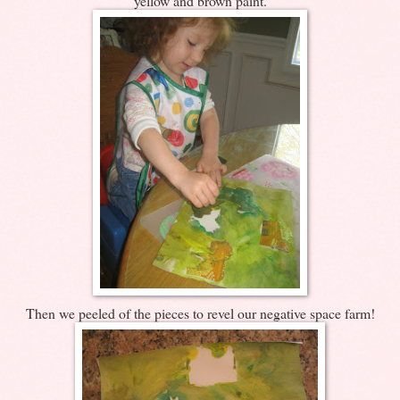
yellow and brown paint.
Then we peeled of the pieces to revel our negative space farm!