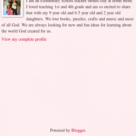
I am an Elementary School teacher turned stay at home mom.
I loved teaching 1st and 4th grade and am so excited to share
that with my 9 year old and 6.5 year old and 2 year old
daughters. We love books, puzzles, crafts and music and most
of all God. We are always looking for new and fun ideas for learning about
the world God created for us.
View my complete profile
Powered by
Blogger
.