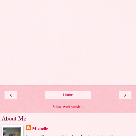
‹
›
Home
View web version
About Me
Michelle