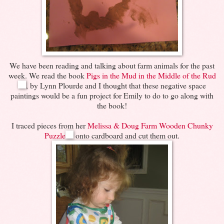
We have been reading and talking about farm animals for the past
week. We read the book
Pigs in the Mud in the Middle of the Rud
, by Lynn Plourde and I thought that these negative space
paintings would be a fun project for Emily to do to go along with
the book!
I traced pieces from her
Melissa & Doug Farm Wooden Chunky
Puzzle
onto cardboard and cut them out.