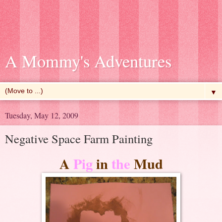
A Mommy's Adventures
▼
Tuesday, May 12, 2009
Negative Space Farm Painting
A
Pig
in
the
Mud