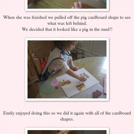
When she was finished we pulled off the pig cardboard shape to see
what was left behind.
We decided that it looked like a pig in the mud!!
Emily enjoyed doing this so we did it again with all of the cardboard
shapes.