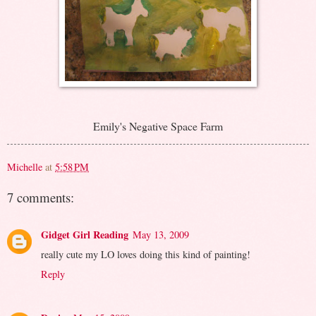
Emily's Negative Space Farm
Michelle
at
5:58 PM
7 comments:
Gidget Girl Reading
May 13, 2009
really cute my LO loves doing this kind of painting!
Reply