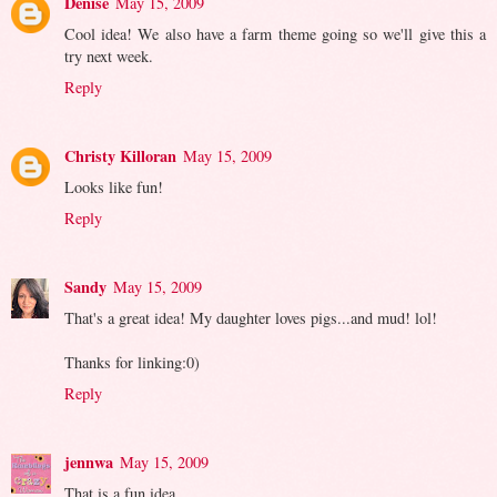
Denise
May 15, 2009
Cool idea! We also have a farm theme going so we'll give this a
try next week.
Reply
Christy Killoran
May 15, 2009
Looks like fun!
Reply
Sandy
May 15, 2009
That's a great idea! My daughter loves pigs...and mud! lol!
Thanks for linking:0)
Reply
jennwa
May 15, 2009
That is a fun idea.