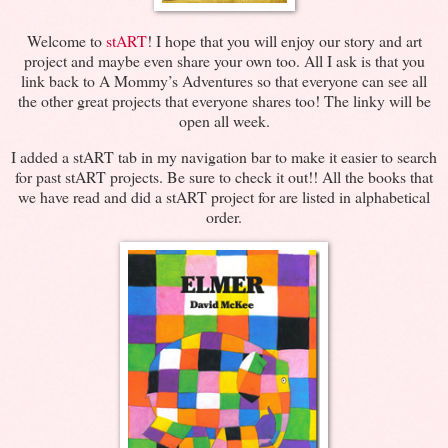
Welcome to
stART
! I hope that you will enjoy our story and art
project and maybe even share your own too. All I ask is that you
link back to A Mommy’s Adventures so that everyone can see all
the other great projects that everyone shares too! The linky will be
open all week.
I added a stART tab in my navigation bar to make it easier to search
for past stART projects. Be sure to check it out!! All the books that
we have read and did a stART project for are listed in alphabetical
order.