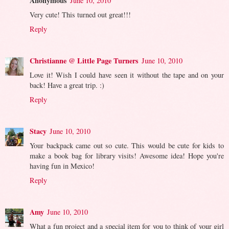
Anonymous
June 10, 2010
Very cute! This turned out great!!!
Reply
Christianne @ Little Page Turners
June 10, 2010
Love it! Wish I could have seen it without the tape and on your
back! Have a great trip. :)
Reply
Stacy
June 10, 2010
Your backpack came out so cute. This would be cute for kids to
make a book bag for library visits! Awesome idea! Hope you're
having fun in Mexico!
Reply
Amy
June 10, 2010
What a fun project and a special item for you to think of your girl