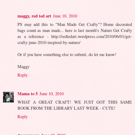
maggy, red ted art
June 10, 2010
PS may add this to "Man Made Get Crafty"? Home decorated
bags count as man made... here is last month's Nature Get Crafty
as a reference - http://redtedart.wordpress.com/2010/06/01/get-
crafty-june-2010-inspired-by-nature/
Or if you have something else to submit, do let me know!
Maggy
Reply
Mama to 5
June 10, 2010
WHAT A GREAT CRAFT! WE JUST GOT THIS SAME
BOOK FROM THE LIBRARY LAST WEEK - CUTE!
Reply