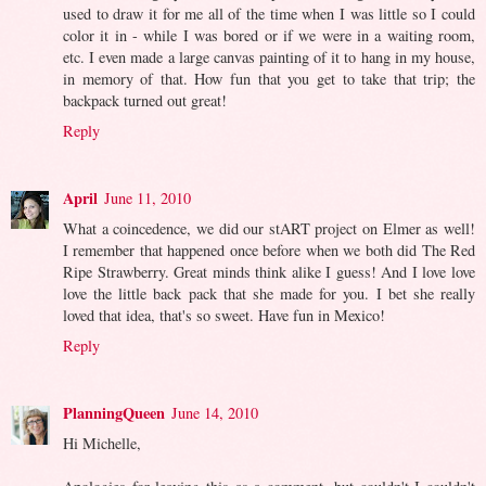
used to draw it for me all of the time when I was little so I could
color it in - while I was bored or if we were in a waiting room,
etc. I even made a large canvas painting of it to hang in my house,
in memory of that. How fun that you get to take that trip; the
backpack turned out great!
Reply
April
June 11, 2010
What a coincedence, we did our stART project on Elmer as well!
I remember that happened once before when we both did The Red
Ripe Strawberry. Great minds think alike I guess! And I love love
love the little back pack that she made for you. I bet she really
loved that idea, that's so sweet. Have fun in Mexico!
Reply
PlanningQueen
June 14, 2010
Hi Michelle,