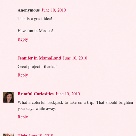
Anonymous
June 10, 2010
This is a great idea!
Have fun in Mexico!
Reply
Jennifer in MamaLand
June 10, 2010
Great project - thanks!
Reply
Brimful Curiosities
June 10, 2010
What a colorful backpack to take on a trip. That should brighten
your days while away.
Reply
Ticia
June 10, 2010