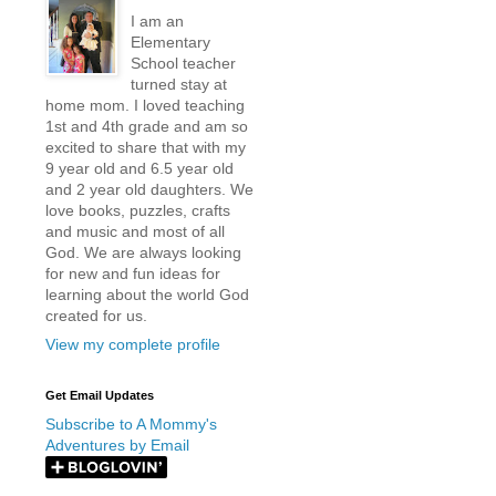
I am an
Elementary
School teacher
turned stay at
home mom. I loved teaching
1st and 4th grade and am so
excited to share that with my
9 year old and 6.5 year old
and 2 year old daughters. We
love books, puzzles, crafts
and music and most of all
God. We are always looking
for new and fun ideas for
learning about the world God
created for us.
View my complete profile
Get Email Updates
Subscribe to A Mommy's
Adventures by Email