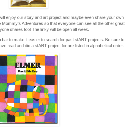
 will enjoy our story and art project and maybe even share your own
to A Mommy’s Adventures so that everyone can see all the other great
ryone shares too! The linky will be open all week.
 bar to make it easier to search for past stART projects. Be sure to
have read and did a stART project for are listed in alphabetical order.