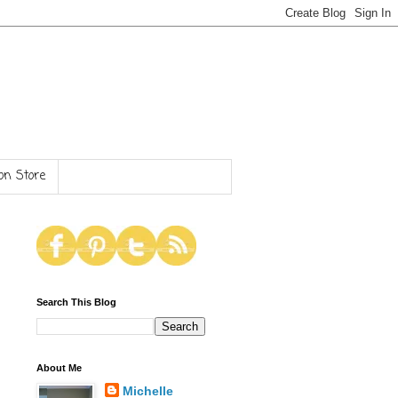
n Store
Search This Blog
About Me
Michelle