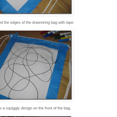
red the edges of the drawstring bag with tape
w a squiggly design on the front of the bag.