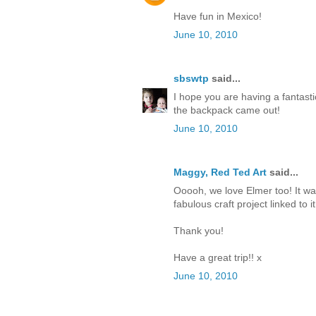
Have fun in Mexico!
June 10, 2010
sbswtp
said...
I hope you are having a fantasti
the backpack came out!
June 10, 2010
Maggy, Red Ted Art
said...
Ooooh, we love Elmer too! It wa
fabulous craft project linked to it
Thank you!
Have a great trip!! x
June 10, 2010