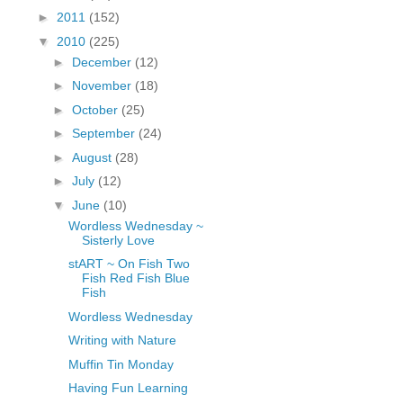
fGcVoZMPnjLGqt_
►
2011
(152)
pY1dw4r81YH6sVv
▼
2010
(225)
N21BpxQHvm0VjX
►
December
(12)
80/"/>
►
November
(18)
►
October
(25)
►
September
(24)
►
August
(28)
►
July
(12)
▼
June
(10)
Wordless Wednesday ~
Sisterly Love
stART ~ On Fish Two
Fish Red Fish Blue
Fish
Wordless Wednesday
Writing with Nature
Muffin Tin Monday
Having Fun Learning