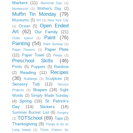
Markers
(11)
Memorial Day
(1)
Mother's Day
(2)
Montessori
(1)
Muffin Tin Monday
(79)
Museums
(5)
NY
(1)
New York City
Open Ended
Ocean
(5)
(1)
Art
(62)
Our Family
(21)
Paint
(76)
Outer space
(1)
Painting
(54)
Palm Sunday
(1)
Paper Plate
Paper Flowers
(1)
(11)
Paper Towel
(2)
Peeps
(1)
Preschool Skills
(46)
Prints
(5)
Puppets
(5)
Rainbow
Recipes
Reading
(11)
(2)
(36)
Sculpture
(3)
Rubbings
(1)
Sensory Tub
(12)
Service
Shapes
(18)
Sight
Projects
(1)
Words
(2)
Simply Made Sunday
Spring
(16)
St. Patrick's
(4)
Day
(14)
Stickers
(18)
Summer Bucket List
(6)
Surgery
TOTSchool
(69)
Tape
(2)
(1)
Thanksgiving
(9)
Things to do on
Long Island
(1)
Three Cheers for