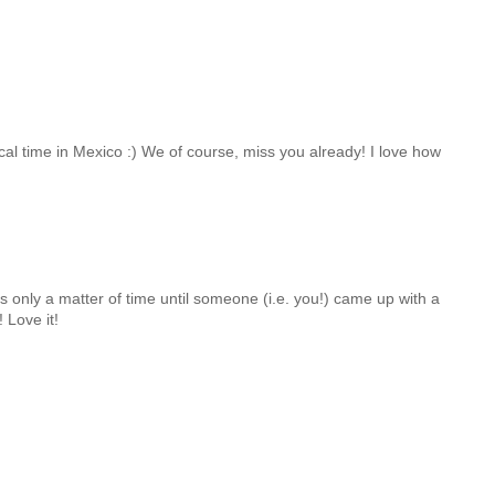
cal time in Mexico :) We of course, miss you already! I love how
s only a matter of time until someone (i.e. you!) came up with a
! Love it!