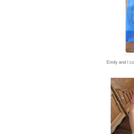
Emily and I co