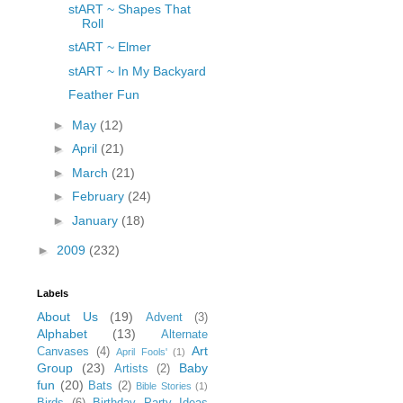
stART ~ Shapes That
Roll
stART ~ Elmer
stART ~ In My Backyard
Feather Fun
►
May
(12)
►
April
(21)
►
March
(21)
►
February
(24)
►
January
(18)
►
2009
(232)
Labels
About Us
(19)
Advent
(3)
Alphabet
(13)
Alternate
Art
Canvases
(4)
April Fools'
(1)
Group
(23)
Baby
Artists
(2)
fun
(20)
Bats
(2)
Bible Stories
(1)
Birds
(6)
Birthday Party Ideas