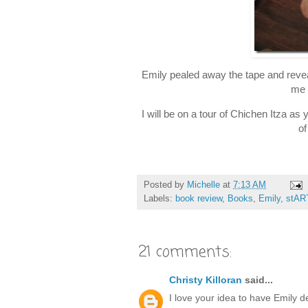
Emily pealed away the tape and revea
me 
I will be on a tour of Chichen Itza a
of
Posted by
Michelle
at
7:13 AM
Labels:
book review
,
Books
,
Emily
,
stAR
21 comments:
Christy Killoran
said...
I love your idea to have Emily d