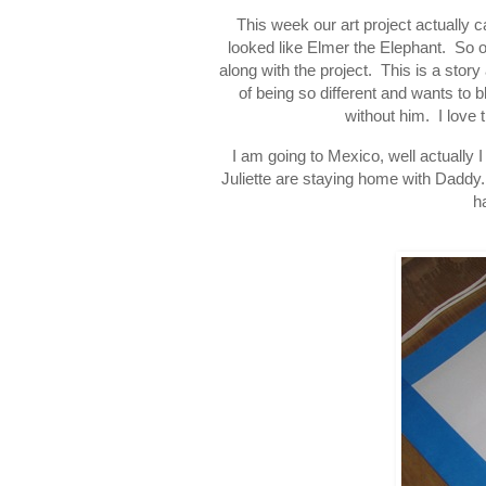
This week our art project actually c
looked like Elmer the Elephant. So 
along with the project. This is a stor
of being so different and wants to 
without him. I love 
I am going to Mexico, well actually
Juliette are staying home with Daddy.
h