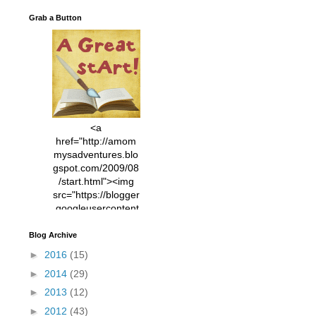
Grab a Button
<a
href="http://amom
mysadventures.blo
gspot.com/2009/08
/start.html"><img
src="https://blogger
.googleusercontent
.com/img/b/R29vZ2
xl/AVvXsEhVC3EX
Blog Archive
MlXoW30trGvyAuk
►
2016
(15)
4vsPk2_1cmIUwGi
►
2014
(29)
YWGUbLQwKZgvQ
9keAjMNBOG49HT
►
2013
(12)
CyqGZkrv6Dx3E2U
►
2012
(43)
7ttQotsBYKjpv_sPV