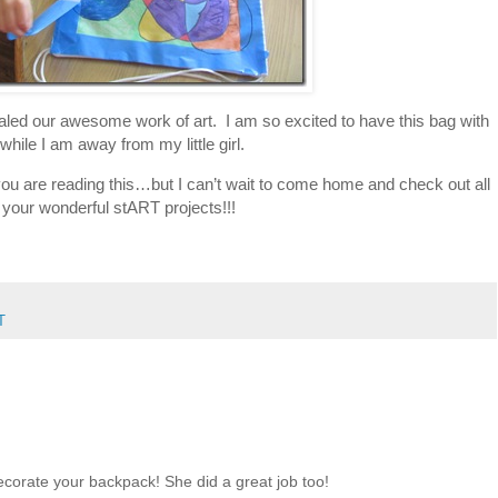
led our awesome work of art. I am so excited to have this bag with
while I am away from my little girl.
s you are reading this…but I can’t wait to come home and check out all
 your wonderful stART projects!!!
T
ecorate your backpack! She did a great job too!