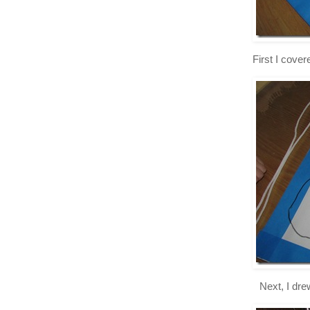
First I cove
Next, I dre