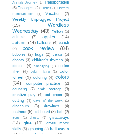
Transportation
Animals Journey
(1)
(5)
Triangles
(2)
Turtles
(1)
Ureteral
Vacation
(2)
Reimplantation
(1)
Weekly Unplugged Project
Wordless
(15)
Wednesday
(43)
Yellow
(6)
apples
(14)
animals
(7)
autumn
(14)
balloons
(4)
beach
book review
(84)
(2)
bubbles
(2)
bugs
(2)
cards
(5)
chants
(3)
children's rhymes
(4)
circles
(4)
coffee
classifying
(1)
color
filter
(4)
color mixing
(1)
colors
wheel
(9)
coloring
(4)
(34)
computer practice
(2)
counting
(7)
craft storage
(3)
creative play
(4)
cut paper
(6)
cutting
(4)
days of the week
(1)
dinosaurs
(3)
drawings
(4)
feathers
(5)
felt board
(3)
fish
(2)
giveaways
frogs
(1)
ghosts
(1)
(14)
glue
(19)
gross motor
halloween
skills
(6)
grouping
(2)