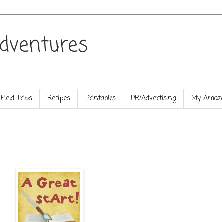
dventures
Field Trips
Recipes
Printables
PR/Advertising
My Amazo