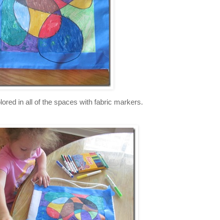
lored in all of the spaces with fabric markers.