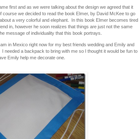
ame first and as we were talking about the design we agreed that it
of course we decided to read the book Elmer, by David McKee to go
y about a very colorful and elephant. In this book Elmer becomes tired
blend in, however he soon realizes that things are just not the same
the message of individuality that this book portrays.
 I am in Mexico right now for my best friends wedding and Emily and
 I needed a backpack to bring with me so I thought it would be fun to
ave Emily help me decorate one.