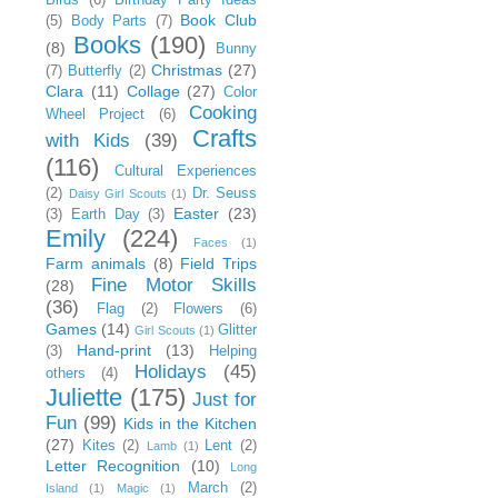
Book Club
(5)
Body Parts
(7)
Books
(190)
(8)
Bunny
Christmas
(27)
(7)
Butterfly
(2)
Clara
(11)
Collage
(27)
Color
Cooking
Wheel Project
(6)
Crafts
with Kids
(39)
(116)
Cultural Experiences
(2)
Dr. Seuss
Daisy Girl Scouts
(1)
Easter
(23)
(3)
Earth Day
(3)
Emily
(224)
Faces
(1)
Farm animals
(8)
Field Trips
Fine Motor Skills
(28)
(36)
Flag
(2)
Flowers
(6)
Games
(14)
Glitter
Girl Scouts
(1)
Hand-print
(13)
(3)
Helping
Holidays
(45)
others
(4)
Juliette
(175)
Just for
Fun
(99)
Kids in the Kitchen
(27)
Kites
(2)
Lent
(2)
Lamb
(1)
Letter Recognition
(10)
Long
March
(2)
Island
(1)
Magic
(1)