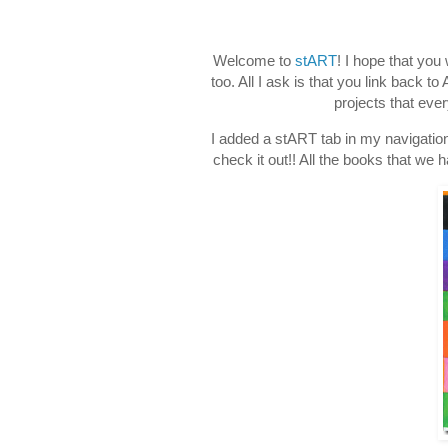
Welcome to
stART
! I hope that you
too. All I ask is that you link back 
projects that eve
I added a stART tab in my navigation
check it out!! All the books that we 