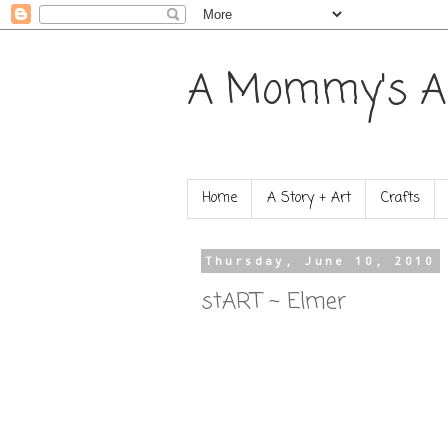
A Mommy's A
Home
A Story + Art
Crafts
Thursday, June 10, 2010
stART ~ Elmer