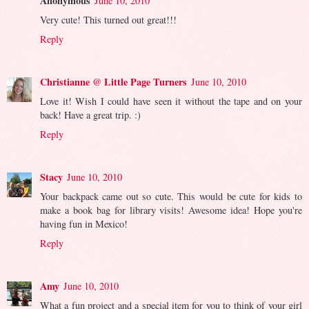
Anonymous
June 10, 2010
Very cute! This turned out great!!!
Reply
Christianne @ Little Page Turners
June 10, 2010
Love it! Wish I could have seen it without the tape and on your
back! Have a great trip. :)
Reply
Stacy
June 10, 2010
Your backpack came out so cute. This would be cute for kids to
make a book bag for library visits! Awesome idea! Hope you're
having fun in Mexico!
Reply
Amy
June 10, 2010
What a fun project and a special item for you to think of your girl