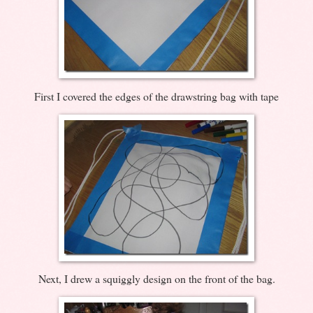
First I covered the edges of the drawstring bag with tape
Next, I drew a squiggly design on the front of the bag.