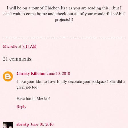
I will be on a tour of Chichen Itza as you are reading this…but I
can’t wait to come home and check out all of your wonderful stART
projects!!!
Michelle
at
7:13 AM
21 comments:
Christy Killoran
June 10, 2010
I love your idea to have Emily decorate your backpack! She did a
great job too!
Have fun in Mexico!
Reply
sbswtp
June 10, 2010