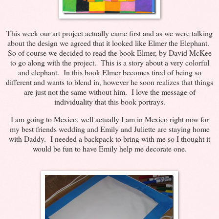
This week our art project actually came first and as we were talking
about the design we agreed that it looked like Elmer the Elephant.
So of course we decided to read the book Elmer, by David McKee
to go along with the project. This is a story about a very colorful
and elephant. In this book Elmer becomes tired of being so
different and wants to blend in, however he soon realizes that things
are just not the same without him. I love the message of
individuality that this book portrays.
I am going to Mexico, well actually I am in Mexico right now for
my best friends wedding and Emily and Juliette are staying home
with Daddy. I needed a backpack to bring with me so I thought it
would be fun to have Emily help me decorate one.