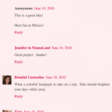
Anonymous
June 10, 2010
This is a great idea!
Have fun in Mexico!
Reply
Jennifer in MamaLand
June 10, 2010
Great project - thanks!
Reply
Brimful Curiosities
June 10, 2010
What a colorful backpack to take on a trip. That should brighten
your days while away.
Reply
Ticia
June 10, 2010