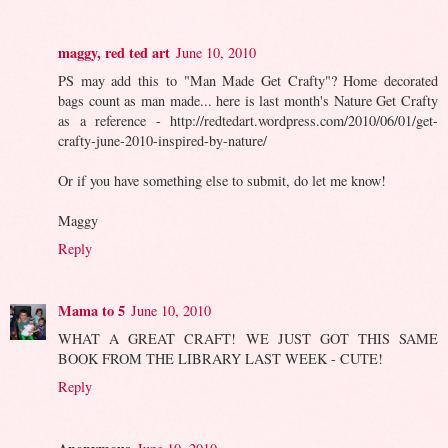
maggy, red ted art
June 10, 2010
PS may add this to "Man Made Get Crafty"? Home decorated
bags count as man made... here is last month's Nature Get Crafty
as a reference - http://redtedart.wordpress.com/2010/06/01/get-
crafty-june-2010-inspired-by-nature/
Or if you have something else to submit, do let me know!
Maggy
Reply
Mama to 5
June 10, 2010
WHAT A GREAT CRAFT! WE JUST GOT THIS SAME
BOOK FROM THE LIBRARY LAST WEEK - CUTE!
Reply