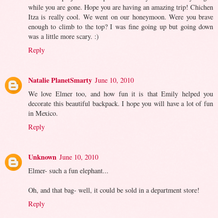
while you are gone. Hope you are having an amazing trip! Chichen
Itza is really cool. We went on our honeymoon. Were you brave
enough to climb to the top? I was fine going up but going down
was a little more scary. :)
Reply
Natalie PlanetSmarty
June 10, 2010
We love Elmer too, and how fun it is that Emily helped you
decorate this beautiful backpack. I hope you will have a lot of fun
in Mexico.
Reply
Unknown
June 10, 2010
Elmer- such a fun elephant...
Oh, and that bag- well, it could be sold in a department store!
Reply