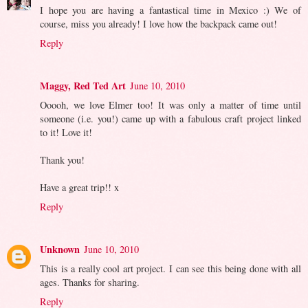
I hope you are having a fantastical time in Mexico :) We of
course, miss you already! I love how the backpack came out!
Reply
Maggy, Red Ted Art
June 10, 2010
Ooooh, we love Elmer too! It was only a matter of time until
someone (i.e. you!) came up with a fabulous craft project linked
to it! Love it!
Thank you!
Have a great trip!! x
Reply
Unknown
June 10, 2010
This is a really cool art project. I can see this being done with all
ages. Thanks for sharing.
Reply