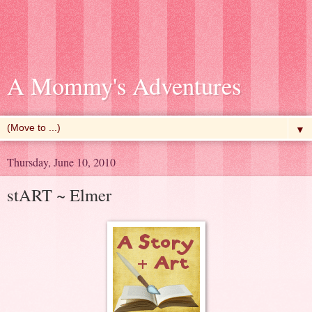
A Mommy's Adventures
▼
Thursday, June 10, 2010
stART ~ Elmer