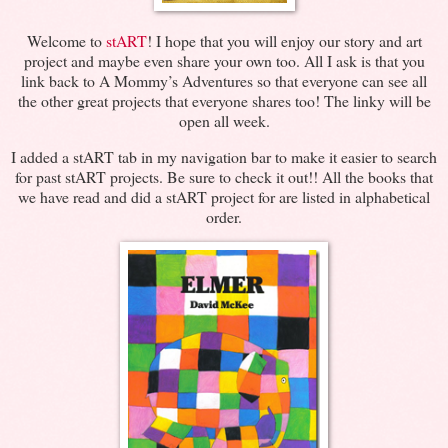
Welcome to
stART
! I hope that you will enjoy our story and art
project and maybe even share your own too. All I ask is that you
link back to A Mommy’s Adventures so that everyone can see all
the other great projects that everyone shares too! The linky will be
open all week.
I added a stART tab in my navigation bar to make it easier to search
for past stART projects. Be sure to check it out!! All the books that
we have read and did a stART project for are listed in alphabetical
order.