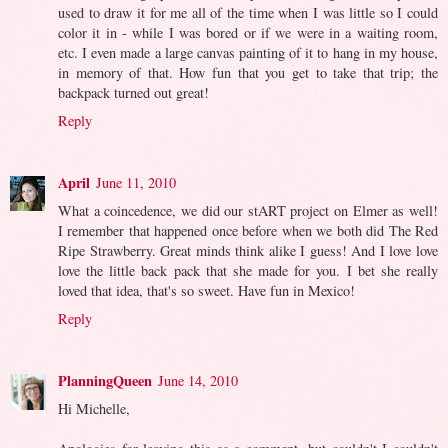
used to draw it for me all of the time when I was little so I could
color it in - while I was bored or if we were in a waiting room,
etc. I even made a large canvas painting of it to hang in my house,
in memory of that. How fun that you get to take that trip; the
backpack turned out great!
Reply
April
June 11, 2010
What a coincedence, we did our stART project on Elmer as well!
I remember that happened once before when we both did The Red
Ripe Strawberry. Great minds think alike I guess! And I love love
love the little back pack that she made for you. I bet she really
loved that idea, that's so sweet. Have fun in Mexico!
Reply
PlanningQueen
June 14, 2010
Hi Michelle,