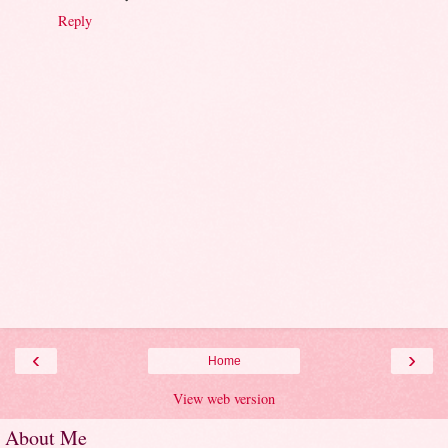
Reply
‹
›
Home
View web version
About Me