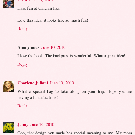
Have fun at Chichin Itza.
Love this idea, it looks like so much fun!
Reply
Anonymous
June 10, 2010
I love the book. The backpack is wonderful. What a great idea!
Reply
Charlene Juliani
June 10, 2010
What a special bag to take along on your trip. Hope you are
having a fantastic time!
Reply
Jenny
June 10, 2010
Ooo, that design you made has special meaning to me. My mom