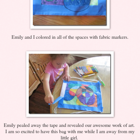
Emily and I colored in all of the spaces with fabric markers.
Emily pealed away the tape and revealed our awesome work of art.
I am so excited to have this bag with me while I am away from my
little girl.