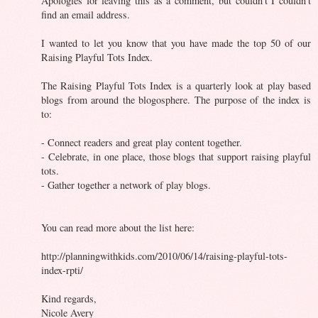
Apologies for leaving this as a comment, but couldn't I couldn't
find an email address.
I wanted to let you know that you have made the top 50 of our
Raising Playful Tots Index.
The Raising Playful Tots Index is a quarterly look at play based
blogs from around the blogosphere. The purpose of the index is
to:
- Connect readers and great play content together.
- Celebrate, in one place, those blogs that support raising playful
tots.
- Gather together a network of play blogs.
You can read more about the list here:
http://planningwithkids.com/2010/06/14/raising-playful-tots-
index-rpti/
Kind regards,
Nicole Avery