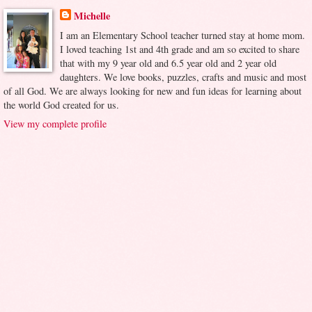
Michelle
I am an Elementary School teacher turned stay at home mom.
I loved teaching 1st and 4th grade and am so excited to share
that with my 9 year old and 6.5 year old and 2 year old
daughters. We love books, puzzles, crafts and music and most
of all God. We are always looking for new and fun ideas for learning about
the world God created for us.
View my complete profile