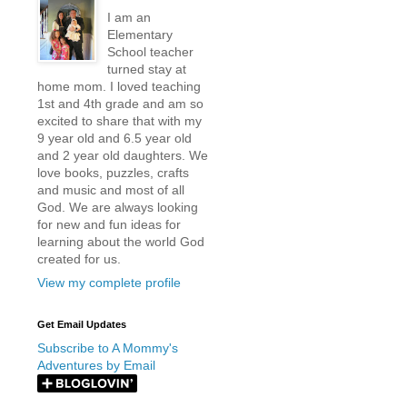
I am an
Elementary
School teacher
turned stay at
home mom. I loved teaching
1st and 4th grade and am so
excited to share that with my
9 year old and 6.5 year old
and 2 year old daughters. We
love books, puzzles, crafts
and music and most of all
God. We are always looking
for new and fun ideas for
learning about the world God
created for us.
View my complete profile
Get Email Updates
Subscribe to A Mommy's
Adventures by Email