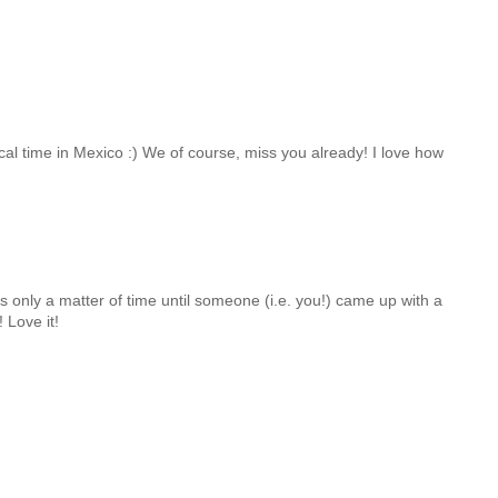
cal time in Mexico :) We of course, miss you already! I love how
s only a matter of time until someone (i.e. you!) came up with a
! Love it!