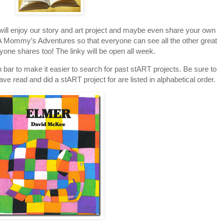
 will enjoy our story and art project and maybe even share your own
to A Mommy’s Adventures so that everyone can see all the other great
ryone shares too! The linky will be open all week.
 bar to make it easier to search for past stART projects. Be sure to
have read and did a stART project for are listed in alphabetical order.