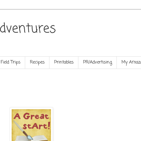
dventures
Field Trips
Recipes
Printables
PR/Advertising
My Amazo