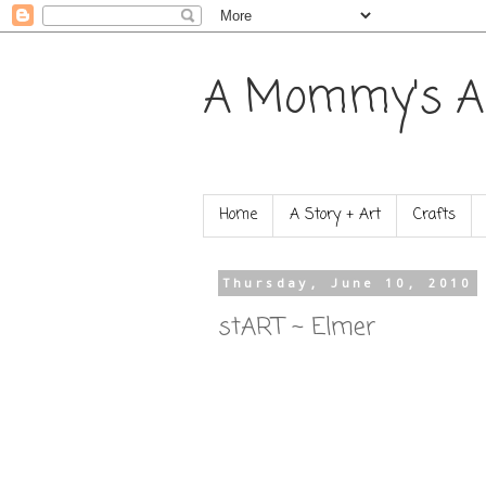
A Mommy's A
Home
A Story + Art
Crafts
Thursday, June 10, 2010
stART ~ Elmer