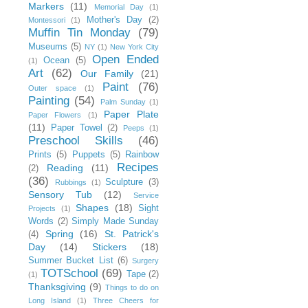
Markers
(11)
Memorial Day
(1)
Mother's Day
(2)
Montessori
(1)
Muffin Tin Monday
(79)
Museums
(5)
NY
(1)
New York City
Open Ended
Ocean
(5)
(1)
Art
(62)
Our Family
(21)
Paint
(76)
Outer space
(1)
Painting
(54)
Palm Sunday
(1)
Paper Plate
Paper Flowers
(1)
(11)
Paper Towel
(2)
Peeps
(1)
Preschool Skills
(46)
Prints
(5)
Puppets
(5)
Rainbow
Recipes
Reading
(11)
(2)
(36)
Sculpture
(3)
Rubbings
(1)
Sensory Tub
(12)
Service
Shapes
(18)
Sight
Projects
(1)
Words
(2)
Simply Made Sunday
Spring
(16)
St. Patrick's
(4)
Day
(14)
Stickers
(18)
Summer Bucket List
(6)
Surgery
TOTSchool
(69)
Tape
(2)
(1)
Thanksgiving
(9)
Things to do on
Long Island
(1)
Three Cheers for