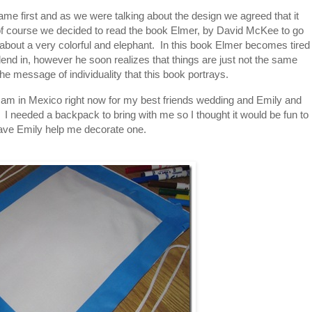
ame first and as we were talking about the design we agreed that it
of course we decided to read the book Elmer, by David McKee to go
y about a very colorful and elephant. In this book Elmer becomes tired
blend in, however he soon realizes that things are just not the same
the message of individuality that this book portrays.
 I am in Mexico right now for my best friends wedding and Emily and
 I needed a backpack to bring with me so I thought it would be fun to
ave Emily help me decorate one.