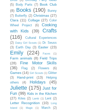
Book Club
(5)
Body Parts
(7)
Books
(190)
(8)
Bunny
Christmas
(27)
(7)
Butterfly
(2)
Clara
(11)
Collage
(27)
Color
Cooking
Wheel Project
(6)
Crafts
with Kids
(39)
(116)
Cultural Experiences
(2)
Dr. Seuss
Daisy Girl Scouts
(1)
Easter
(23)
(3)
Earth Day
(3)
Emily
(224)
Faces
(1)
Farm animals
(8)
Field Trips
Fine Motor Skills
(28)
(36)
Flag
(2)
Flowers
(6)
Games
(14)
Glitter
Girl Scouts
(1)
Hand-print
(13)
(3)
Helping
Holidays
(45)
others
(4)
Juliette
(175)
Just for
Fun
(99)
Kids in the Kitchen
(27)
Kites
(2)
Lent
(2)
Lamb
(1)
Letter Recognition
(10)
Long
March
(2)
Island
(1)
Magic
(1)