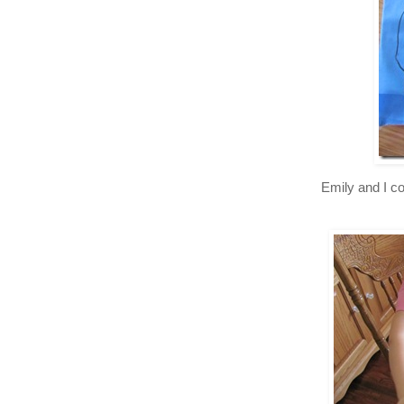
Emily and I co