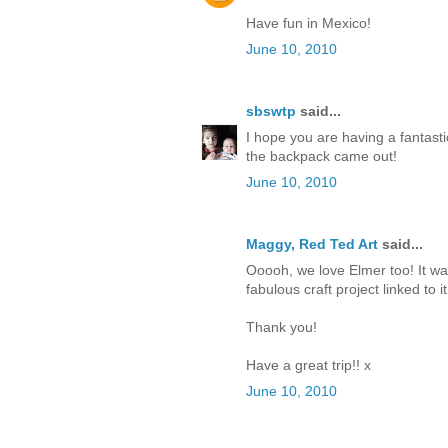
Have fun in Mexico!
June 10, 2010
sbswtp
said...
I hope you are having a fantasti
the backpack came out!
June 10, 2010
Maggy, Red Ted Art
said...
Ooooh, we love Elmer too! It wa
fabulous craft project linked to it
Thank you!
Have a great trip!! x
June 10, 2010