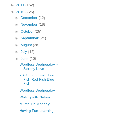
fGcVoZMPnjLGqt_
►
2011
(152)
pY1dw4r81YH6sVv
▼
2010
(225)
N21BpxQHvm0VjX
►
December
(12)
80/"/>
►
November
(18)
►
October
(25)
►
September
(24)
►
August
(28)
►
July
(12)
▼
June
(10)
Wordless Wednesday ~
Sisterly Love
stART ~ On Fish Two
Fish Red Fish Blue
Fish
Wordless Wednesday
Writing with Nature
Muffin Tin Monday
Having Fun Learning