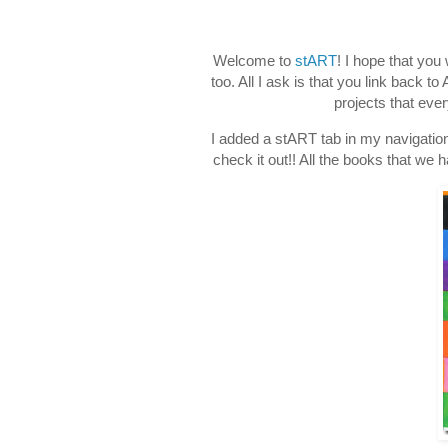
Welcome to
stART
! I hope that you
too. All I ask is that you link back 
projects that eve
I added a stART tab in my navigation
check it out!! All the books that we 