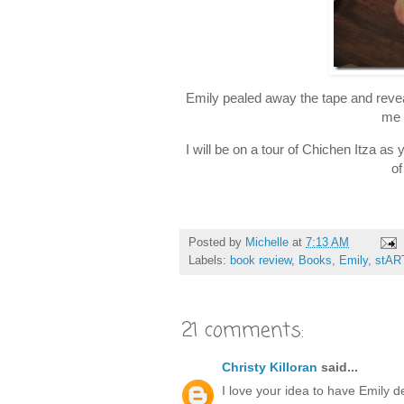
Emily pealed away the tape and revea
me 
I will be on a tour of Chichen Itza a
of
Posted by
Michelle
at
7:13 AM
Labels:
book review
,
Books
,
Emily
,
stAR
21 comments:
Christy Killoran
said...
I love your idea to have Emily d