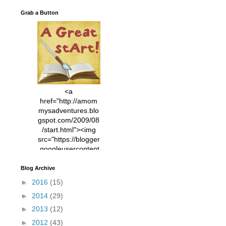
Grab a Button
<a
href="http://amom
mysadventures.blo
gspot.com/2009/08
/start.html"><img
src="https://blogger
.googleusercontent
.com/img/b/R29vZ2
xl/AVvXsEhVC3EX
Blog Archive
MlXoW30trGvyAuk
►
2016
(15)
4vsPk2_1cmIUwGi
►
2014
(29)
YWGUbLQwKZgvQ
9keAjMNBOG49HT
►
2013
(12)
CyqGZkrv6Dx3E2U
►
2012
(43)
7ttQotsBYKjpv_sPV