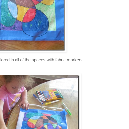
lored in all of the spaces with fabric markers.