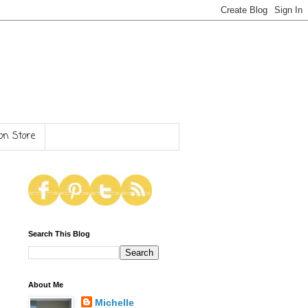
n Store
Search This Blog
About Me
Michelle