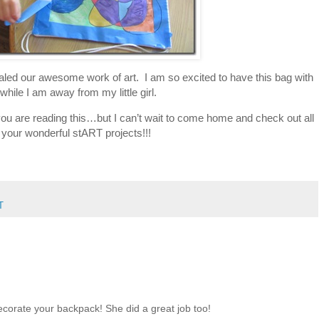
led our awesome work of art. I am so excited to have this bag with
while I am away from my little girl.
s you are reading this…but I can’t wait to come home and check out all
 your wonderful stART projects!!!
T
ecorate your backpack! She did a great job too!