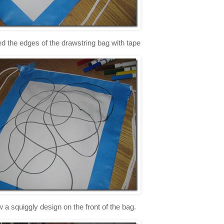
red the edges of the drawstring bag with tape
w a squiggly design on the front of the bag.