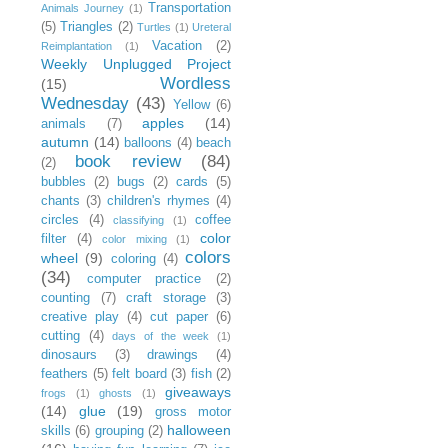
Transportation
Animals Journey
(1)
(5)
Triangles
(2)
Turtles
(1)
Ureteral
Vacation
(2)
Reimplantation
(1)
Weekly Unplugged Project
Wordless
(15)
Wednesday
(43)
Yellow
(6)
apples
(14)
animals
(7)
autumn
(14)
balloons
(4)
beach
book review
(84)
(2)
bubbles
(2)
bugs
(2)
cards
(5)
chants
(3)
children's rhymes
(4)
circles
(4)
coffee
classifying
(1)
color
filter
(4)
color mixing
(1)
colors
wheel
(9)
coloring
(4)
(34)
computer practice
(2)
counting
(7)
craft storage
(3)
creative play
(4)
cut paper
(6)
cutting
(4)
days of the week
(1)
dinosaurs
(3)
drawings
(4)
feathers
(5)
felt board
(3)
fish
(2)
giveaways
frogs
(1)
ghosts
(1)
(14)
glue
(19)
gross motor
halloween
skills
(6)
grouping
(2)