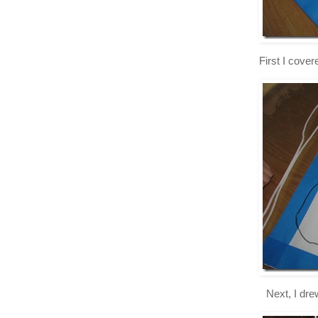
First I cove
Next, I dre