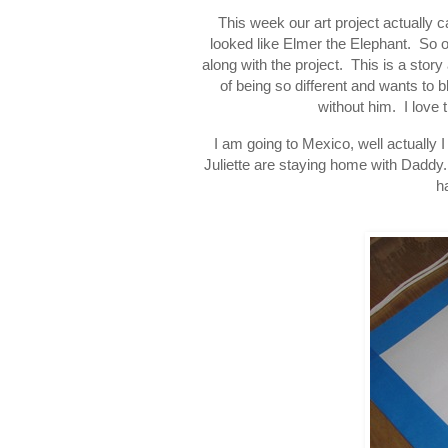
This week our art project actually c
looked like Elmer the Elephant. So 
along with the project. This is a stor
of being so different and wants to 
without him. I love 
I am going to Mexico, well actually
Juliette are staying home with Daddy.
h