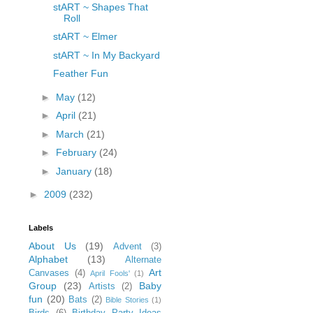
stART ~ Shapes That
Roll
stART ~ Elmer
stART ~ In My Backyard
Feather Fun
►
May
(12)
►
April
(21)
►
March
(21)
►
February
(24)
►
January
(18)
►
2009
(232)
Labels
About Us
(19)
Advent
(3)
Alphabet
(13)
Alternate
Art
Canvases
(4)
April Fools'
(1)
Group
(23)
Baby
Artists
(2)
fun
(20)
Bats
(2)
Bible Stories
(1)
Birds
(6)
Birthday Party Ideas