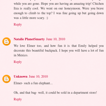
while you are gone. Hope you are having an amazing trip! Chichen
Itza is really cool. We went on our honeymoon. Were you brave
enough to climb to the top? I was fine going up but going down
was a little more scary. :)
Reply
Natalie PlanetSmarty
June 10, 2010
We love Elmer too, and how fun it is that Emily helped you
decorate this beautiful backpack. I hope you will have a lot of fun
in Mexico.
Reply
Unknown
June 10, 2010
Elmer- such a fun elephant...
Oh, and that bag- well, it could be sold in a department store!
Reply