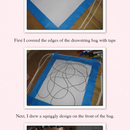
First I covered the edges of the drawstring bag with tape
Next, I drew a squiggly design on the front of the bag.