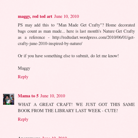
maggy, red ted art
June 10, 2010
PS may add this to "Man Made Get Crafty"? Home decorated
bags count as man made... here is last month's Nature Get Crafty
as a reference - http://redtedart.wordpress.com/2010/06/01/get-
crafty-june-2010-inspired-by-nature/
Or if you have something else to submit, do let me know!
Maggy
Reply
Mama to 5
June 10, 2010
WHAT A GREAT CRAFT! WE JUST GOT THIS SAME
BOOK FROM THE LIBRARY LAST WEEK - CUTE!
Reply