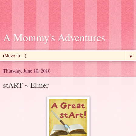
A Mommy's Adventures
▼
Thursday, June 10, 2010
stART ~ Elmer