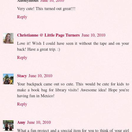
Anonymous
June 10, 2010
Very cute! This turned out great!!!
Reply
Christianne @ Little Page Turners
June 10, 2010
Love it! Wish I could have seen it without the tape and on your
back! Have a great trip. :)
Reply
Stacy
June 10, 2010
Your backpack came out so cute. This would be cute for kids to
make a book bag for library visits! Awesome idea! Hope you're
having fun in Mexico!
Reply
Amy
June 10, 2010
What a fun project and a special item for you to think of your girl