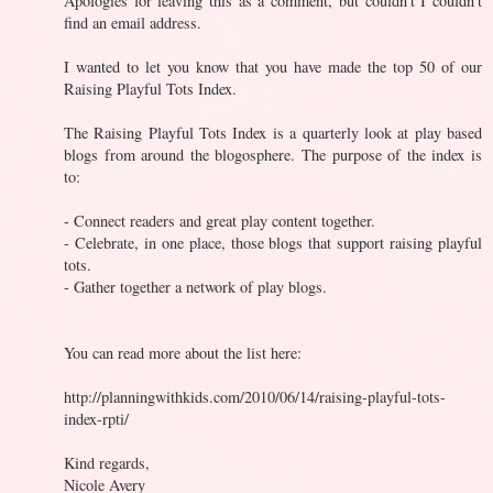
Apologies for leaving this as a comment, but couldn't I couldn't
find an email address.
I wanted to let you know that you have made the top 50 of our
Raising Playful Tots Index.
The Raising Playful Tots Index is a quarterly look at play based
blogs from around the blogosphere. The purpose of the index is
to:
- Connect readers and great play content together.
- Celebrate, in one place, those blogs that support raising playful
tots.
- Gather together a network of play blogs.
You can read more about the list here:
http://planningwithkids.com/2010/06/14/raising-playful-tots-
index-rpti/
Kind regards,
Nicole Avery