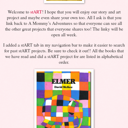
Welcome to
stART
! I hope that you will enjoy our story and art
project and maybe even share your own too. All I ask is that you
link back to A Mommy’s Adventures so that everyone can see all
the other great projects that everyone shares too! The linky will be
open all week.
I added a stART tab in my navigation bar to make it easier to search
for past stART projects. Be sure to check it out!! All the books that
we have read and did a stART project for are listed in alphabetical
order.