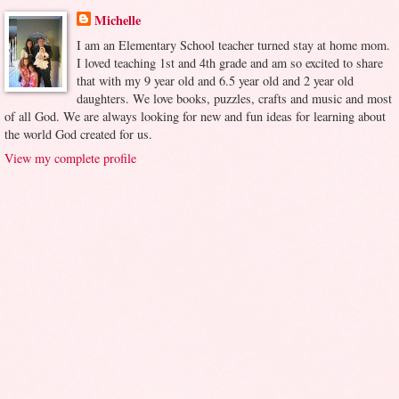
Michelle
I am an Elementary School teacher turned stay at home mom.
I loved teaching 1st and 4th grade and am so excited to share
that with my 9 year old and 6.5 year old and 2 year old
daughters. We love books, puzzles, crafts and music and most
of all God. We are always looking for new and fun ideas for learning about
the world God created for us.
View my complete profile