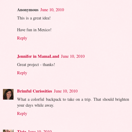
Anonymous
June 10, 2010
This is a great idea!
Have fun in Mexico!
Reply
Jennifer in MamaLand
June 10, 2010
Great project - thanks!
Reply
Brimful Curiosities
June 10, 2010
What a colorful backpack to take on a trip. That should brighten
your days while away.
Reply
Ticia
June 10, 2010