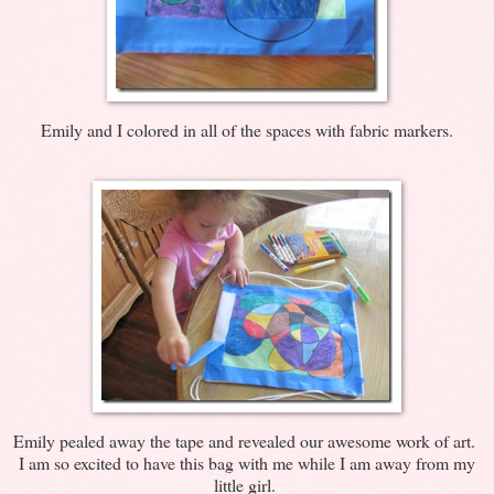
Emily and I colored in all of the spaces with fabric markers.
Emily pealed away the tape and revealed our awesome work of art.
I am so excited to have this bag with me while I am away from my
little girl.