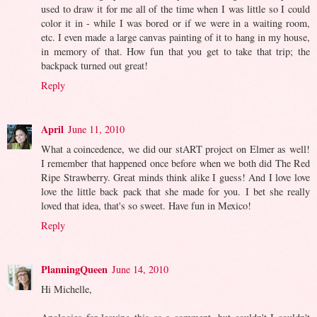
used to draw it for me all of the time when I was little so I could
color it in - while I was bored or if we were in a waiting room,
etc. I even made a large canvas painting of it to hang in my house,
in memory of that. How fun that you get to take that trip; the
backpack turned out great!
Reply
April
June 11, 2010
What a coincedence, we did our stART project on Elmer as well!
I remember that happened once before when we both did The Red
Ripe Strawberry. Great minds think alike I guess! And I love love
love the little back pack that she made for you. I bet she really
loved that idea, that's so sweet. Have fun in Mexico!
Reply
PlanningQueen
June 14, 2010
Hi Michelle,