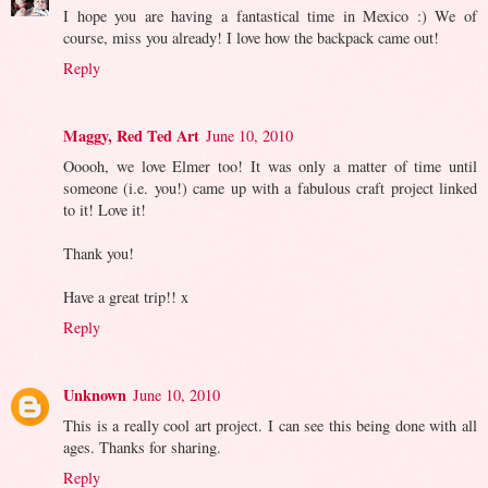
I hope you are having a fantastical time in Mexico :) We of
course, miss you already! I love how the backpack came out!
Reply
Maggy, Red Ted Art
June 10, 2010
Ooooh, we love Elmer too! It was only a matter of time until
someone (i.e. you!) came up with a fabulous craft project linked
to it! Love it!
Thank you!
Have a great trip!! x
Reply
Unknown
June 10, 2010
This is a really cool art project. I can see this being done with all
ages. Thanks for sharing.
Reply