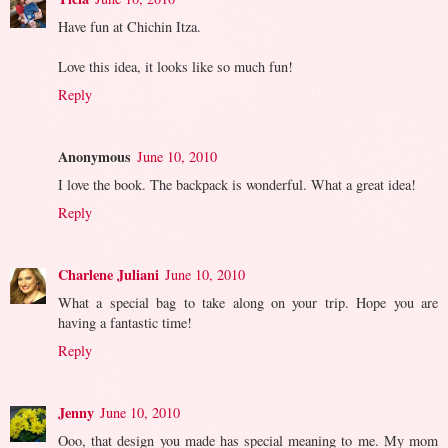
Have fun at Chichin Itza.
Love this idea, it looks like so much fun!
Reply
Anonymous
June 10, 2010
I love the book. The backpack is wonderful. What a great idea!
Reply
Charlene Juliani
June 10, 2010
What a special bag to take along on your trip. Hope you are
having a fantastic time!
Reply
Jenny
June 10, 2010
Ooo, that design you made has special meaning to me. My mom