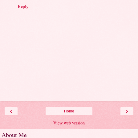
Reply
‹
›
Home
View web version
About Me