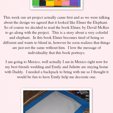
This week our art project actually came first and as we were talking
about the design we agreed that it looked like Elmer the Elephant.
So of course we decided to read the book Elmer, by David McKee
to go along with the project. This is a story about a very colorful
and elephant. In this book Elmer becomes tired of being so
different and wants to blend in, however he soon realizes that things
are just not the same without him. I love the message of
individuality that this book portrays.
I am going to Mexico, well actually I am in Mexico right now for
my best friends wedding and Emily and Juliette are staying home
with Daddy. I needed a backpack to bring with me so I thought it
would be fun to have Emily help me decorate one.