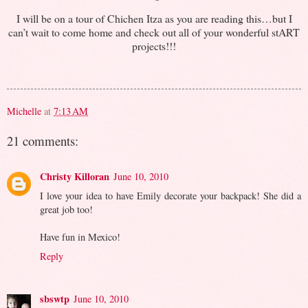
I will be on a tour of Chichen Itza as you are reading this…but I
can’t wait to come home and check out all of your wonderful stART
projects!!!
Michelle
at
7:13 AM
21 comments:
Christy Killoran
June 10, 2010
I love your idea to have Emily decorate your backpack! She did a
great job too!
Have fun in Mexico!
Reply
sbswtp
June 10, 2010