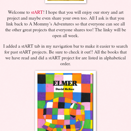
Welcome to
stART
! I hope that you will enjoy our story and art
project and maybe even share your own too. All I ask is that you
link back to A Mommy’s Adventures so that everyone can see all
the other great projects that everyone shares too! The linky will be
open all week.
I added a stART tab in my navigation bar to make it easier to search
for past stART projects. Be sure to check it out!! All the books that
we have read and did a stART project for are listed in alphabetical
order.