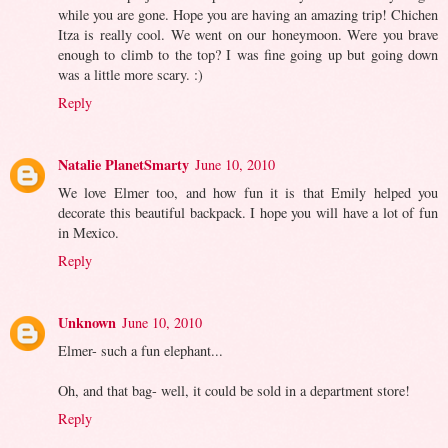
while you are gone. Hope you are having an amazing trip! Chichen
Itza is really cool. We went on our honeymoon. Were you brave
enough to climb to the top? I was fine going up but going down
was a little more scary. :)
Reply
Natalie PlanetSmarty
June 10, 2010
We love Elmer too, and how fun it is that Emily helped you
decorate this beautiful backpack. I hope you will have a lot of fun
in Mexico.
Reply
Unknown
June 10, 2010
Elmer- such a fun elephant...
Oh, and that bag- well, it could be sold in a department store!
Reply