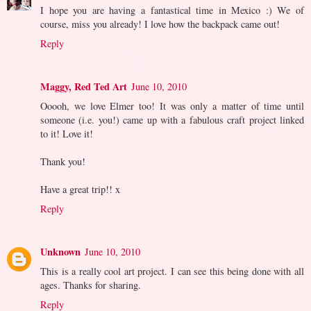
I hope you are having a fantastical time in Mexico :) We of
course, miss you already! I love how the backpack came out!
Reply
Maggy, Red Ted Art
June 10, 2010
Ooooh, we love Elmer too! It was only a matter of time until
someone (i.e. you!) came up with a fabulous craft project linked
to it! Love it!
Thank you!
Have a great trip!! x
Reply
Unknown
June 10, 2010
This is a really cool art project. I can see this being done with all
ages. Thanks for sharing.
Reply