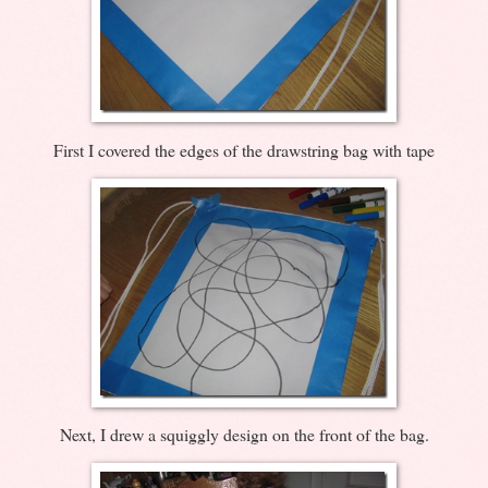
First I covered the edges of the drawstring bag with tape
Next, I drew a squiggly design on the front of the bag.