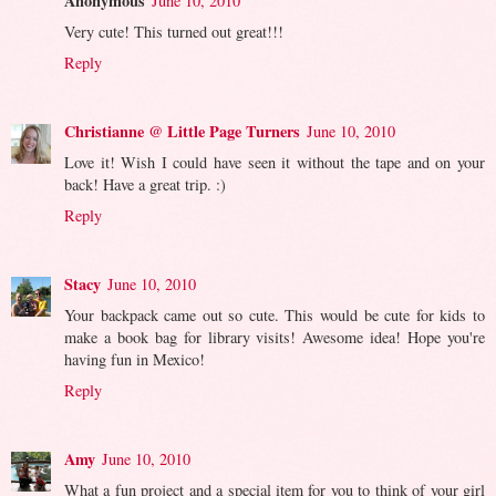
Anonymous
June 10, 2010
Very cute! This turned out great!!!
Reply
Christianne @ Little Page Turners
June 10, 2010
Love it! Wish I could have seen it without the tape and on your
back! Have a great trip. :)
Reply
Stacy
June 10, 2010
Your backpack came out so cute. This would be cute for kids to
make a book bag for library visits! Awesome idea! Hope you're
having fun in Mexico!
Reply
Amy
June 10, 2010
What a fun project and a special item for you to think of your girl