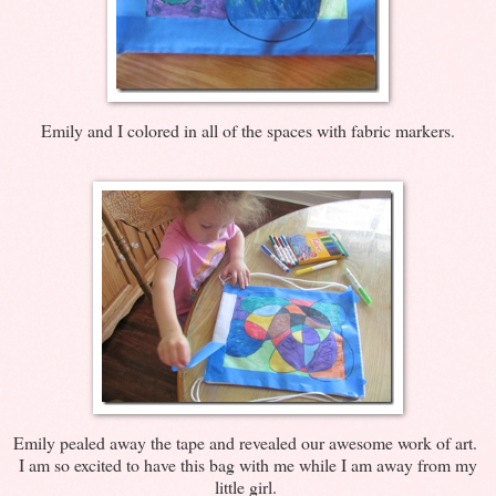
Emily and I colored in all of the spaces with fabric markers.
Emily pealed away the tape and revealed our awesome work of art.
I am so excited to have this bag with me while I am away from my
little girl.