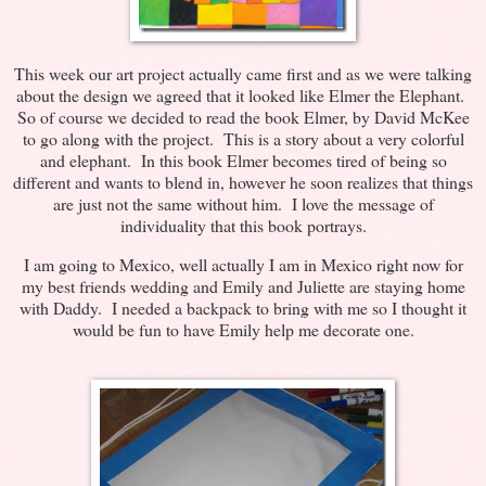
This week our art project actually came first and as we were talking
about the design we agreed that it looked like Elmer the Elephant.
So of course we decided to read the book Elmer, by David McKee
to go along with the project. This is a story about a very colorful
and elephant. In this book Elmer becomes tired of being so
different and wants to blend in, however he soon realizes that things
are just not the same without him. I love the message of
individuality that this book portrays.
I am going to Mexico, well actually I am in Mexico right now for
my best friends wedding and Emily and Juliette are staying home
with Daddy. I needed a backpack to bring with me so I thought it
would be fun to have Emily help me decorate one.