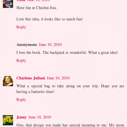
Have fun at Chichin Itza.
Love this idea, it looks like so much fun!
Reply
Anonymous
June 10, 2010
I love the book. The backpack is wonderful. What a great idea!
Reply
Charlene Juliani
June 10, 2010
What a special bag to take along on your trip. Hope you are
having a fantastic time!
Reply
Jenny
June 10, 2010
Ooo, that design you made has special meaning to me. My mom