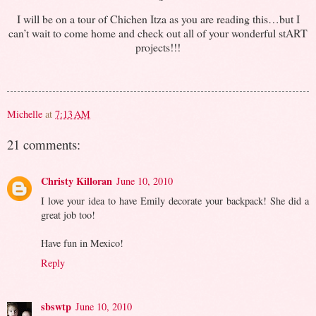
I will be on a tour of Chichen Itza as you are reading this…but I
can’t wait to come home and check out all of your wonderful stART
projects!!!
Michelle
at
7:13 AM
21 comments:
Christy Killoran
June 10, 2010
I love your idea to have Emily decorate your backpack! She did a
great job too!
Have fun in Mexico!
Reply
sbswtp
June 10, 2010