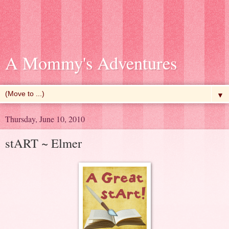
A Mommy's Adventures
▼
Thursday, June 10, 2010
stART ~ Elmer