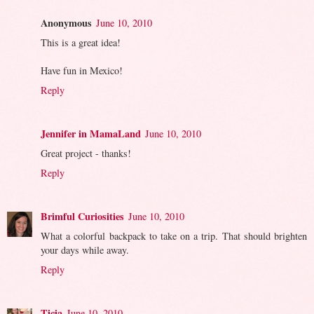
Anonymous
June 10, 2010
This is a great idea!
Have fun in Mexico!
Reply
Jennifer in MamaLand
June 10, 2010
Great project - thanks!
Reply
Brimful Curiosities
June 10, 2010
What a colorful backpack to take on a trip. That should brighten
your days while away.
Reply
Ticia
June 10, 2010