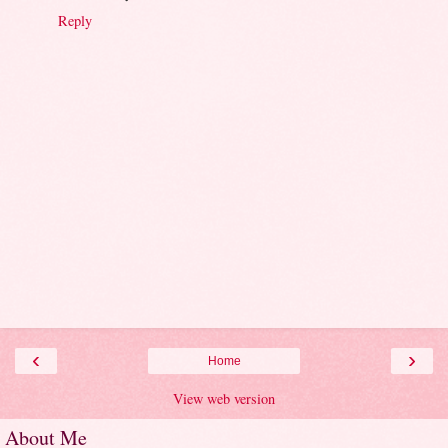
Reply
‹
›
Home
View web version
About Me