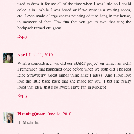
used to draw it for me all of the time when I was little so I could
color it in - while I was bored or if we were in a waiting room,
etc. I even made a large canvas painting of it to hang in my house,
in memory of that. How fun that you get to take that trip; the
backpack turned out great!
Reply
April
June 11, 2010
What a coincedence, we did our stART project on Elmer as well!
I remember that happened once before when we both did The Red
Ripe Strawberry. Great minds think alike I guess! And I love love
love the little back pack that she made for you. I bet she really
loved that idea, that's so sweet. Have fun in Mexico!
Reply
PlanningQueen
June 14, 2010
Hi Michelle,