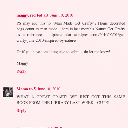
maggy, red ted art
June 10, 2010
PS may add this to "Man Made Get Crafty"? Home decorated
bags count as man made... here is last month's Nature Get Crafty
as a reference - http://redtedart.wordpress.com/2010/06/01/get-
crafty-june-2010-inspired-by-nature/
Or if you have something else to submit, do let me know!
Maggy
Reply
Mama to 5
June 10, 2010
WHAT A GREAT CRAFT! WE JUST GOT THIS SAME
BOOK FROM THE LIBRARY LAST WEEK - CUTE!
Reply