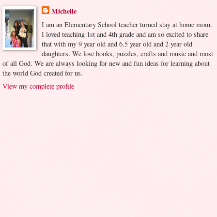
Michelle
I am an Elementary School teacher turned stay at home mom.
I loved teaching 1st and 4th grade and am so excited to share
that with my 9 year old and 6.5 year old and 2 year old
daughters. We love books, puzzles, crafts and music and most
of all God. We are always looking for new and fun ideas for learning about
the world God created for us.
View my complete profile