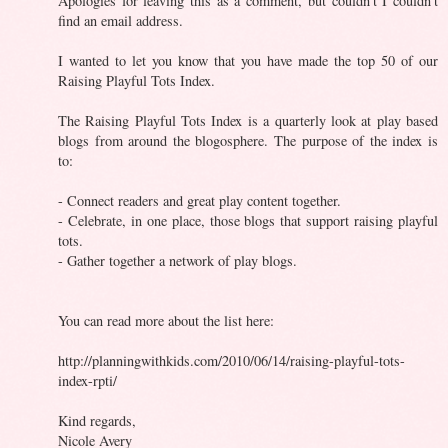
Apologies for leaving this as a comment, but couldn't I couldn't
find an email address.
I wanted to let you know that you have made the top 50 of our
Raising Playful Tots Index.
The Raising Playful Tots Index is a quarterly look at play based
blogs from around the blogosphere. The purpose of the index is
to:
- Connect readers and great play content together.
- Celebrate, in one place, those blogs that support raising playful
tots.
- Gather together a network of play blogs.
You can read more about the list here:
http://planningwithkids.com/2010/06/14/raising-playful-tots-
index-rpti/
Kind regards,
Nicole Avery