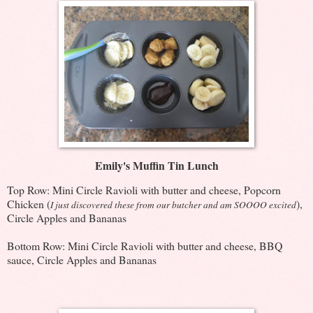
Emily's Muffin Tin Lunch
Top Row: Mini Circle Ravioli with butter and cheese, Popcorn
Chicken (
),
I just discovered these from our butcher and am SOOOO excited
Circle Apples and Bananas
Bottom Row: Mini Circle Ravioli with butter and cheese, BBQ
sauce, Circle Apples and Bananas