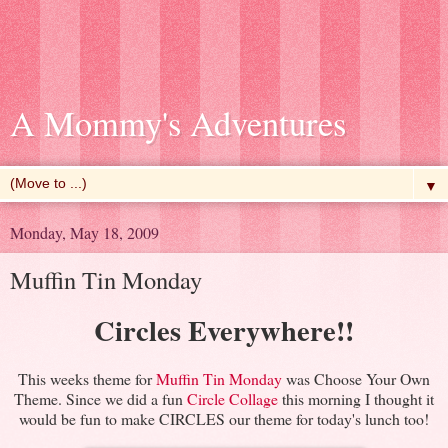
A Mommy's Adventures
▼
Monday, May 18, 2009
Muffin Tin Monday
Circles Everywhere!!
This weeks theme for
Muffin Tin Monday
was Choose Your Own
Theme. Since we did a fun
Circle Collage
this morning I thought it
would be fun to make CIRCLES our theme for today's lunch too!