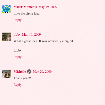
Miller Moments
May 19, 2009
Love the circle idea!
Reply
libby
May 19, 2009
What a great idea. It was obviously a big hit.
Libby
Reply
Michelle
May 20, 2009
Thank you!!!
Reply