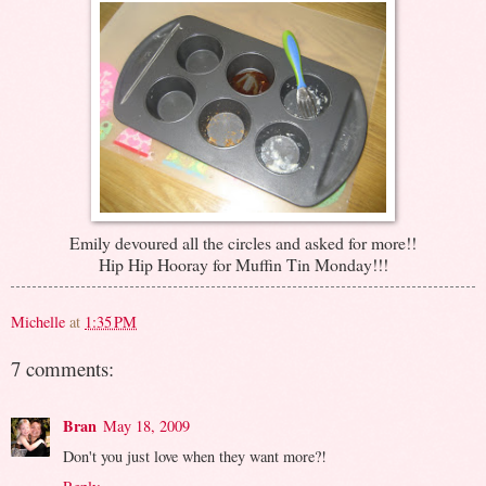
Emily devoured all the circles and asked for more!!
Hip Hip Hooray for Muffin Tin Monday!!!
Michelle
at
1:35 PM
7 comments:
Bran
May 18, 2009
Don't you just love when they want more?!