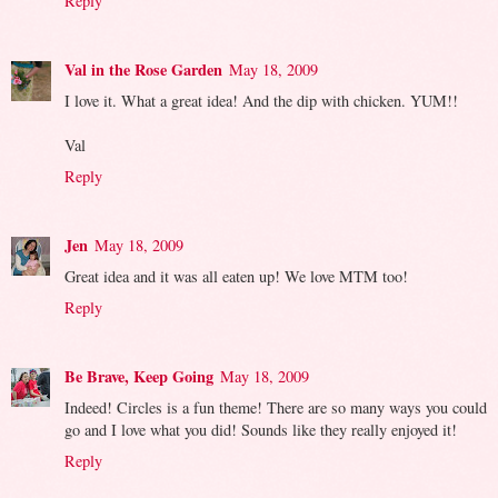
Reply
Val in the Rose Garden
May 18, 2009
I love it. What a great idea! And the dip with chicken. YUM!!
Val
Reply
Jen
May 18, 2009
Great idea and it was all eaten up! We love MTM too!
Reply
Be Brave, Keep Going
May 18, 2009
Indeed! Circles is a fun theme! There are so many ways you could
go and I love what you did! Sounds like they really enjoyed it!
Reply