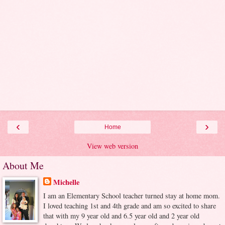
‹
›
Home
View web version
About Me
Michelle
I am an Elementary School teacher turned stay at home mom.
I loved teaching 1st and 4th grade and am so excited to share
that with my 9 year old and 6.5 year old and 2 year old