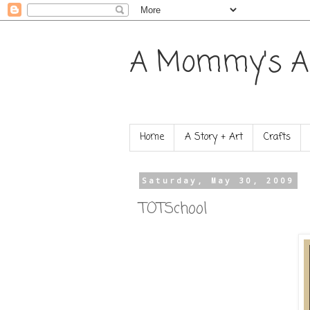
A Mommy's A
Home
A Story + Art
Crafts
Saturday, May 30, 2009
TOTSchool