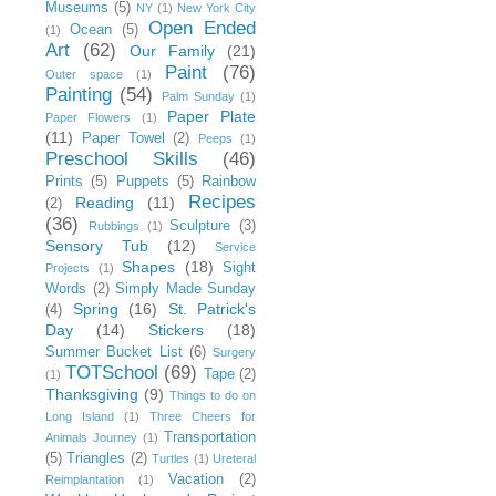
Museums
(5)
NY
(1)
New York City
Open Ended
Ocean
(5)
(1)
Art
(62)
Our Family
(21)
Paint
(76)
Outer space
(1)
Painting
(54)
Palm Sunday
(1)
Paper Plate
Paper Flowers
(1)
(11)
Paper Towel
(2)
Peeps
(1)
Preschool Skills
(46)
Prints
(5)
Puppets
(5)
Rainbow
Recipes
Reading
(11)
(2)
(36)
Sculpture
(3)
Rubbings
(1)
Sensory Tub
(12)
Service
Shapes
(18)
Sight
Projects
(1)
Words
(2)
Simply Made Sunday
Spring
(16)
St. Patrick's
(4)
Day
(14)
Stickers
(18)
Summer Bucket List
(6)
Surgery
TOTSchool
(69)
Tape
(2)
(1)
Thanksgiving
(9)
Things to do on
Long Island
(1)
Three Cheers for
Transportation
Animals Journey
(1)
(5)
Triangles
(2)
Turtles
(1)
Ureteral
Vacation
(2)
Reimplantation
(1)