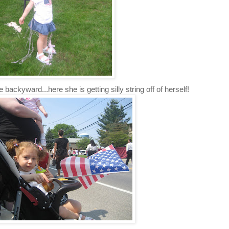
 backyward...here she is getting silly string off of herself!