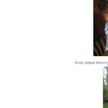
Emily helped Momm