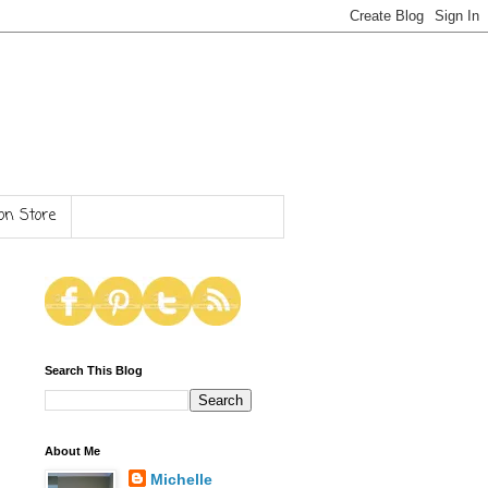
n Store
Search This Blog
About Me
Michelle