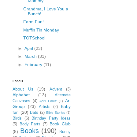
Mommy
Grandma, I Love You a
Bunch!
Farm Fun!
Muffin Tin Monday
TOTSchool
►
April
(23)
►
March
(31)
►
February
(11)
Labels
About Us
(19)
Advent
(3)
Alphabet
(13)
Alternate
Art
Canvases
(4)
April Fools'
(1)
Group
(23)
Baby
Artists
(2)
fun
(20)
Bats
(2)
Bible Stories
(1)
Birds
(6)
Birthday Party Ideas
Book Club
(5)
Body Parts
(7)
Books
(190)
(8)
Bunny