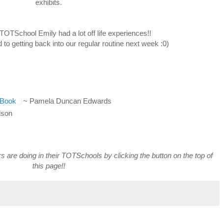
exhibits.
TOTSchool Emily had a lot off life experiences!!
 to getting back into our regular routine next week :0)
 Book
~ Pamela Duncan Edwards
lson
rs are doing in their TOTSchools by clicking the button on the top of
this page!!