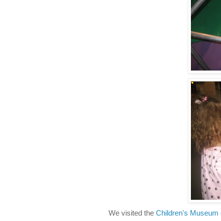
We visited the
Children's Museum 