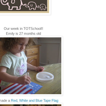
Our week in TOTSchool!!
Emily is 27 months old
made a
Red, White and Blue Tape Flag