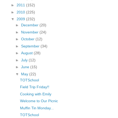
fGcVoZMPnjLGqt_
►
2011
(152)
pY1dw4r81YH6sVv
►
2010
(225)
N21BpxQHvm0VjX
▼
2009
(232)
80/"/>
►
December
(20)
►
November
(24)
►
October
(12)
►
September
(34)
►
August
(28)
►
July
(12)
►
June
(15)
▼
May
(22)
TOTSchool
Field Trip Friday!!
Cooking with Emily
Welcome to Our Picnic
Muffin Tin Monday...
TOTSchool