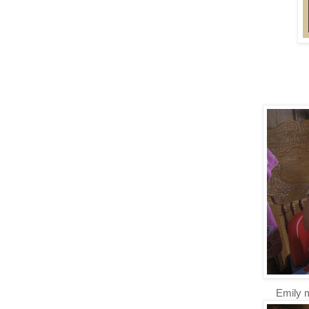
Emily 