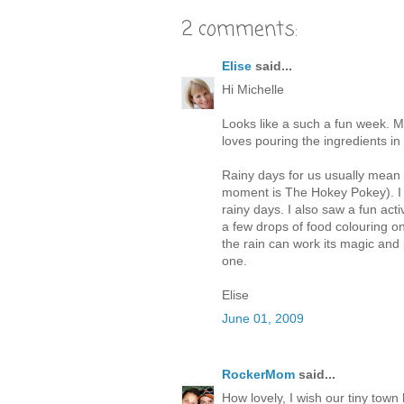
2 comments:
Elise
said...
Hi Michelle
Looks like a such a fun week. M
loves pouring the ingredients in
Rainy days for us usually mean l
moment is The Hokey Pokey). I r
rainy days. I also saw a fun ac
a few drops of food colouring on
the rain can work its magic and 
one.
Elise
June 01, 2009
RockerMom
said...
How lovely, I wish our tiny tow