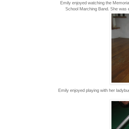
Emily enjoyed watching the Memorial
School Marching Band. She was exc
Emily enjoyed playing with her ladybu