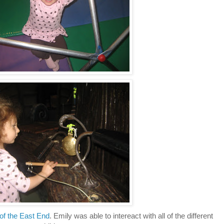
of the East End
. Emily was able to intereact with all of the different