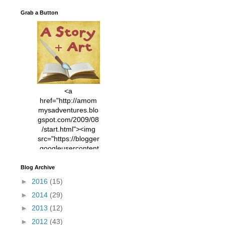
Grab a Button
<a
href="http://amom
mysadventures.blo
gspot.com/2009/08
/start.html"><img
src="https://blogger
.googleusercontent
.com/img/b/R29vZ2
xl/AVvXsEhVC3EX
Blog Archive
MlXoW30trGvyAuk
►
2016
(15)
4vsPk2_1cmIUwGi
►
2014
(29)
YWGUbLQwKZgvQ
9keAjMNBOG49HT
►
2013
(12)
CyqGZkrv6Dx3E2U
►
2012
(43)
7ttQotsBYKjpv_sPV