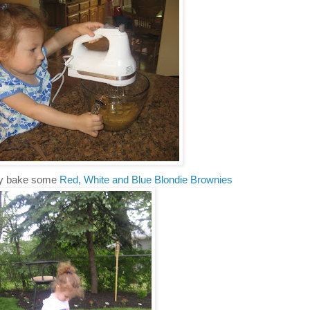
y bake some
Red, White and Blue Blondie Brownies