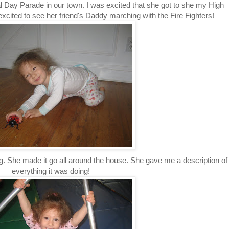
 Day Parade in our town. I was excited that she got to she my High
ited to see her friend's Daddy marching with the Fire Fighters!
g. She made it go all around the house. She gave me a description of
everything it was doing!