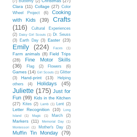
Christmas
(27)
(7)
Butterfly
(2)
Clara
(11)
Collage
(27)
Color
Cooking
Wheel Project
(6)
Crafts
with Kids
(39)
(116)
Cultural Experiences
(2)
Dr. Seuss
Daisy Girl Scouts
(1)
Easter
(23)
(3)
Earth Day
(3)
Emily
(224)
Faces
(1)
Farm animals
(8)
Field Trips
Fine Motor Skills
(28)
(36)
Flag
(2)
Flowers
(6)
Games
(14)
Glitter
Girl Scouts
(1)
Hand-print
(13)
(3)
Helping
Holidays
(45)
others
(4)
Juliette
(175)
Just for
Fun
(99)
Kids in the Kitchen
(27)
Kites
(2)
Lent
(2)
Lamb
(1)
Letter Recognition
(10)
Long
March
(2)
Island
(1)
Magic
(1)
Markers
(11)
Memorial Day
(1)
Mother's Day
(2)
Montessori
(1)
Muffin Tin Monday
(79)