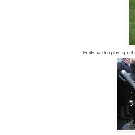
Emily had fun playing in the