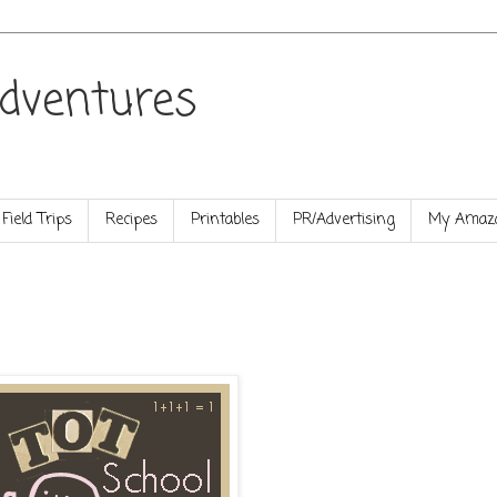
dventures
Field Trips
Recipes
Printables
PR/Advertising
My Amazo