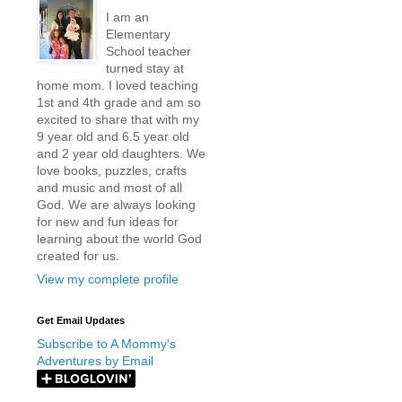
I am an
Elementary
School teacher
turned stay at
home mom. I loved teaching
1st and 4th grade and am so
excited to share that with my
9 year old and 6.5 year old
and 2 year old daughters. We
love books, puzzles, crafts
and music and most of all
God. We are always looking
for new and fun ideas for
learning about the world God
created for us.
View my complete profile
Get Email Updates
Subscribe to A Mommy's
Adventures by Email