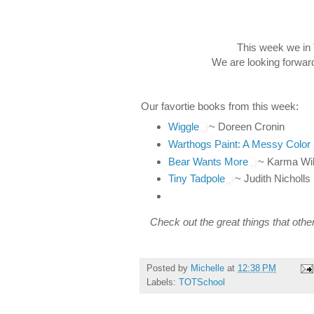
This week we in 
We are looking forward
Our favortie books from this week:
Wiggle
~ Doreen Cronin
Warthogs Paint: A Messy Color
Bear Wants More
~ Karma Wi
Tiny Tadpole
~ Judith Nicholls
Check out the great things that othe
Posted by
Michelle
at
12:38 PM
Labels:
TOTSchool