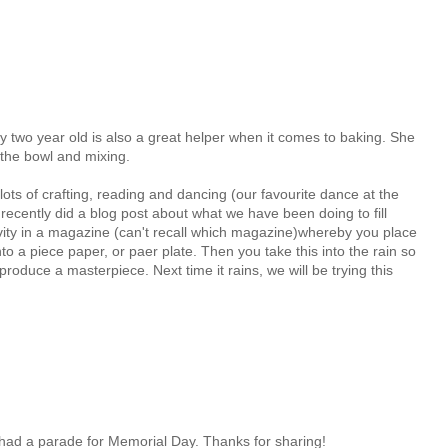
y two year old is also a great helper when it comes to baking. She
 the bowl and mixing.
ots of crafting, reading and dancing (our favourite dance at the
ecently did a blog post about what we have been doing to fill
tivity in a magazine (can't recall which magazine)whereby you place
to a piece paper, or paer plate. Then you take this into the rain so
produce a masterpiece. Next time it rains, we will be trying this
n had a parade for Memorial Day. Thanks for sharing!