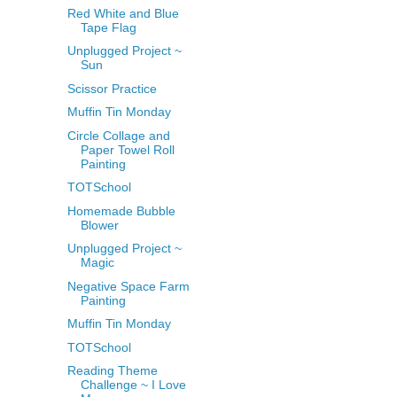
Red White and Blue
Tape Flag
Unplugged Project ~
Sun
Scissor Practice
Muffin Tin Monday
Circle Collage and
Paper Towel Roll
Painting
TOTSchool
Homemade Bubble
Blower
Unplugged Project ~
Magic
Negative Space Farm
Painting
Muffin Tin Monday
TOTSchool
Reading Theme
Challenge ~ I Love